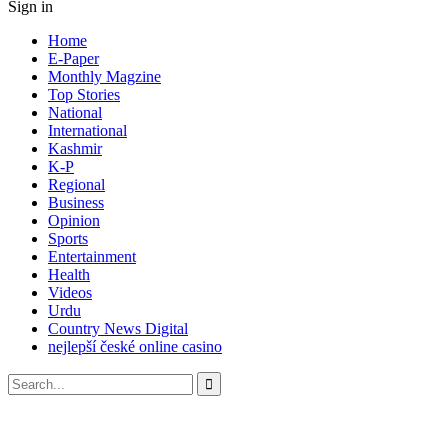
Sign in
Home
E-Paper
Monthly Magzine
Top Stories
National
International
Kashmir
K-P
Regional
Business
Opinion
Sports
Entertainment
Health
Videos
Urdu
Country News Digital
nejlepší české online casino