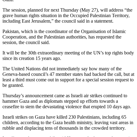
The session, planned for next Thursday (May 27), will address “the
grave human rights situation in the Occupied Palestinian Territory,
including East Jerusalem,” the council said in a statement.
Pakistan, which is the coordinator of the Organisation of Islamic
Cooperation, and the Palestinian authorities, has requested the
session, the council said.
It will be the 30th extraordinary meeting of the UN’s top rights body
since its creation 15 years ago.
The United Nations did not immediately say how many of the
Geneva-based council’s 47 member states had backed the call, but at
least a third must come out in support for a special session request to
be granted.
Thursday’s announcement came as Israeli air strikes continued to
hammer Gaza and as diplomats stepped up efforts towards a
ceasefire to stem the devastating violence that erupted 10 days ago.
Israeli strikes on Gaza have killed 230 Palestinians, including 65
children, according to the Gaza health ministry, leaving vast areas in
rubble and displacing tens of thousands in the crowded territory.