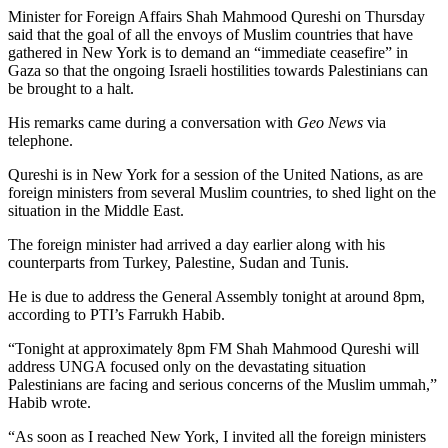
Minister for Foreign Affairs Shah Mahmood Qureshi on Thursday
said that the goal of all the envoys of Muslim countries that have
gathered in New York is to demand an “immediate ceasefire” in
Gaza so that the ongoing Israeli hostilities towards Palestinians can
be brought to a halt.
His remarks came during a conversation with
Geo News
via
telephone.
Qureshi is in New York for a session of the United Nations, as are
foreign ministers from several Muslim countries, to shed light on the
situation in the Middle East.
The foreign minister had arrived a day earlier along with his
counterparts from Turkey, Palestine, Sudan and Tunis.
He is due to address the General Assembly tonight at around 8pm,
according to PTI’s Farrukh Habib.
“Tonight at approximately 8pm FM Shah Mahmood Qureshi will
address UNGA focused only on the devastating situation
Palestinians are facing and serious concerns of the Muslim ummah,”
Habib wrote.
“As soon as I reached New York, I invited all the foreign ministers