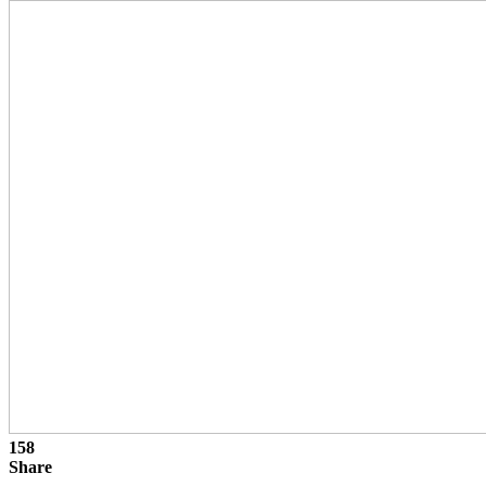
158
Share