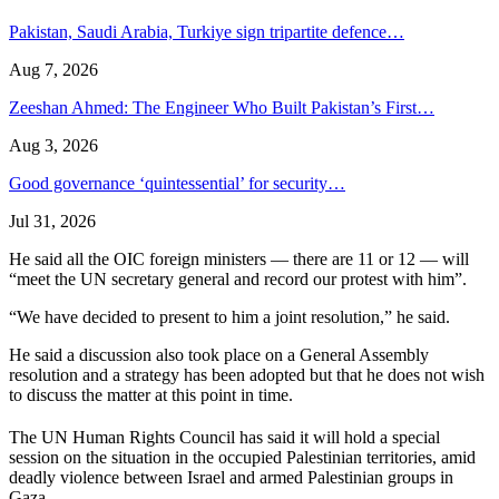
Pakistan, Saudi Arabia, Turkiye sign tripartite defence…
Aug 7, 2026
Zeeshan Ahmed: The Engineer Who Built Pakistan’s First…
Aug 3, 2026
Good governance ‘quintessential’ for security…
Jul 31, 2026
He said all the OIC foreign ministers — there are 11 or 12 — will
“meet the UN secretary general and record our protest with him”.
“We have decided to present to him a joint resolution,” he said.
He said a discussion also took place on a General Assembly
resolution and a strategy has been adopted but that he does not wish
to discuss the matter at this point in time.
The UN Human Rights Council has said it will hold a special
session on the situation in the occupied Palestinian territories, amid
deadly violence between Israel and armed Palestinian groups in
Gaza.