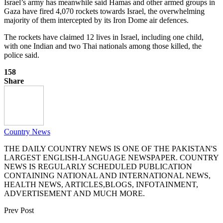
Israel’s army has meanwhile said Hamas and other armed groups in
Gaza have fired 4,070 rockets towards Israel, the overwhelming
majority of them intercepted by its Iron Dome air defences.
The rockets have claimed 12 lives in Israel, including one child,
with one Indian and two Thai nationals among those killed, the
police said.
158
Share
Country News
THE DAILY COUNTRY NEWS IS ONE OF THE PAKISTAN'S
LARGEST ENGLISH-LANGUAGE NEWSPAPER. COUNTRY
NEWS IS REGULARLY SCHEDULED PUBLICATION
CONTAINING NATIONAL AND INTERNATIONAL NEWS,
HEALTH NEWS, ARTICLES,BLOGS, INFOTAINMENT,
ADVERTISEMENT AND MUCH MORE.
Prev Post