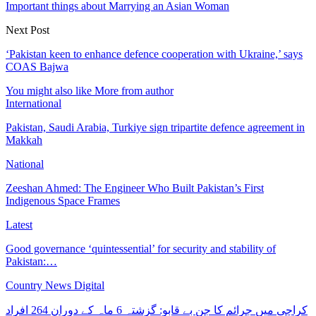
Important things about Marrying an Asian Woman
Next Post
‘Pakistan keen to enhance defence cooperation with Ukraine,’ says
COAS Bajwa
You might also like
More from author
International
Pakistan, Saudi Arabia, Turkiye sign tripartite defence agreement in
Makkah
National
Zeeshan Ahmed: The Engineer Who Built Pakistan’s First
Indigenous Space Frames
Latest
Good governance ‘quintessential’ for security and stability of
Pakistan:…
Country News Digital
کراچی میں جرائم کا جن بے قابو: گزشتہ 6 ماہ کے دوران 264 افراد