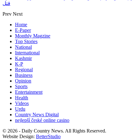
قتل
Prev
Next
Home
E-Paper
Monthly Magzine
Top Stories
National
International
Kashmir
K-P
Regional
Business
Opinion
Sports
Entertainment
Health
Videos
Urdu
Country News Digital
nejlepší české online casino
© 2026 - Daily Country News. All Rights Reserved.
Website Design:
BetterStudio