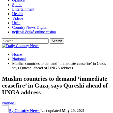
Opinion
Sports
Entertainment
Health
Videos
Urdu
Country News Digital
nejlepší české online casino
Home
National
Muslim countries to demand ‘immediate ceasefire’ in Gaza,
says Qureshi ahead of UNGA address
Muslim countries to demand ‘immediate
ceasefire’ in Gaza, says Qureshi ahead of
UNGA address
National
By
Country News
Last updated
May 20, 2021