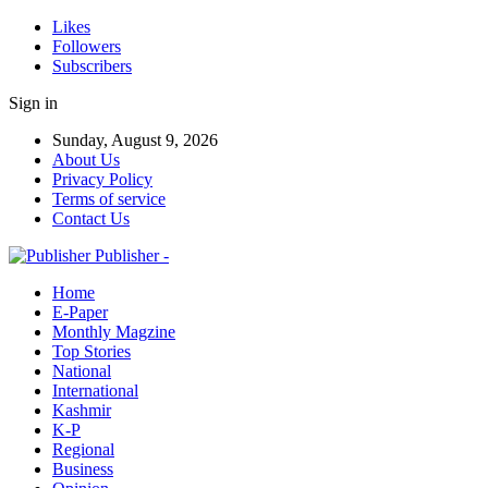
Likes
Followers
Subscribers
Sign in
Sunday, August 9, 2026
About Us
Privacy Policy
Terms of service
Contact Us
Publisher -
Home
E-Paper
Monthly Magzine
Top Stories
National
International
Kashmir
K-P
Regional
Business