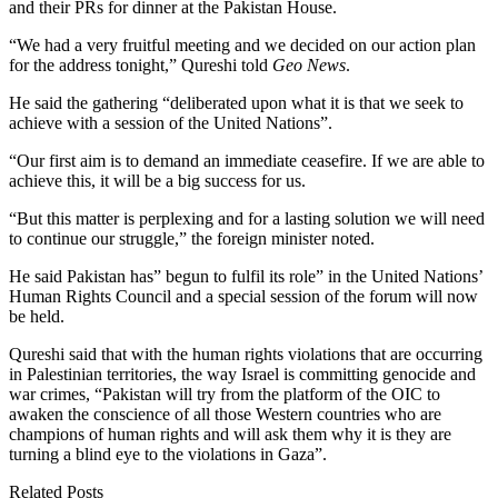
and their PRs for dinner at the Pakistan House.
“We had a very fruitful meeting and we decided on our action plan
for the address tonight,” Qureshi told
Geo News
.
He said the gathering “deliberated upon what it is that we seek to
achieve with a session of the United Nations”.
“Our first aim is to demand an immediate ceasefire. If we are able to
achieve this, it will be a big success for us.
“But this matter is perplexing and for a lasting solution we will need
to continue our struggle,” the foreign minister noted.
He said Pakistan has” begun to fulfil its role” in the United Nations’
Human Rights Council and a special session of the forum will now
be held.
Qureshi said that with the human rights violations that are occurring
in Palestinian territories, the way Israel is committing genocide and
war crimes, “Pakistan will try from the platform of the OIC to
awaken the conscience of all those Western countries who are
champions of human rights and will ask them why it is they are
turning a blind eye to the violations in Gaza”.
Related Posts