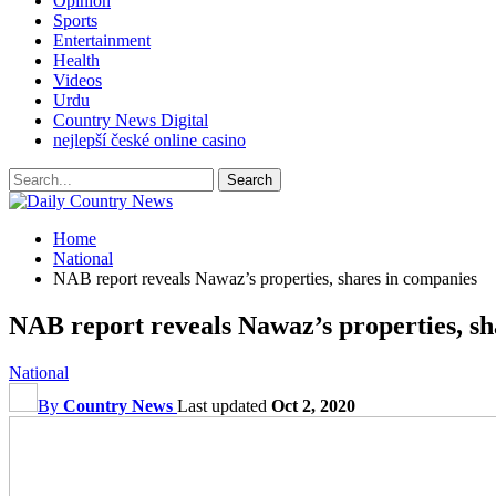
Opinion
Sports
Entertainment
Health
Videos
Urdu
Country News Digital
nejlepší české online casino
Home
National
NAB report reveals Nawaz’s properties, shares in companies
NAB report reveals Nawaz’s properties, sh
National
By
Country News
Last updated
Oct 2, 2020