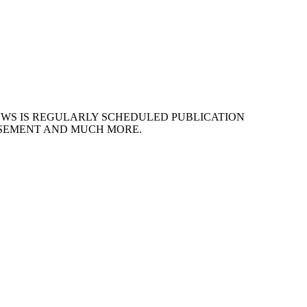
EWS IS REGULARLY SCHEDULED PUBLICATION
ISEMENT AND MUCH MORE.