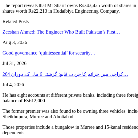
The report reveals that Mr Sharif owns Rs343,425 worth of shares in
shares worth Rs22,213 in Hudaibiya Engineering Company.
Related Posts
Zeeshan Ahmed: The Engineer Who Built Pakistan’s First…
Aug 3, 2026
Good governance ‘quintessential’ for security…
Jul 31, 2026
کراچی میں جرائم کا جن بے قابو: گزشتہ 6 ماہ کے دوران 264…
Jul 4, 2026
He has eight accounts at different private banks, including three for
balance of Rs612,000.
The former premier was also found to be owning three vehicles, inclu
Sheikhupura, Murree and Abottabad.
Those properties include a bungalow in Murree and 15-kanal residence 
dependents.