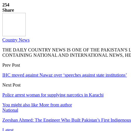
254
Share
Country News
THE DAILY COUNTRY NEWS IS ONE OF THE PAKISTAN'
CONTAINING NATIONAL AND INTERNATIONAL NEWS, HE
Prev Post
IHC moved against Nawaz over ‘speeches against state institutions’
Next Post
Police arrest woman for supplying narcotics in Karachi
You might also like
More from author
National
Zeeshan Ahmed: The Engineer Who Built Pakistan’s First Indigenou
Latest