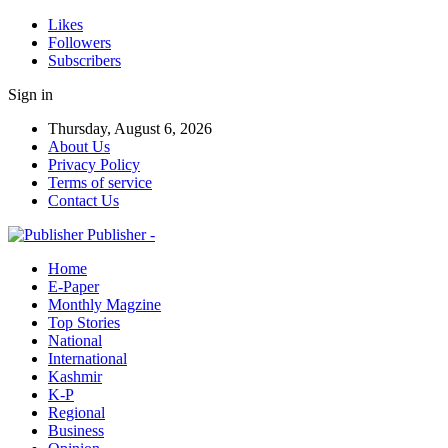
Likes
Followers
Subscribers
Sign in
Thursday, August 6, 2026
About Us
Privacy Policy
Terms of service
Contact Us
Publisher -
Home
E-Paper
Monthly Magzine
Top Stories
National
International
Kashmir
K-P
Regional
Business