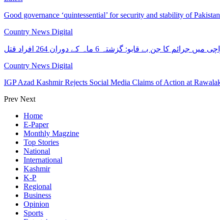
Good governance ‘quintessential’ for security and stability of Pakist
Country News Digital
کراچی میں جرائم کا جن بے قابو: گزشتہ 6 ماہ کے دوران 264 افرا
Country News Digital
IGP Azad Kashmir Rejects Social Media Claims of Action at Rawal
Prev
Next
Home
E-Paper
Monthly Magzine
Top Stories
National
International
Kashmir
K-P
Regional
Business
Opinion
Sports