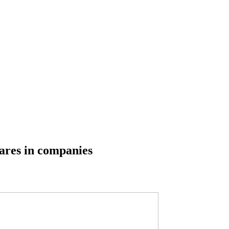
ares in companies