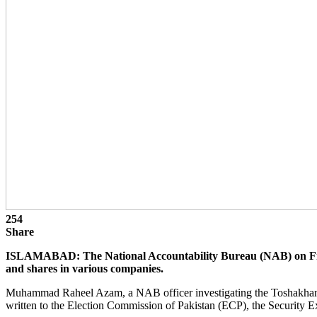
254
Share
ISLAMABAD: The National Accountability Bureau (NAB) on Friday 
and shares in various companies.
Muhammad Raheel Azam, a NAB officer investigating the Toshakhan refer
written to the Election Commission of Pakistan (ECP), the Security 