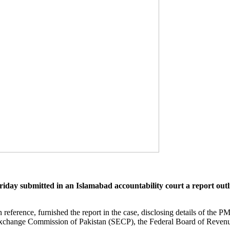
submitted in an Islamabad accountability court a report outlini
ence, furnished the report in the case, disclosing details of the PML-
Exchange Commission of Pakistan (SECP), the Federal Board of Revenue