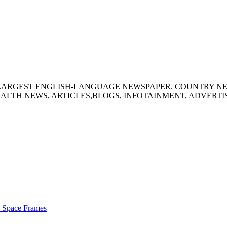
S LARGEST ENGLISH-LANGUAGE NEWSPAPER. COUNTRY N
ALTH NEWS, ARTICLES,BLOGS, INFOTAINMENT, ADVERT
s Space Frames