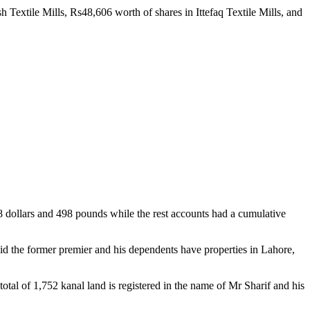
extile Mills, Rs48,606 worth of shares in Ittefaq Textile Mills, and
98 dollars and 498 pounds while the rest accounts had a cumulative
id the former premier and his dependents have properties in Lahore,
tal of 1,752 kanal land is registered in the name of Mr Sharif and his