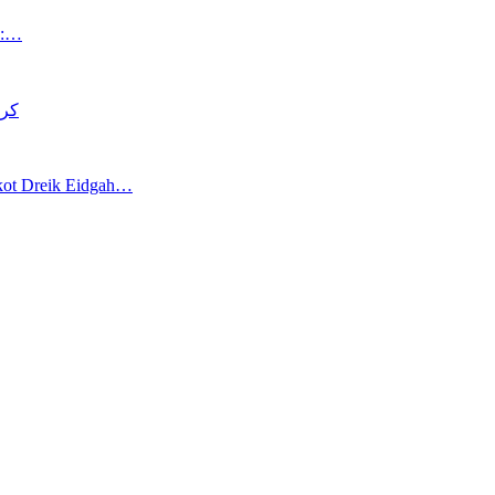
an:…
د قتل
akot Dreik Eidgah…