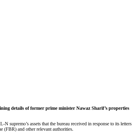
ng details of former prime minister Nawaz Sharif’s properties
N supremo’s assets that the bureau received in response to its letters
 (FBR) and other relevant authorities.