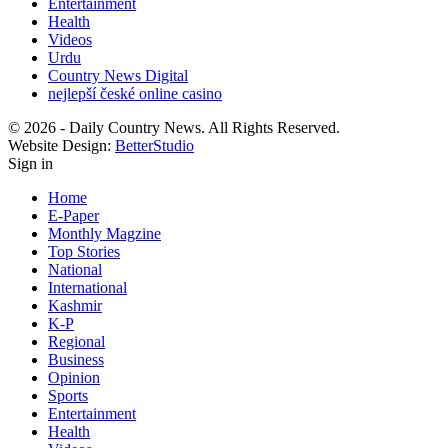
Entertainment
Health
Videos
Urdu
Country News Digital
nejlepší české online casino
© 2026 - Daily Country News. All Rights Reserved.
Website Design:
BetterStudio
Sign in
Home
E-Paper
Monthly Magzine
Top Stories
National
International
Kashmir
K-P
Regional
Business
Opinion
Sports
Entertainment
Health