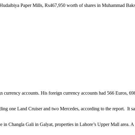
 Hudaibiya Paper Mills, Rs467,950 worth of shares in Muhammad Baksh T
eign currency accounts. His foreign currency accounts had 566 Euros, 6
ding one Land Cruiser and two Mercedes, according to the report. It sa
in Changla Gali in Galyat, properties in Lahore’s Upper Mall area. A to