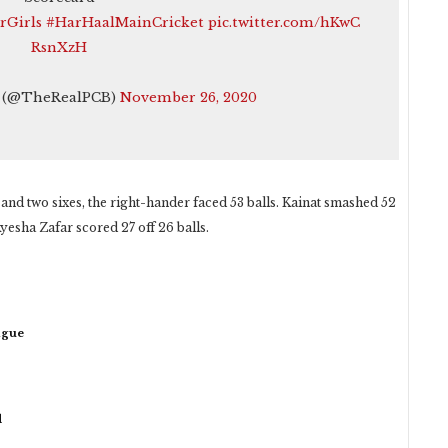
rGirls
#HarHaalMainCricket
pic.twitter.com/hKwC
RsnXzH
t (@TheRealPCB)
November 26, 2020
and two sixes, the right-hander faced 53 balls. Kainat smashed 52
Ayesha Zafar scored 27 off 26 balls.
ague
d