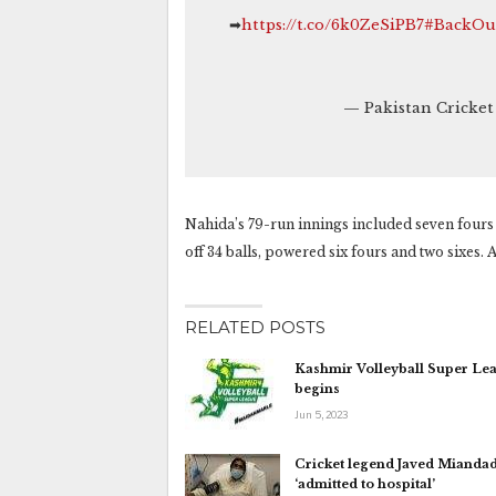
➡
https://t.co/6k0ZeSiPB7
#BackOu
— Pakistan Cricke
Nahida’s 79-run innings included seven fours 
off 34 balls, powered six fours and two sixes. 
RELATED POSTS
Kashmir Volleyball Super Le
begins
Jun 5, 2023
Cricket legend Javed Mianda
‘admitted to hospital’