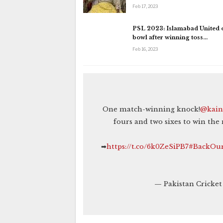
Feb 17, 2023
PSL 2023: Islamabad United o
bowl after winning toss…
Feb 16, 2023
One match-winning knock!
@kain
fours and two sixes to win the
➡
https://t.co/6k0ZeSiPB7
#BackOur
— Pakistan Cricke