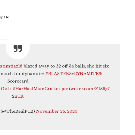
pt to
atimtiaz16
blazed away to 52 off 34 balls, she hit six
 match for dynamites.
#BLASTERSvDYNAMITES
:
Scorecard
Girls
#HarHaalMainCricket
pic.twitter.com/Z1S6g7
2nCR
t (@TheRealPCB)
November 26, 2020