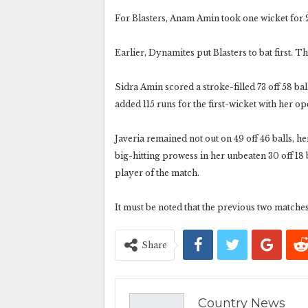
For Blasters, Anam Amin took one wicket for 2
Earlier, Dynamites put Blasters to bat first. T
Sidra Amin scored a stroke-filled 73 off 58 ba
added 115 runs for the first-wicket with her o
Javeria remained not out on 49 off 46 balls, h
big-hitting prowess in her unbeaten 30 off 18 
player of the match.
It must be noted that the previous two matches
Share
Country News