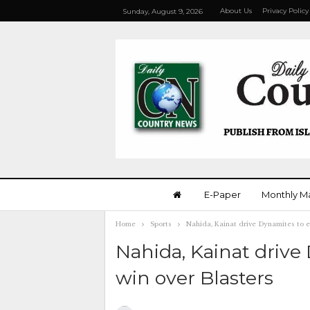
About Us
Privacy Policy
Sunday, August 9, 2026
E-Paper
Monthly M
Home
Sports
Nahida, Kainat drive Dynamites to e
Nahida, Kainat drive
win over Blasters