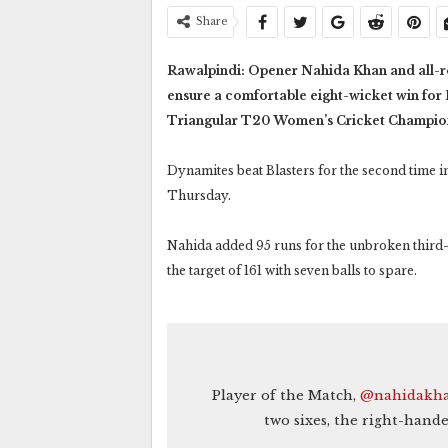
Share
Rawalpindi: Opener Nahida Khan and all-ro
ensure a comfortable eight-wicket win for
Triangular T20 Women’s Cricket Champio
Dynamites beat Blasters for the second time i
Thursday.
Nahida added 95 runs for the unbroken third
the target of 161 with seven balls to spare.
Player of the Match,
@nahidakha
two sixes, the right-hande