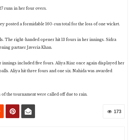
7 runs in her four overs.
hey posted a formidable 160-run total for the loss of one wicket.
lls. The right-handed opener hit 13 fours in her innings. Sidra
pening partner Javeria Khan.
er innings included five fours. Aliya Riaz once again displayed her
balls. Aliya hit three fours and one six. Nahida was awarded
 of the tournament were called off due to rain.
173