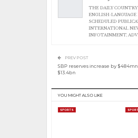
THE DAILY COUNTRY
ENGLISH-LANGUAGE 
SCHEDULED PUBLIC
INTERNATIONAL NEW
INFOTAINMENT, AD
PREV POST
SBP reserves increase by $484mn
$13.4bn
YOU MIGHT ALSO LIKE
SPORTS
SPOR