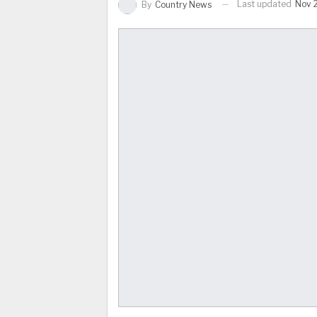
Last updated
Nov 
By
Country News