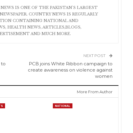
 NEWS IS ONE OF THE PAKISTAN'S LARGEST
NEWSPAPER. COUNTRY NEWS IS REGULARLY
ATION CONTAINING NATIONAL AND
S, HEALTH NEWS, ARTICLES,BLOGS,
VERTISEMENT AND MUCH MORE.
NEXT POST
 to
PCB joins White Ribbon campaign to
create awareness on violence against
women
More From Author
TS
NATIONAL