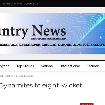
Terms Of Service
Contact Us
agzine
Top Stories
National
International
Kashmir
ight-wicket win over Blasters
More
 Dynamites to eight-wicket