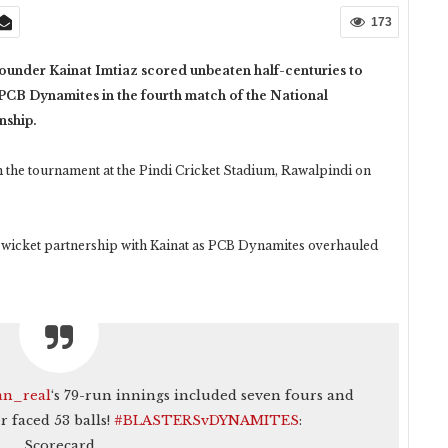
173
under Kainat Imtiaz scored unbeaten half-centuries to
 PCB Dynamites in the fourth match of the National
nship.
n the tournament at the Pindi Cricket Stadium, Rawalpindi on
-wicket partnership with Kainat as PCB Dynamites overhauled
n_real
‘s 79-run innings included seven fours and
r faced 53 balls!
#BLASTERSvDYNAMITES
:
Scorecard