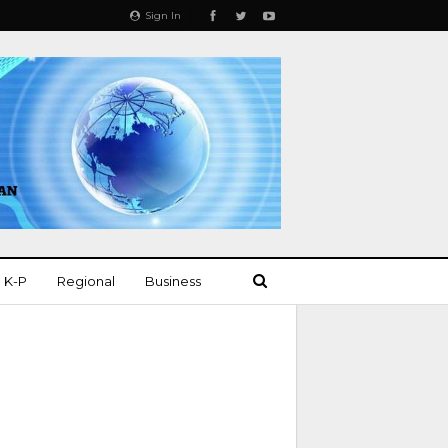
Sign In
K-P
Regional
Business