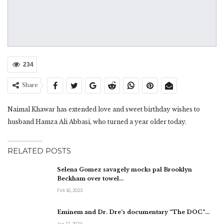
234
Share
Naimal Khawar has extended love and sweet birthday wishes to
husband Hamza Ali Abbasi, who turned a year older today.
RELATED POSTS
Selena Gomez savagely mocks pal Brooklyn
Beckham over towel…
Feb 16, 2023
Eminem and Dr. Dre’s documentary “The DOC”…
Jan 17, 2023