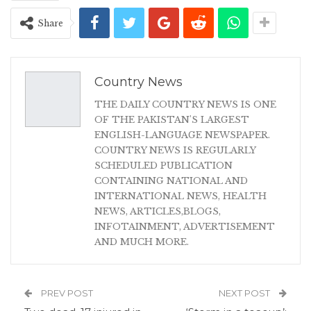
Share
Country News
THE DAILY COUNTRY NEWS IS ONE
OF THE PAKISTAN'S LARGEST
ENGLISH-LANGUAGE NEWSPAPER.
COUNTRY NEWS IS REGULARLY
SCHEDULED PUBLICATION
CONTAINING NATIONAL AND
INTERNATIONAL NEWS, HEALTH
NEWS, ARTICLES,BLOGS,
INFOTAINMENT, ADVERTISEMENT
AND MUCH MORE.
PREV POST
NEXT POST