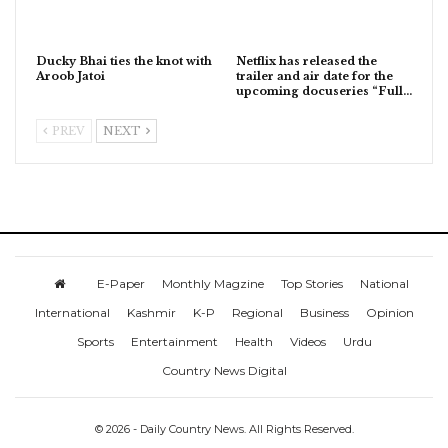
Ducky Bhai ties the knot with
Netflix has released the
Aroob Jatoi
trailer and air date for the
upcoming docuseries “Full…
PREV
NEXT
E-Paper
Monthly Magzine
Top Stories
National
International
Kashmir
K-P
Regional
Business
Opinion
Sports
Entertainment
Health
Videos
Urdu
Country News Digital
© 2026 - Daily Country News. All Rights Reserved.