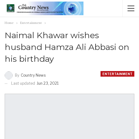
Home
Entertainment
Naimal Khawar wishes
husband Hamza Ali Abbasi on
his birthday
ENTERTAINMENT
By
Country News
Last updated
Jun 23, 2021