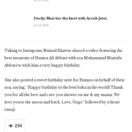
Ducky Bhai ties the knot with Aroob Jatoi
Jan 14, 2023
Taking to Instagram, Naimal Khawar shared a video featuring the
best moments of Hamza Ali Abbasi with son Muhammad Mustafa
Abbasi to wish him a very happy birthday.
She also posted a sweet birthday note for Hamza on behalf of their
son, saying, “Happy birthday to the best baba in the world! Thank
you for all the love and care you shower on me & my mama. We
love you to the moon and back. Love, Gogo” followed by a heart
emoji.
234