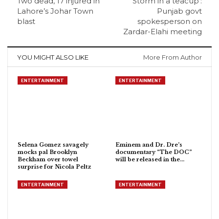
Two dead, 17 injured in
‘Storm in a teacup’:
Lahore’s Johar Town
Punjab govt
blast
spokesperson on
Zardar-Elahi meeting
YOU MIGHT ALSO LIKE
More From Author
ENTERTAINMENT
ENTERTAINMENT
Selena Gomez savagely
Eminem and Dr. Dre’s
mocks pal Brooklyn
documentary “The DOC”
Beckham over towel
will be released in the…
surprise for Nicola Peltz
ENTERTAINMENT
ENTERTAINMENT