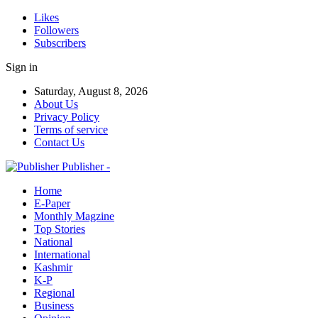
Likes
Followers
Subscribers
Sign in
Saturday, August 8, 2026
About Us
Privacy Policy
Terms of service
Contact Us
Publisher -
Home
E-Paper
Monthly Magzine
Top Stories
National
International
Kashmir
K-P
Regional
Business