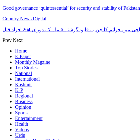
Good governance ‘quintessential’ for security and stability of Pakist
Country News Digital
کراچی میں جرائم کا جن بے قابو: گزشتہ 6 ماہ کے دوران 264 افرا
Prev
Next
Home
E-Paper
Monthly Magzine
Top Stories
National
International
Kashmir
K-P
Regional
Business
Opinion
Sports
Entertainment
Health
Videos
Urdu