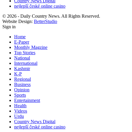
Country News Digital
nejlepší české online casino
© 2026 - Daily Country News. All Rights Reserved.
Website Design:
BetterStudio
Sign in
Home
E-Paper
Monthly Magzine
Top Stories
National
International
Kashmir
K-P
Regional
Business
Opinion
Sports
Entertainment
Health
Videos
Urdu
Country News Digital
nejlepší české online casino