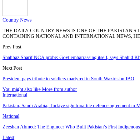
Country News
THE DAILY COUNTRY NEWS IS ONE OF THE PAKISTAN'
CONTAINING NATIONAL AND INTERNATIONAL NEWS, HE
Prev Post
Shahbaz Sharif NCA probe: Govt embarrassing itself, says Shahid K
Next Post
President pays tribute to soldiers martyred in South Waziristan IBO
You might also like
More from author
International
Pakistan, Saudi Arabia, Turkiye sign tripartite defence agreement in
National
Zeeshan Ahmed: The Engineer Who Built Pakistan’s First Indigenou
Latest