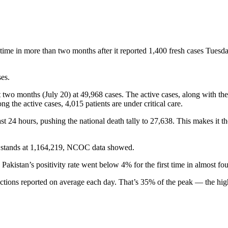
time in more than two months after it reported 1,400 fresh cases Tues
ses.
t two months (July 20) at 49,968 cases. The active cases, along with the 
 the active cases, 4,015 patients are under critical care.
last 24 hours, pushing the national death tally to 27,638. This makes it 
ow stands at 1,164,219, NCOC data showed.
Pakistan’s positivity rate went below 4% for the first time in almost fo
tions reported on average each day. That’s 35% of the peak — the high