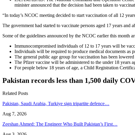
minister announced that the decision had been taken to vaccin
“In today’s NCOC meeting decided to start vaccination of all 12 years 
The government had started to vaccinate persons aged 17 years and 
Some of the guidelines announced by the NCOC earlier this month ar
Immunocompromised individuals of 12 to 17 years will be vacci
Individuals will be required to produce medical documents a
The general public age group for vaccination has been lowered 
The Pfizer vaccine will be administered to the under 18 years a
For people below 18 years of age, a Child Registration Certif
Pakistan records less than 1,500 daily CO
Related Posts
Pakistan, Saudi Arabia, Turkiye sign tripartite defence…
Aug 7, 2026
Zeeshan Ahmed: The Engineer Who Built Pakistan’s First…
Aug 3, 2026