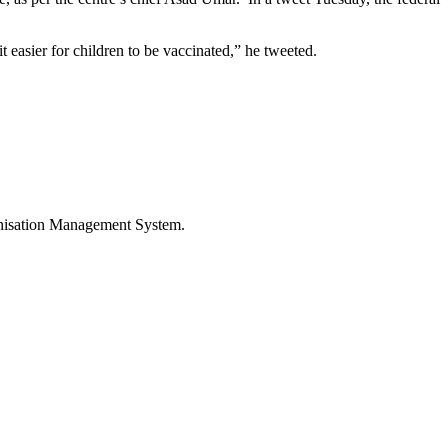
t easier for children to be vaccinated,” he tweeted.
munisation Management System.