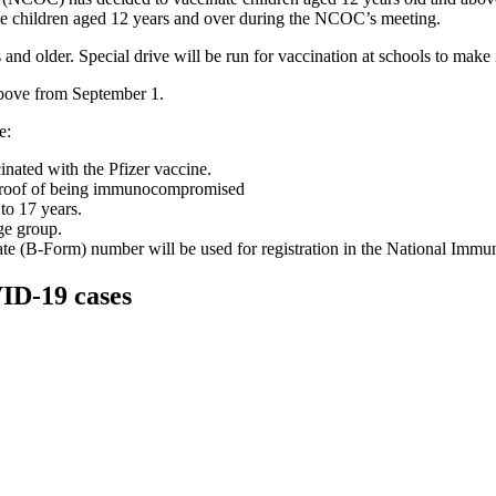
ate children aged 12 years and over during the NCOC’s meeting.
and older. Special drive will be run for vaccination at schools to make i
above from September 1.
e:
nated with the Pfizer vaccine.
s proof of being immunocompromised
to 17 years.
ge group.
icate (B-Form) number will be used for registration in the National Im
VID-19 cases