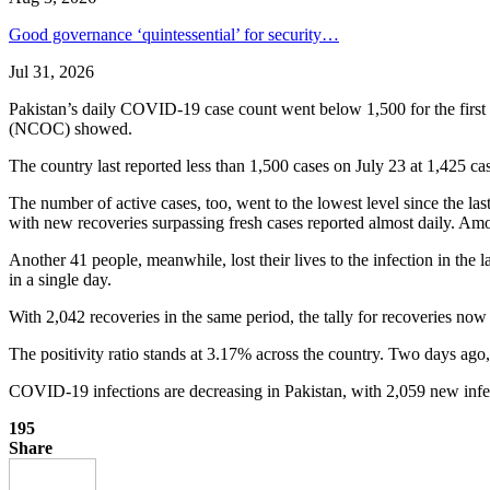
Good governance ‘quintessential’ for security…
Jul 31, 2026
Pakistan’s daily COVID-19 case count went below 1,500 for the first 
(NCOC) showed.
The country last reported less than 1,500 cases on July 23 at 1,425 ca
The number of active cases, too, went to the lowest level since the las
with new recoveries surpassing fresh cases reported almost daily. Among
Another 41 people, meanwhile, lost their lives to the infection in the 
in a single day.
With 2,042 recoveries in the same period, the tally for recoveries n
The positivity ratio stands at 3.17% across the country. Two days ago, 
COVID-19 infections are decreasing in Pakistan, with 2,059 new infec
195
Share