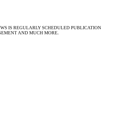
EWS IS REGULARLY SCHEDULED PUBLICATION
ISEMENT AND MUCH MORE.