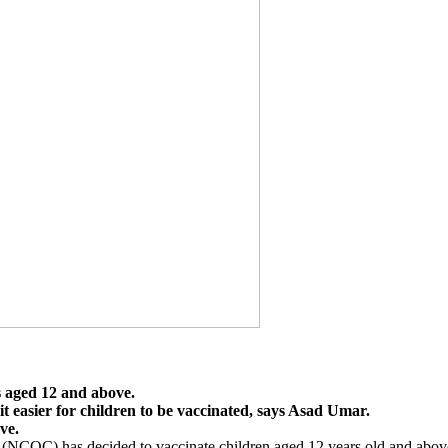
s aged 12 and above.
 it easier for children to be vaccinated, says Asad Umar.
ve.
 has decided to vaccinate children aged 12 years old and above, as