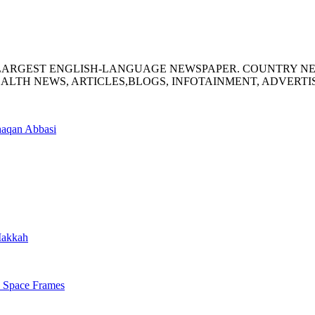
S LARGEST ENGLISH-LANGUAGE NEWSPAPER. COUNTRY N
ALTH NEWS, ARTICLES,BLOGS, INFOTAINMENT, ADVERT
haqan Abbasi
 Makkah
s Space Frames