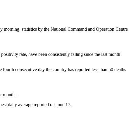
day morning, statistics by the National Command and Operation Centre
positivity rate, have been consistently falling since the last month
the fourth consecutive day the country has reported less than 50 deaths
ur months.
est daily average reported on June 17.