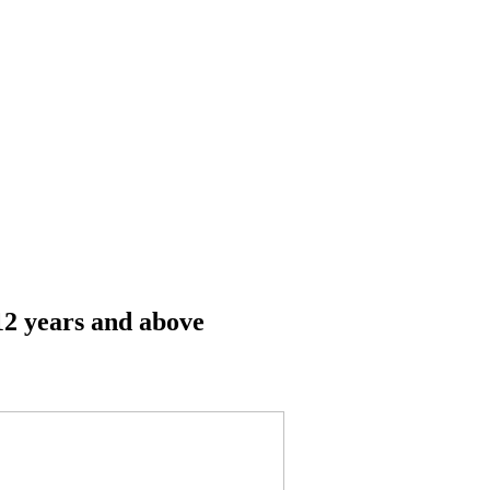
12 years and above