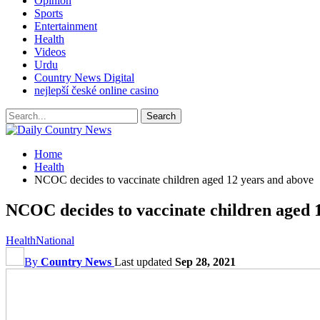
Opinion
Sports
Entertainment
Health
Videos
Urdu
Country News Digital
nejlepší české online casino
Home
Health
NCOC decides to vaccinate children aged 12 years and above
NCOC decides to vaccinate children aged 
Health
National
By
Country News
Last updated
Sep 28, 2021