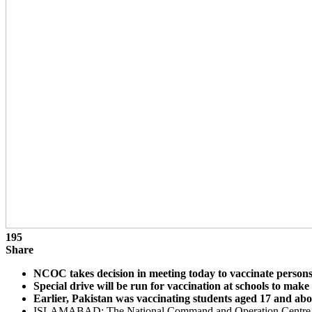
195
Share
NCOC takes decision in meeting today to vaccinate person
Special drive will be run for vaccination at schools to make
Earlier, Pakistan was vaccinating students aged 17 and abo
ISLAMABAD: The National Command and Operation Centre (NCOC)