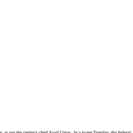
 per the centre’s chief Asad Umar. In a tweet Tuesday, the federal