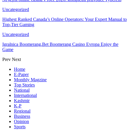
Uncategorized
Highest Ranked Canada’s Online Operators: Your Expert Manual to
Top-Tier Gaming
Uncategorized
Igralnica Boomerang.Bet Boomerang Casino Evropa Enjoy the
Game
Prev
Next
Home
E-Paper
Monthly Magzine
Top Stories
National
International
Kashmir
K-P
Regional
Business
Opinion
Sports