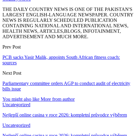
THE DAILY COUNTRY NEWS IS ONE OF THE PAKISTAN'S
LARGEST ENGLISH-LANGUAGE NEWSPAPER. COUNTRY
NEWS IS REGULARLY SCHEDULED PUBLICATION
CONTAINING NATIONAL AND INTERNATIONAL NEWS,
HEALTH NEWS, ARTICLES,BLOGS, INFOTAINMENT,
ADVERTISEMENT AND MUCH MORE.
Prev Post
PCB sacks Yasir Malik, appoints South African fitness coach:
sources
Next Post
Parliamentary committee orders AGP to conduct audit of electricity
bills issue
You might also like
More from author
Uncategorized
Nejlepší online casina v roce 2026: kompletní průvodce výběrem
Uncategorized
Nejlepší online casina v roce 2026: kompletní průvodce výběrem