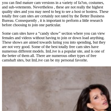
you can find mature cam versions in a variety of fa?on, costumes,
and sub-vetements. Nevertheless , these are not really the highest
quality sites and you may need to beg to see a host or hostess. These
totally free cam sites are certainly not rated by the Better Business
Bureau. Consequently , it is important to perform a little research
before choosing to join one particular.
Some cam sites have a “candy show” section where you can view
females and videos without having to join or down load anything.
These shows are aimed towards luring you into spending, but they
are not very good. Some of the best totally free cam sites have
numerous different models. ImLive is a popular site, and is one of
the better of them all. There are numerous other types of free
camshaft sites, but ImLive can be my personal favorite.