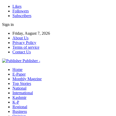
Likes
Followers
Subscribers
Sign in
Friday, August 7, 2026
About Us
Privacy Policy
Terms of service
Contact Us
Publisher -
Home
E-Paper
Monthly Magzine
Top Stories
National
International
Kashmir
K-P
Regional
Business