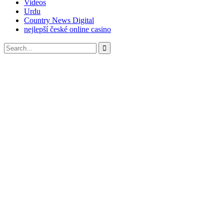
Videos
Urdu
Country News Digital
nejlepší české online casino