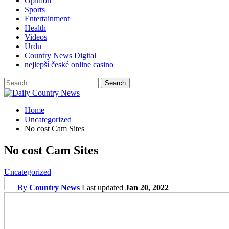
Opinion
Sports
Entertainment
Health
Videos
Urdu
Country News Digital
nejlepší české online casino
Home
Uncategorized
No cost Cam Sites
No cost Cam Sites
Uncategorized
By
Country News
Last updated
Jan 20, 2022