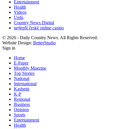
Entertainment
Health
Videos
Urdu
Country News Digital
nejlepší české online casino
© 2026 - Daily Country News. All Rights Reserved.
Website Design:
BetterStudio
Sign in
Home
E-Paper
Monthly Magzine
Top Stories
National
International
Kashmir
K-P
Regional
Business
Opinion
Sports
Entertainment
Health