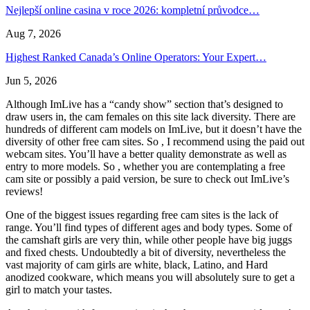
Nejlepší online casina v roce 2026: kompletní průvodce…
Aug 7, 2026
Highest Ranked Canada’s Online Operators: Your Expert…
Jun 5, 2026
Although ImLive has a “candy show” section that’s designed to
draw users in, the cam females on this site lack diversity. There are
hundreds of different cam models on ImLive, but it doesn’t have the
diversity of other free cam sites. So , I recommend using the paid out
webcam sites. You’ll have a better quality demonstrate as well as
entry to more models. So , whether you are contemplating a free
cam site or possibly a paid version, be sure to check out ImLive’s
reviews!
One of the biggest issues regarding free cam sites is the lack of
range. You’ll find types of different ages and body types. Some of
the camshaft girls are very thin, while other people have big juggs
and fixed chests. Undoubtedly a bit of diversity, nevertheless the
vast majority of cam girls are white, black, Latino, and Hard
anodized cookware, which means you will absolutely sure to get a
girl to match your tastes.