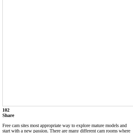
102
Share
Free cam sites most appropriate way to explore mature models and
start with a new passion. There are many different cam rooms where