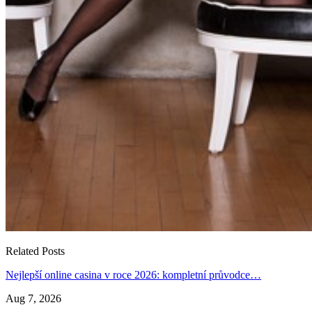
Related Posts
Nejlepší online casina v roce 2026: kompletní průvodce…
Aug 7, 2026