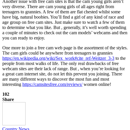
Another issue with free cam sites is that the cam young girls aren’t
very diverse. There are cam young girls of all ages right from
teenagers to grannies. A few of them are flat chested whilst some
have big, natural boobies. You’ll find a girl of any kind of race and
age group on free cam sites. Just make sure to watch a few of them
to determine what you like. But , generally, it’s well worth spending
a couple of minutes to check out the cam models’ webcams and then
you can ready to enjoy.
One more to join a free cam web page is the assortment of the styles.
The cam girls could be anywhere from teenagers to grannies
https://en.wikipedia.org/wiki/Sex_work#cite_ref-Weitzer_3-3
to the
people from most walks of life. The only real drawbacks of free
webcam sites are their lack of range. But , when you’re looking for
a great cam internet site, do not let this prevent you joining. There
are many different ways to discover the most fun and most
interesting
https://camsitesfree.com/reviews/
women online!
102
Share
Country News