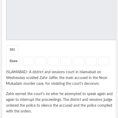
161
Share
ISLAMABAD: A district and sessions court in Islamabad on
Wednesday scolded Zahir Jaffer, the main accused in the Noor
Mukadam murder case, for violating the court’s decorum.
Zahir earned the court’s ire after he attempted to speak again and
again to interrupt the proceedings. The district and sessions judge
ordered the police to silence the accused and the police complied
with the orders.