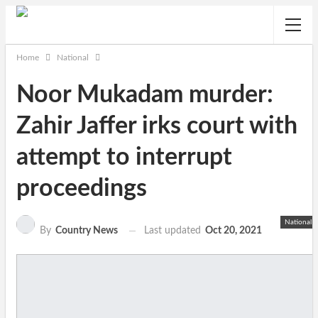
Home
National
Noor Mukadam murder:
Zahir Jaffer irks court with
attempt to interrupt
proceedings
National
Last updated
Oct 20, 2021
By
Country News