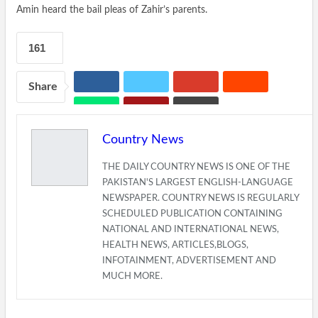
Amin heard the bail pleas of Zahir’s parents.
161
Share
Country News
THE DAILY COUNTRY NEWS IS ONE OF THE
PAKISTAN'S LARGEST ENGLISH-LANGUAGE
NEWSPAPER. COUNTRY NEWS IS REGULARLY
SCHEDULED PUBLICATION CONTAINING
NATIONAL AND INTERNATIONAL NEWS,
HEALTH NEWS, ARTICLES,BLOGS,
INFOTAINMENT, ADVERTISEMENT AND
MUCH MORE.