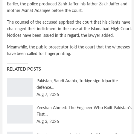
Earlier, the police produced Zahir Jaffer, his father Zakir Jaffer and
mother Asmat Adamjee before the court.
The counsel of the accused apprised the court that his clients have
challenged their indictment in the case at the Islamabad High Court.
Notices have been issued in this regard, the lawyer added.
Meanwhile, the public prosecutor told the court that the witnesses
have been called for fingerprinting.
RELATED POSTS
Pakistan, Saudi Arabia, Turkiye sign tripartite
defence…
Aug 7, 2026
Zeeshan Ahmed: The Engineer Who Built Pakistan’s
First…
Aug 3, 2026