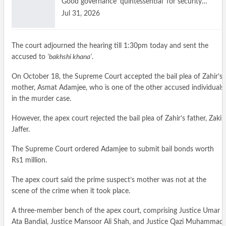
Good governance ‘quintessential’ for security…
Jul 31, 2026
The court adjourned the hearing till 1:30pm today and sent the
accused to
‘bakhshi khana’
.
On October 18, the Supreme Court accepted the bail plea of Zahir’s
mother, Asmat Adamjee, who is one of the other accused individuals
in the murder case.
However, the apex court rejected the bail plea of Zahir’s father, Zakir
Jaffer.
The Supreme Court ordered Adamjee to submit bail bonds worth
Rs1 million.
The apex court said the prime suspect’s mother was not at the
scene of the crime when it took place.
A three-member bench of the apex court, comprising Justice Umar
Ata Bandial, Justice Mansoor Ali Shah, and Justice Qazi Muhammad