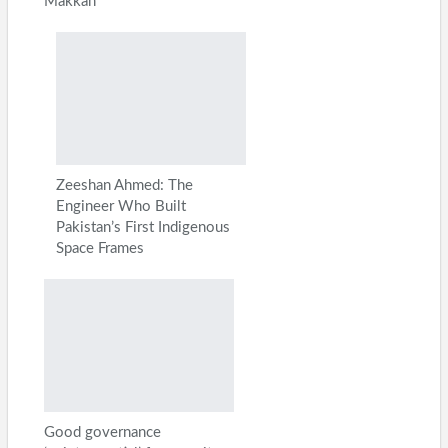
Makkah
Zeeshan Ahmed: The
Engineer Who Built
Pakistan’s First Indigenous
Space Frames
Good governance