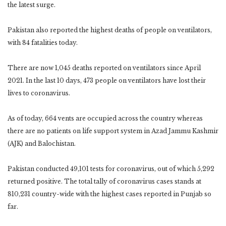
the latest surge.
Pakistan also reported the highest deaths of people on ventilators,
with 84 fatalities today.
There are now 1,045 deaths reported on ventilators since April
2021. In the last 10 days, 473 people on ventilators have lost their
lives to coronavirus.
As of today, 664 vents are occupied across the country whereas
there are no patients on life support system in Azad Jammu Kashmir
(AJK) and Balochistan.
Pakistan conducted 49,101 tests for coronavirus, out of which 5,292
returned positive. The total tally of coronavirus cases stands at
810,231 country-wide with the highest cases reported in Punjab so
far.