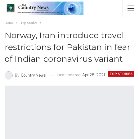
Home
Top Stories
Norway, Iran introduce travel
restrictions for Pakistan in fear
of Indian coronavirus variant
TOP STORIES
Last updated
Apr 28, 2021
By
Country News