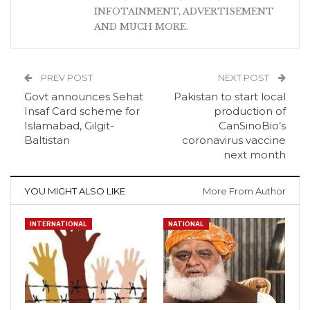
INFOTAINMENT, ADVERTISEMENT
AND MUCH MORE.
PREV POST
NEXT POST
Govt announces Sehat
Pakistan to start local
Insaf Card scheme for
production of
Islamabad, Gilgit-
CanSinoBio’s
Baltistan
coronavirus vaccine
next month
YOU MIGHT ALSO LIKE
More From Author
INTERNATIONAL
NATIONAL