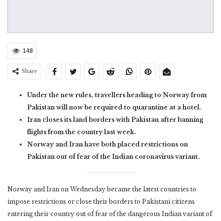
148
Share
Under the new rules, travellers heading to Norway from
Pakistan will now be required to quarantine at a hotel.
Iran closes its land borders with Pakistan after banning
flights from the country last week.
Norway and Iran have both placed restrictions on
Pakistan out of fear of the Indian coronavirus variant.
Norway and Iran on Wednesday became the latest countries to
impose restrictions or close their borders to Pakistani citizens
entering their country out of fear of the dangerous Indian variant of