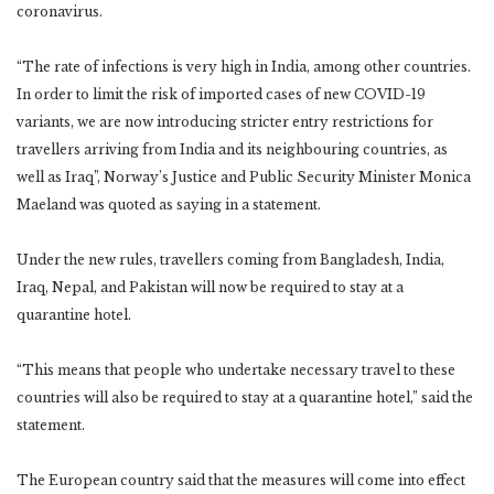
coronavirus.
“The rate of infections is very high in India, among other countries.
In order to limit the risk of imported cases of new COVID-19
variants, we are now introducing stricter entry restrictions for
travellers arriving from India and its neighbouring countries, as
well as Iraq”, Norway’s Justice and Public Security Minister Monica
Maeland was quoted as saying in a statement.
Under the new rules, travellers coming from Bangladesh, India,
Iraq, Nepal, and Pakistan will now be required to stay at a
quarantine hotel.
“This means that people who undertake necessary travel to these
countries will also be required to stay at a quarantine hotel,” said the
statement.
The European country said that the measures will come into effect