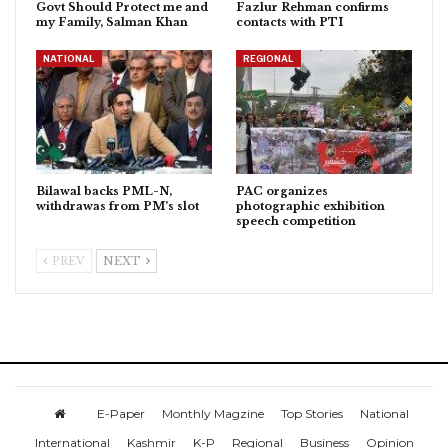
Govt Should Protect me and
Fazlur Rehman confirms
my Family, Salman Khan
contacts with PTI
NATIONAL
REGIONAL
Bilawal backs PML-N,
PAC organizes
withdrawas from PM’s slot
photographic exhibition
speech competition
PREV
NEXT
E-Paper
Monthly Magzine
Top Stories
National
International
Kashmir
K-P
Regional
Business
Opinion