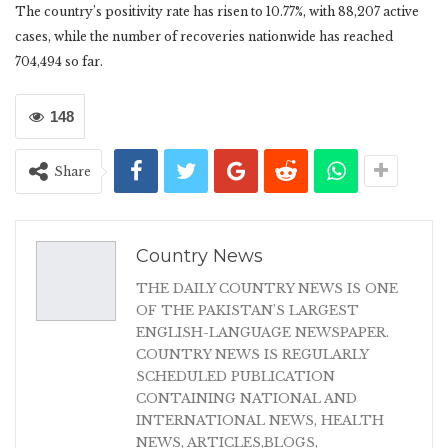
The country’s positivity rate has risen to 10.77%, with 88,207 active
cases, while the number of recoveries nationwide has reached
704,494 so far.
148
Share
Country News
THE DAILY COUNTRY NEWS IS ONE
OF THE PAKISTAN'S LARGEST
ENGLISH-LANGUAGE NEWSPAPER.
COUNTRY NEWS IS REGULARLY
SCHEDULED PUBLICATION
CONTAINING NATIONAL AND
INTERNATIONAL NEWS, HEALTH
NEWS, ARTICLES,BLOGS,