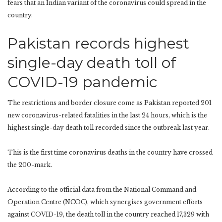
fears that an Indian variant of the coronavirus could spread in the
country.
Pakistan records highest
single-day death toll of
COVID-19 pandemic
The restrictions and border closure come as Pakistan reported 201
new coronavirus-related fatalities in the last 24 hours, which is the
highest single-day death toll recorded since the outbreak last year.
This is the first time coronavirus deaths in the country have crossed
the 200-mark.
According to the official data from the National Command and
Operation Centre (NCOC), which synergises government efforts
against COVID-19, the death toll in the country reached 17,329 with