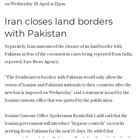
on Wednesday 28 April at 12pm.
Iran closes land borders
with Pakistan
Separately, Iran announced the closure of its land border with
Pakistan in fear of the coronavirus cases being reported from India,
reported, Fars News Agency.
“The Southeastern borders with Pakistan would only allow the
return of Iranian and Pakistani nationals to their countries after the
new ban is imposed on Wednesday,” said a statement issued by the
Iranian customs office that was quoted by the publication.
Iranian Customs Office Spokesman Rouhollah Latifi said that the
Iranian government will introduce “hygiene controls” on trucks
arriving from Pakistan for the next 10 days. He added that