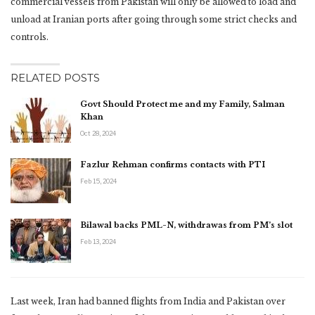
commercial vessels from Pakistan will only be allowed to load and
unload at Iranian ports after going through some strict checks and
controls.
RELATED POSTS
Govt Should Protect me and my Family, Salman
Khan
Oct 28, 2024
Fazlur Rehman confirms contacts with PTI
Feb 15, 2024
Bilawal backs PML-N, withdrawas from PM’s slot
Feb 13, 2024
Last week, Iran had banned flights from India and Pakistan over