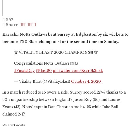
257
Share
Karachi: Notts Outlaws beat Surrey at Edgbaston by six wickets to
become T20 Blast champions for the second time on Sunday.
🏆 VITALITY BLAST 2020 CHAMPIONS!!! 🏆
Congratulations Notts Outlaws 🙌 🙌
#FinalsDay
#Blast20
pic.twitter.com/Kscr6k3nzk
— Vitality Blast (@VitalityBlast)
October 4, 2020
In a match reduced to 16 overs a side, Surrey scored 127-7 thanks to a
90-run partnership between England’s Jason Roy (66) and Laurie
Evans (43). Notts’ captain Dan Christian took 4-23 while Jake Ball
claimed 2-17.
Related Posts