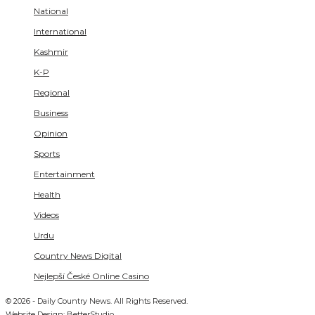
National
International
Kashmir
K-P
Regional
Business
Opinion
Sports
Entertainment
Health
Videos
Urdu
Country News Digital
Nejlepší České Online Casino
© 2026 - Daily Country News. All Rights Reserved.
Website Design:
BetterStudio