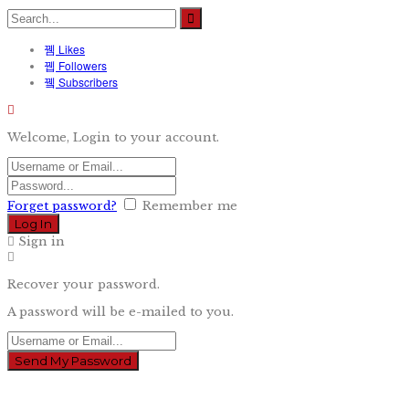
Likes
Followers
Subscribers
Welcome, Login to your account.
Forget password?
Remember me
Sign in
Recover your password.
A password will be e-mailed to you.