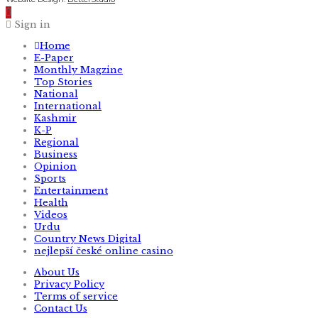
Sign in
Home
E-Paper
Monthly Magzine
Top Stories
National
International
Kashmir
K-P
Regional
Business
Opinion
Sports
Entertainment
Health
Videos
Urdu
Country News Digital
nejlepší české online casino
About Us
Privacy Policy
Terms of service
Contact Us