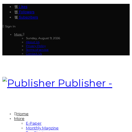
Likes
Followers
Subscribers
Sign In
More
Sunday, August 9, 2026
About Us
Privacy Policy
Terms of service
Contact Us
Publisher -
Home
More
E-Paper
Monthly Magzine