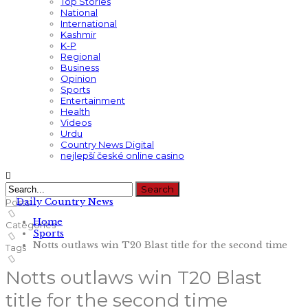
Top Stories
National
International
Kashmir
K-P
Regional
Business
Opinion
Sports
Entertainment
Health
Videos
Urdu
Country News Digital
nejlepší české online casino
Posts
Home
Categories
Sports
Notts outlaws win T20 Blast title for the second time
Tags
Notts outlaws win T20 Blast
title for the second time