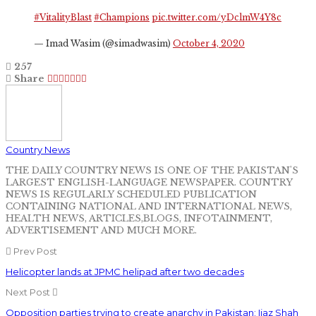
#VitalityBlast
#Champions
pic.twitter.com/yDclmW4Y8c
— Imad Wasim (@simadwasim)
October 4, 2020
257
Share
Country News
THE DAILY COUNTRY NEWS IS ONE OF THE PAKISTAN'S
LARGEST ENGLISH-LANGUAGE NEWSPAPER. COUNTRY
NEWS IS REGULARLY SCHEDULED PUBLICATION
CONTAINING NATIONAL AND INTERNATIONAL NEWS,
HEALTH NEWS, ARTICLES,BLOGS, INFOTAINMENT,
ADVERTISEMENT AND MUCH MORE.
Prev Post
Helicopter lands at JPMC helipad after two decades
Next Post
Opposition parties trying to create anarchy in Pakistan: Ijaz Shah