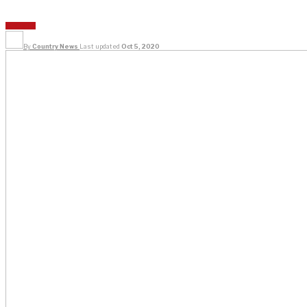
SPORTS
By
Country News
Last updated
Oct 5, 2020