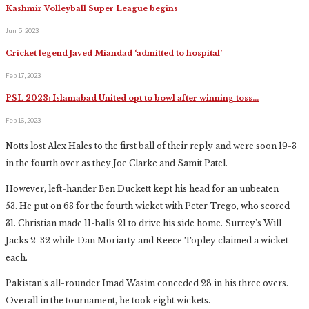
Kashmir Volleyball Super League begins
Jun 5, 2023
Cricket legend Javed Miandad ‘admitted to hospital’
Feb 17, 2023
PSL 2023: Islamabad United opt to bowl after winning toss…
Feb 16, 2023
Notts lost Alex Hales to the first ball of their reply and were soon 19-3
in the fourth over as they Joe Clarke and Samit Patel.
However, left-hander Ben Duckett kept his head for an unbeaten
53. He put on 63 for the fourth wicket with Peter Trego, who scored
31. Christian made 11-balls 21 to drive his side home. Surrey’s Will
Jacks 2-32 while Dan Moriarty and Reece Topley claimed a wicket
each.
Pakistan’s all-rounder Imad Wasim conceded 28 in his three overs.
Overall in the tournament, he took eight wickets.