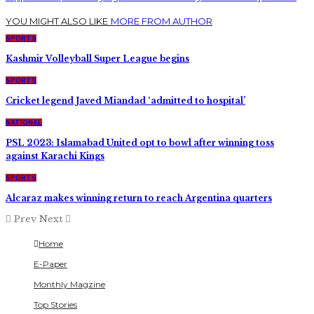
YOU MIGHT ALSO LIKE
MORE FROM AUTHOR
SPORTS
Kashmir Volleyball Super League begins
SPORTS
Cricket legend Javed Miandad ‘admitted to hospital’
NATIONAL
PSL 2023: Islamabad United opt to bowl after winning toss
against Karachi Kings
SPORTS
Alcaraz makes winning return to reach Argentina quarters
Prev
Next
Home
E-Paper
Monthly Magzine
Top Stories