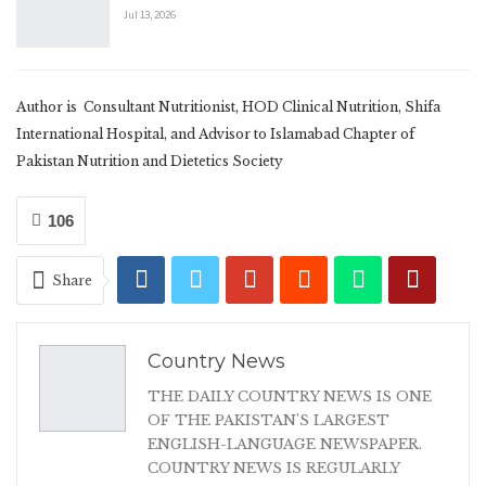
Jul 13, 2026
Author is Consultant Nutritionist, HOD Clinical Nutrition, Shifa
International Hospital, and Advisor to Islamabad Chapter of
Pakistan Nutrition and Dietetics Society
106
Share
Country News
THE DAILY COUNTRY NEWS IS ONE
OF THE PAKISTAN'S LARGEST
ENGLISH-LANGUAGE NEWSPAPER.
COUNTRY NEWS IS REGULARLY