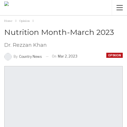
Home
Opinion
Nutrition Month-March 2023
Dr. Rezzan Khan
OPINION
On
Mar 2, 2023
By
Country News