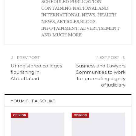
SCHEDULED PUBLICATION
CONTAINING NATIONAL AND
INTERNATIONAL NEWS, HEALTH
NEWS, ARTICLES,BLOGS,
INFOTAINMENT, ADVERTISEMENT
AND MUCH MORE.
PREV POST
NEXT POST
Unregistered colleges
Business and Lawyers
flourishing in
Communities to work
Abbottabad
for promoting dignity
of judiciary
YOU MIGHT ALSO LIKE
OPINION
OPINION