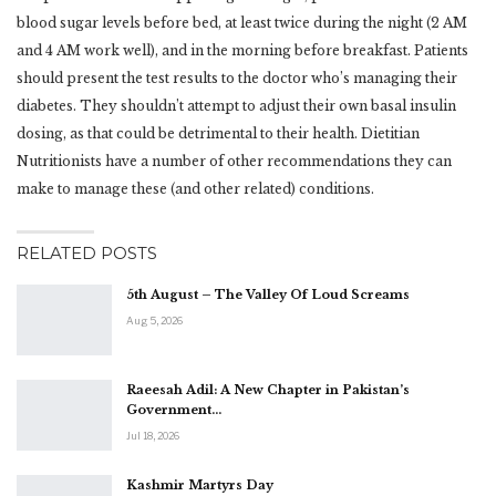
blood sugar levels before bed, at least twice during the night (2 AM
and 4 AM work well), and in the morning before breakfast. Patients
should present the test results to the doctor who’s managing their
diabetes. They shouldn’t attempt to adjust their own basal insulin
dosing, as that could be detrimental to their health. Dietitian
Nutritionists have a number of other recommendations they can
make to manage these (and other related) conditions.
RELATED POSTS
5th August – The Valley Of Loud Screams
Aug 5, 2026
Raeesah Adil: A New Chapter in Pakistan’s
Government…
Jul 18, 2026
Kashmir Martyrs Day