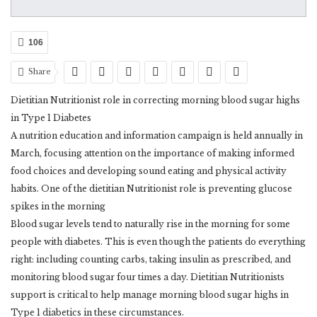
106
Share
Dietitian Nutritionist role in correcting morning blood sugar highs
in Type 1 Diabetes
A nutrition education and information campaign is held annually in
March, focusing attention on the importance of making informed
food choices and developing sound eating and physical activity
habits. One of the dietitian Nutritionist role is preventing glucose
spikes in the morning
Blood sugar levels tend to naturally rise in the morning for some
people with diabetes. This is even though the patients do everything
right: including counting carbs, taking insulin as prescribed, and
monitoring blood sugar four times a day. Dietitian Nutritionists
support is critical to help manage morning blood sugar highs in
Type 1 diabetics in these circumstances.