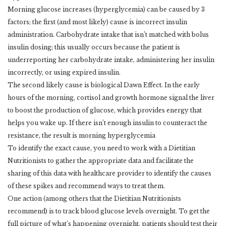
Morning glucose increases (hyperglycemia) can be caused by 3
factors; the first (and most likely) cause is incorrect insulin
administration. Carbohydrate intake that isn’t matched with bolus
insulin dosing; this usually occurs because the patient is
underreporting her carbohydrate intake, administering her insulin
incorrectly, or using expired insulin.
The second likely cause is biological Dawn Effect. In the early
hours of the morning, cortisol and growth hormone signal the liver
to boost the production of glucose, which provides energy that
helps you wake up. If there isn’t enough insulin to counteract the
resistance, the result is morning hyperglycemia
To identify the exact cause, you need to work with a Dietitian
Nutritionists to gather the appropriate data and facilitate the
sharing of this data with healthcare provider to identify the causes
of these spikes and recommend ways to treat them.
One action (among others that the Dietitian Nutritionists
recommend) is to track blood glucose levels overnight. To get the
full picture of what’s happening overnight, patients should test their