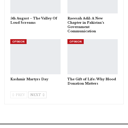
5th August – The Valley Of
Raeesah Adil: A New
Loud Screams
Chapter in Pakistan’s
Government
Communication
OPINION
OPINION
Kashmir Martyrs Day
The Gift of Life: Why Blood
Donation Matters
PREV
NEXT