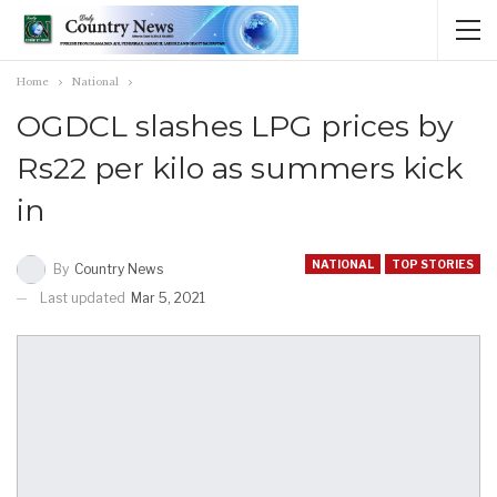
Home
National
OGDCL slashes LPG prices by
Rs22 per kilo as summers kick
in
NATIONAL
TOP STORIES
By
Country News
Last updated
Mar 5, 2021