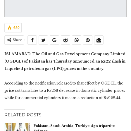
680
Share
ISLAMABAD: The Oil and Gas Development Company Limited
(OGDCL) of Pakistan has Thursday announced an Rs22 slash in
Liquefied petroleum gas (LPG) prices in the country
.
According to the notification released to that effect by OGDCL, the
price cut translates to a Rs258 decrease in domestic cylinder prices
while for commercial cylinders it means a reduction of Rs922.44.
RELATED POSTS
Pakistan, Saudi Arabia, Turkiye sign tripartite