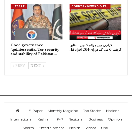
LATEST
COUNTRY NEWS DIGITAL
Good governance
کراچی میں جرائم کا جن بے قابو:
‘quintessential’ for security
گزشتہ 6 ماہ کے دوران 264 افراد قتل
and stability of Pakistan:…
PREV
NEXT
E-Paper
Monthly Magzine
Top Stories
National
International
Kashmir
K-P
Regional
Business
Opinion
Sports
Entertainment
Health
Videos
Urdu