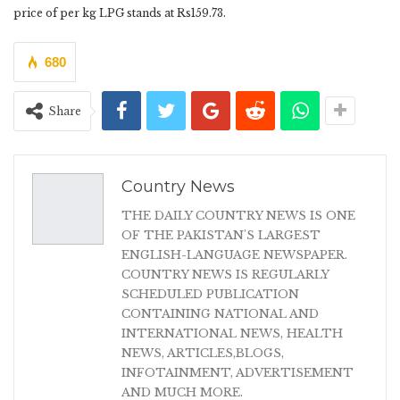
price of per kg LPG stands at Rs159.73.
680
Share
Country News
THE DAILY COUNTRY NEWS IS ONE
OF THE PAKISTAN'S LARGEST
ENGLISH-LANGUAGE NEWSPAPER.
COUNTRY NEWS IS REGULARLY
SCHEDULED PUBLICATION
CONTAINING NATIONAL AND
INTERNATIONAL NEWS, HEALTH
NEWS, ARTICLES,BLOGS,
INFOTAINMENT, ADVERTISEMENT
AND MUCH MORE.