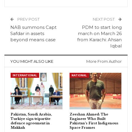
PREV POST
NEXT POST
NAB summons Capt
PDM to start long
Safdar in assets
march on March 26
beyond means case
from Karachi: Ahsan
Iqbal
YOU MIGHT ALSO LIKE
More From Author
INTERNATIONAL
NATIONAL
Pakistan, Saudi Arabia,
Zeeshan Ahmed: The
Turkiye sign tripartite
Engineer Who Built
defence agreement in
Pakistan’s First Indigenous
Makkah
Space Frames