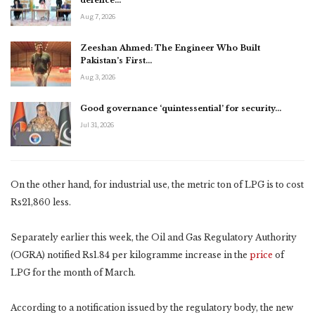
defence…
Aug 7, 2026
Zeeshan Ahmed: The Engineer Who Built
Pakistan’s First…
Aug 3, 2026
Good governance ‘quintessential’ for security…
Jul 31, 2026
On the other hand, for industrial use, the metric ton of LPG is to cost
Rs21,860 less.
Separately earlier this week, the Oil and Gas Regulatory Authority
(OGRA) notified Rs1.84 per kilogramme increase in the
price
of
LPG for the month of March.
According to a notification issued by the regulatory body, the new