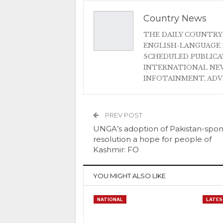
Country News
THE DAILY COUNTRY
ENGLISH-LANGUAGE 
SCHEDULED PUBLIC
INTERNATIONAL NEW
INFOTAINMENT, AD
PREV POST
UNGA’s adoption of Pakistan-spo
resolution a hope for people of
Kashmir: FO
YOU MIGHT ALSO LIKE
NATIONAL
LATES