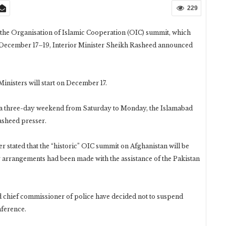
229
 the Organisation of Islamic Cooperation (OIC) summit, which
m December 17–19, Interior Minister Sheikh Rasheed announced
nisters will start on December 17.
oy a three-day weekend from Saturday to Monday, the Islamabad
asheed presser.
ter stated that the “historic” OIC summit on Afghanistan will be
y arrangements had been made with the assistance of the Pakistan
nd chief commissioner of police have decided not to suspend
nference.