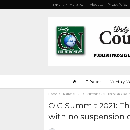
About Us
Privacy Policy
Friday, August 7, 2026
E-Paper
Monthly M
Home
National
OIC Summit 2021: Three-day holid
OIC Summit 2021: Th
with no suspension o