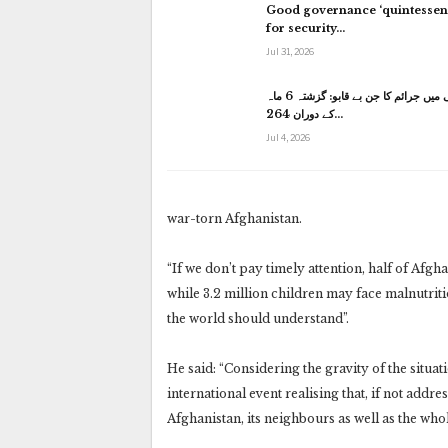
Good governance ‘quintessent
for security…
Jul 31, 2026
کراچی میں جرائم کا جن بے قابو: گزشتہ 6 ماہ
کے دوران 264…
Jul 4, 2026
war-torn Afghanistan.
“If we don’t pay timely attention, half of Afg
while 3.2 million children may face malnutriti
the world should understand”.
He said: “Considering the gravity of the situa
international event realising that, if not addr
Afghanistan, its neighbours as well as the who