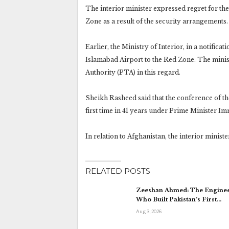
The interior minister expressed regret for th
Zone as a result of the security arrangements.
Earlier, the Ministry of Interior, in a notifica
Islamabad Airport to the Red Zone. The minist
Authority (PTA) in this regard.
Sheikh Rasheed said that the conference of th
first time in 41 years under Prime Minister Im
In relation to Afghanistan, the interior ministe
RELATED POSTS
Zeeshan Ahmed: The Engine
Who Built Pakistan’s First…
Aug 3, 2026