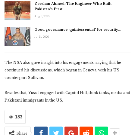
Zeeshan Ahmed: The Engineer Who Built
Pakistan’s First…
Aug 3, 2026
Good governance ‘quintessential’ for security…
Jul 31, 2026
The NSA also gave insight into his engagements, saying that he
continued his discussions, which began in Geneva, with his US
counterpart Sullivan.
Besides that, Yusuf engaged with Capitol Hill, think tanks, media and
Pakistani immigrants in the US.
183
Share