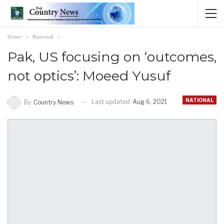
Home
National
Pak, US focusing on ‘outcomes,
not optics’: Moeed Yusuf
NATIONAL
Last updated
Aug 6, 2021
By
Country News