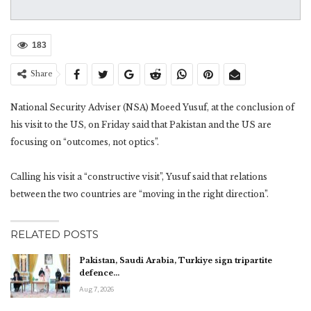
183
Share
National Security Adviser (NSA) Moeed Yusuf, at the conclusion of
his visit to the US, on Friday said that Pakistan and the US are
focusing on “outcomes, not optics”.
Calling his visit a “constructive visit”, Yusuf said that relations
between the two countries are “moving in the right direction”.
RELATED POSTS
Pakistan, Saudi Arabia, Turkiye sign tripartite
defence…
Aug 7, 2026