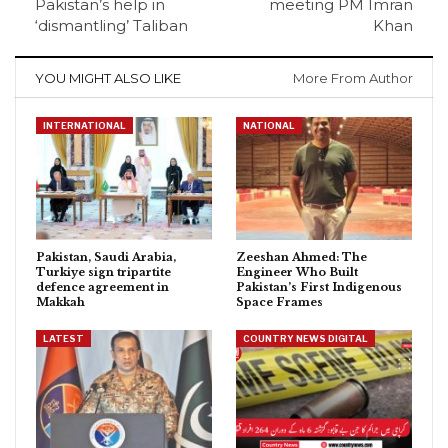
Pakistan’s help in
meeting PM Imran
‘dismantling’ Taliban
Khan
YOU MIGHT ALSO LIKE
More From Author
INTERNATIONAL
NATIONAL
Pakistan, Saudi Arabia,
Zeeshan Ahmed: The
Turkiye sign tripartite
Engineer Who Built
defence agreement in
Pakistan’s First Indigenous
Makkah
Space Frames
LATEST
COUNTRY NEWS DIGITAL