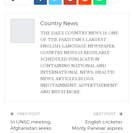
Country News
THE DAILY COUNTRY NEWS IS ONE
OF THE PAKISTAN'S LARGEST
ENGLISH-LANGUAGE NEWSPAPER.
COUNTRY NEWS IS REGULARLY
SCHEDULED PUBLICATION
CONTAINING NATIONAL AND
INTERNATIONAL NEWS, HEALTH
NEWS, ARTICLES,BLOGS,
INFOTAINMENT, ADVERTISEMENT
AND MUCH MORE.
PREV POST
NEXT POST
In UNSC meeting,
English cricketer
Afghanistan seeks
Monty Panesar aspires