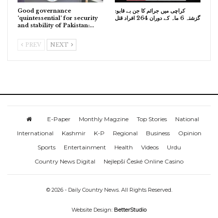
Good governance
کراچی میں جرائم کا جن بے قابو:
‘quintessential’ for security
گزشتہ 6 ماہ کے دوران 264 افراد قتل
and stability of Pakistan:…
PREV
NEXT
E-Paper
Monthly Magzine
Top Stories
National
International
Kashmir
K-P
Regional
Business
Opinion
Sports
Entertainment
Health
Videos
Urdu
Country News Digital
Nejlepší České Online Casino
© 2026 - Daily Country News. All Rights Reserved.
Website Design:
BetterStudio