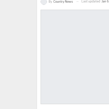
Last updated
Jan 6
By
Country News