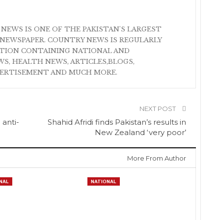
 NEWS IS ONE OF THE PAKISTAN'S LARGEST
NEWSPAPER. COUNTRY NEWS IS REGULARLY
ATION CONTAINING NATIONAL AND
S, HEALTH NEWS, ARTICLES,BLOGS,
VERTISEMENT AND MUCH MORE.
NEXT POST
 anti-
Shahid Afridi finds Pakistan’s results in
New Zealand ‘very poor’
More From Author
NAL
NATIONAL