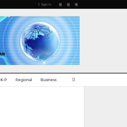
Sign In
K-P
Regional
Business