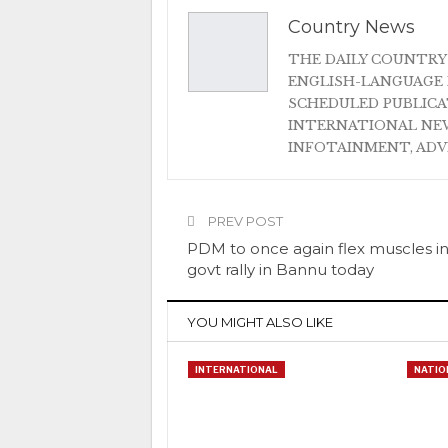
Country News
THE DAILY COUNTRY
ENGLISH-LANGUAGE 
SCHEDULED PUBLIC
INTERNATIONAL NEW
INFOTAINMENT, AD
PREV POST
PDM to once again flex muscles in
govt rally in Bannu today
YOU MIGHT ALSO LIKE
INTERNATIONAL
NATIO