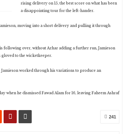
rising delivery on 15, the best score on what has been
a disappointing tour for the left-hander.
Jamieson, moving into a short delivery and pulling it through
is following over, without Azhar adding a further run, Jamieson
s gloved to the wicketkeeper.
as Jamieson worked through his variations to produce an
 day when he dismissed Fawad Alam for 16, leaving Faheem Ashraf
241