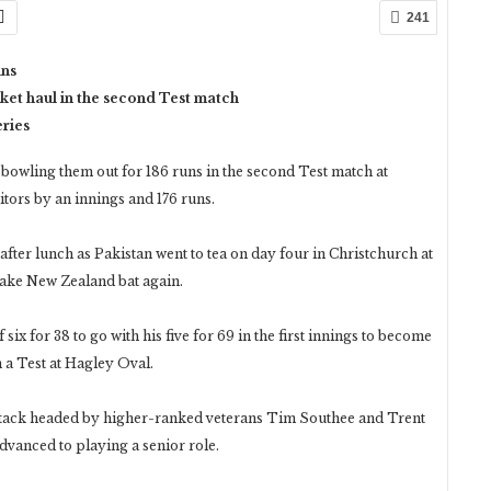
241
uns
ket haul in the second Test match
eries
owling them out for 186 runs in the second Test match at
tors by an innings and 176 runs.
 after lunch as Pakistan went to tea on day four in Christchurch at
make New Zealand bat again.
six for 38 to go with his five for 69 in the first innings to become
n a Test at Hagley Oval.
attack headed by higher-ranked veterans Tim Southee and Trent
dvanced to playing a senior role.