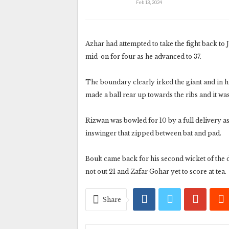
Feb 13, 2024
Azhar had attempted to take the fight back to 
mid-on for four as he advanced to 37.
The boundary clearly irked the giant and in h
made a ball rear up towards the ribs and it wa
Rizwan was bowled for 10 by a full delivery 
inswinger that zipped between bat and pad.
Boult came back for his second wicket of the
not out 21 and Zafar Gohar yet to score at tea.
Share