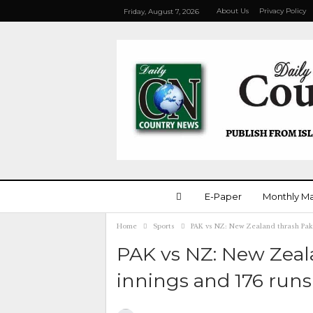
About Us
Privacy Policy
Friday, August 7, 2026
E-Paper
Monthly M
Home
Sports
PAK vs NZ: New Zealand thrash Paki
PAK vs NZ: New Zeal
innings and 176 runs