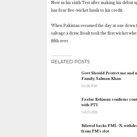
Now in his sixth Test after making his debut 
has four five-wicket hauls to his credit.
When Pakistan resumed the day at one down for
salvage a draw, Boult took the first wicket 
fifth over.
RELATED POSTS
Govt Should Protect me and 
Family, Salman Khan
Oct 28, 2024
Fazlur Rehman confirms cont
with PTI
Feb 15, 2024
Bilawal backs PML-N, withd
from PM’s slot