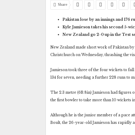
Share
Pakistan lose by an innings and 176 r
Kyle Jamieson takes his second 5-wic
New Zealand go 2-0 up in the Test s
New Zealand made short work of Pakistan by b
Christchurch on Wednesday, thrashing the visi
Jamieson took three of the four wickets to fall
134 for seven, needing a further 228 runs to 
The 2.3 metre (6ft 8in) Jamieson had figures of 
the first bowler to take more than 10 wickets i
Although he is the junior member of a pace 
Boult, the 26-year-old Jamieson has rapidly a