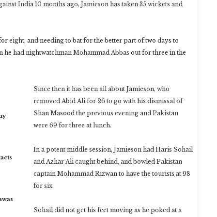
against India 10 months ago, Jamieson has taken 35 wickets and
 eight, and needing to bat for the better part of two days to
when he had nightwatchman Mohammad Abbas out for three in the
Since then it has been all about Jamieson, who
removed Abid Ali for 26 to go with his dismissal of
Shan Masood the previous evening and Pakistan
my
were 69 for three at lunch.
In a potent middle session, Jamieson had Haris Sohail
acts
and Azhar Ali caught behind, and bowled Pakistan
captain Mohammad Rizwan to have the tourists at 98
for six.
rawas
Sohail did not get his feet moving as he poked at a