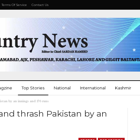
Terms Of Service
Contact Us
agzine
Top Stories
National
International
Kashmir
stan by an innings and 176 runs
More
and thrash Pakistan by an