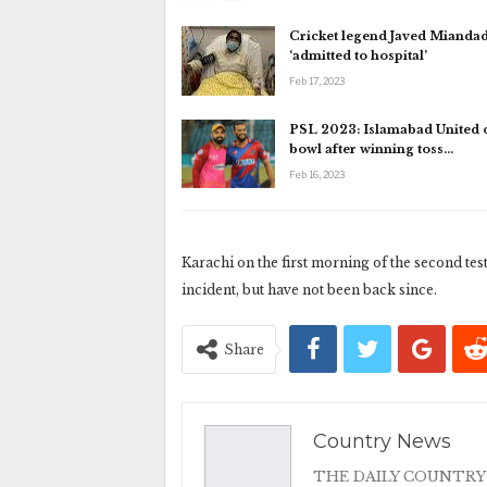
Cricket legend Javed Mianda
‘admitted to hospital’
Feb 17, 2023
PSL 2023: Islamabad United o
bowl after winning toss…
Feb 16, 2023
Karachi on the first morning of the second tes
incident, but have not been back since.
Share
Country News
THE DAILY COUNTRY