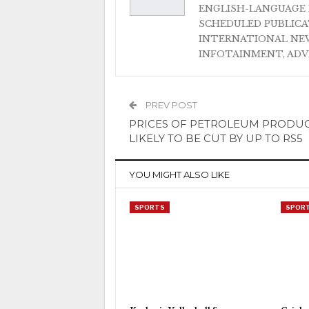
ENGLISH-LANGUAGE 
SCHEDULED PUBLIC
INTERNATIONAL NEW
INFOTAINMENT, AD
PREV POST
PRICES OF PETROLEUM PRODU
LIKELY TO BE CUT BY UP TO RS5
YOU MIGHT ALSO LIKE
SPORTS
SPOR