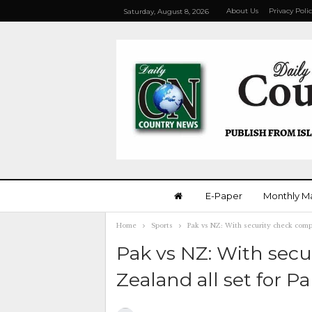
About Us
Privacy Poli
Saturday, August 8, 2026
E-Paper
Monthly M
Home
Sports
Pak vs NZ: With security check compl
Pak vs NZ: With sec
Zealand all set for Pa