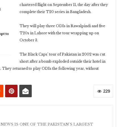
chartered flight on September 11, the day after they
d
complete their T20 series in Bangladesh.
They will play three ODIs in Rawalpindi and five
T20s in Lahore with the tour wrapping up on
pt to
October 3.
The Black Caps’ tour of Pakistan in 2002 was cut
short after a bomb exploded outside their hotel in
t. They returned to play ODIs the following year, without
229
 NEWS IS ONE OF THE PAKISTAN'S LARGEST