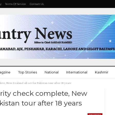
cy
Terms Of Service
Contact Us
agzine
Top Stories
National
International
Kashmir
ete, New Zealand all set for Pakistan tour after 18 years
More
urity check complete, New
kistan tour after 18 years