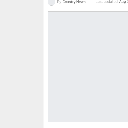
Last updated
Aug 3
By
Country News