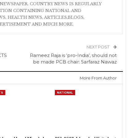
NEWSPAPER. COUNTRY NEWS IS REGULARLY
ATION CONTAINING NATIONAL AND
S, HEALTH NEWS, ARTICLES,BLOGS,
VERTISEMENT AND MUCH MORE.
NEXT POST
CTS
Rameez Raja is ‘pro-India’, should not
be made PCB chair: Sarfaraz Nawaz
More From Author
TS
NATIONAL