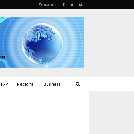
Sign In
K-P
Regional
Business