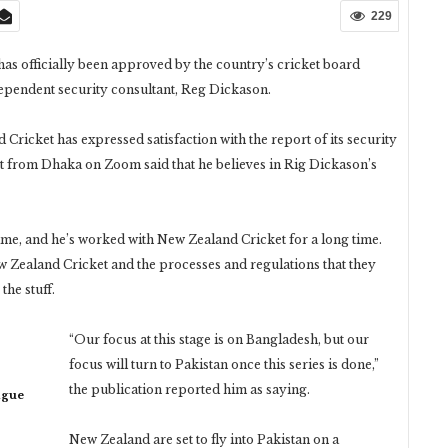
229
has officially been approved by the country’s cricket board
dependent security consultant, Reg Dickason.
ricket has expressed satisfaction with the report of its security
t from Dhaka on Zoom said that he believes in Rig Dickason’s
ime, and he’s worked with New Zealand Cricket for a long time.
ew Zealand Cricket and the processes and regulations that they
the stuff.
“Our focus at this stage is on Bangladesh, but our
focus will turn to Pakistan once this series is done,”
the publication reported him as saying.
ague
New Zealand are set to fly into Pakistan on a