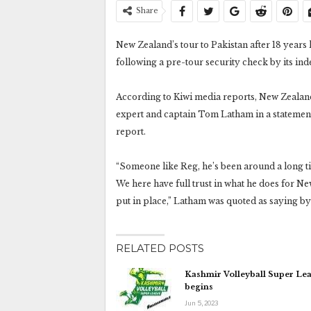
Share
New Zealand’s tour to Pakistan after 18 years 
following a pre-tour security check by its in
According to Kiwi media reports, New Zealand C
expert and captain Tom Latham in a statemen
report.
“Someone like Reg, he’s been around a long t
We here have full trust in what he does for N
put in place,” Latham was quoted as saying by 
RELATED POSTS
Kashmir Volleyball Super Le
begins
Jun 5, 2023