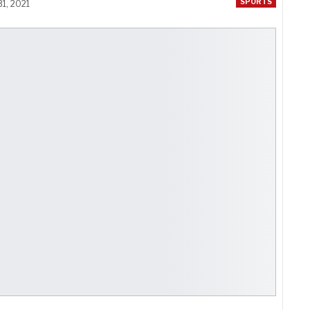
SPORTS
1, 2021