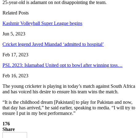
25-year-old is adamant on not disappointing the team.
Related Posts
Kashmir Volleyball Super League begins
Jun 5, 2023
Cricket legend Javed Miandad ‘admitted to hospital’
Feb 17, 2023
PSL 2023: Islamabad United opt to bowl after winning toss…
Feb 16, 2023
The young cricketer is playing in today’s match against South Africa
and has voiced his desire to ensure his team wins the match.
“It is the childhood dream [Pakistani] to play for Pakistan and now,
that day has arrived,” he said earlier, speaking to media. “I will try to
ensure I put in my best performance.”
176
Share