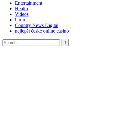
Entertainment
Health
Videos
Urdu
Country News Digital
nejlepší české online casino