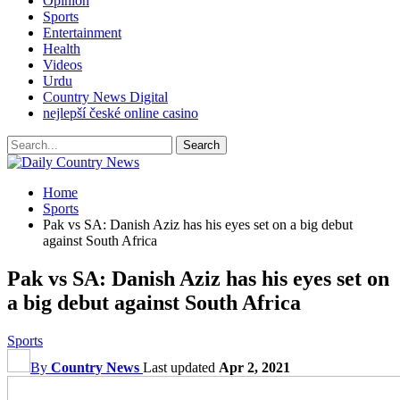
Opinion
Sports
Entertainment
Health
Videos
Urdu
Country News Digital
nejlepší české online casino
Home
Sports
Pak vs SA: Danish Aziz has his eyes set on a big debut
against South Africa
Pak vs SA: Danish Aziz has his eyes set on
a big debut against South Africa
Sports
By
Country News
Last updated
Apr 2, 2021