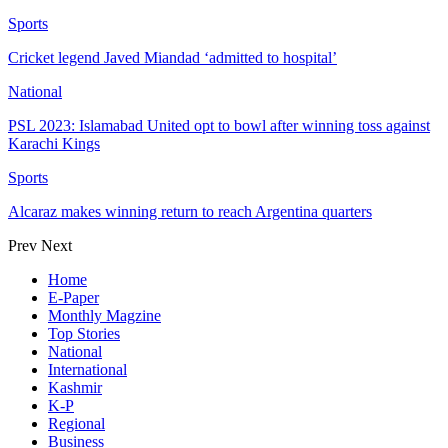
Sports
Cricket legend Javed Miandad ‘admitted to hospital’
National
PSL 2023: Islamabad United opt to bowl after winning toss against
Karachi Kings
Sports
Alcaraz makes winning return to reach Argentina quarters
Prev
Next
Home
E-Paper
Monthly Magzine
Top Stories
National
International
Kashmir
K-P
Regional
Business