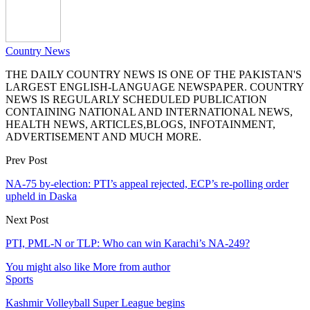
Country News
THE DAILY COUNTRY NEWS IS ONE OF THE PAKISTAN'S
LARGEST ENGLISH-LANGUAGE NEWSPAPER. COUNTRY
NEWS IS REGULARLY SCHEDULED PUBLICATION
CONTAINING NATIONAL AND INTERNATIONAL NEWS,
HEALTH NEWS, ARTICLES,BLOGS, INFOTAINMENT,
ADVERTISEMENT AND MUCH MORE.
Prev Post
NA-75 by-election: PTI’s appeal rejected, ECP’s re-polling order
upheld in Daska
Next Post
PTI, PML-N or TLP: Who can win Karachi’s NA-249?
You might also like
More from author
Sports
Kashmir Volleyball Super League begins