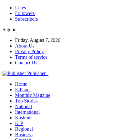
Likes
Followers
Subscribers
Sign in
Friday, August 7, 2026
About Us
Privacy Policy
Terms of service
Contact Us
Publisher -
Home
E-Paper
Monthly Magzine
Top Stories
National
International
Kashmir
K-P
Regional
Business