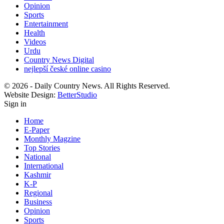
Opinion
Sports
Entertainment
Health
Videos
Urdu
Country News Digital
nejlepší české online casino
© 2026 - Daily Country News. All Rights Reserved.
Website Design:
BetterStudio
Sign in
Home
E-Paper
Monthly Magzine
Top Stories
National
International
Kashmir
K-P
Regional
Business
Opinion
Sports