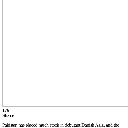
176
Share
Pakistan has placed much stock in debutant Danish Aziz, and the