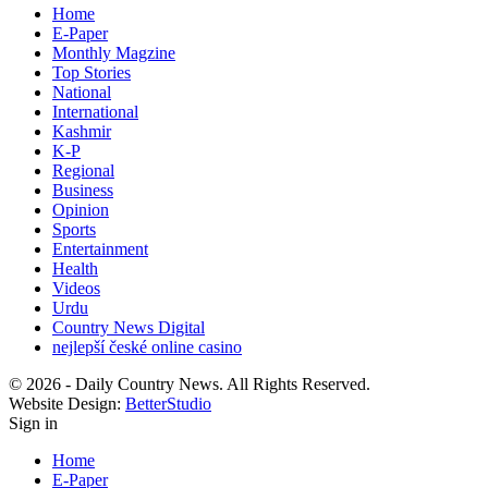
Home
E-Paper
Monthly Magzine
Top Stories
National
International
Kashmir
K-P
Regional
Business
Opinion
Sports
Entertainment
Health
Videos
Urdu
Country News Digital
nejlepší české online casino
© 2026 - Daily Country News. All Rights Reserved.
Website Design:
BetterStudio
Sign in
Home
E-Paper