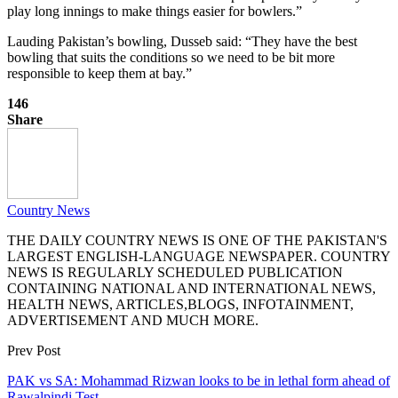
play long innings to make things easier for bowlers.”
Lauding Pakistan’s bowling, Dusseb said: “They have the best
bowling that suits the conditions so we need to be bit more
responsible to keep them at bay.”
146
Share
Country News
THE DAILY COUNTRY NEWS IS ONE OF THE PAKISTAN'S
LARGEST ENGLISH-LANGUAGE NEWSPAPER. COUNTRY
NEWS IS REGULARLY SCHEDULED PUBLICATION
CONTAINING NATIONAL AND INTERNATIONAL NEWS,
HEALTH NEWS, ARTICLES,BLOGS, INFOTAINMENT,
ADVERTISEMENT AND MUCH MORE.
Prev Post
PAK vs SA: Mohammad Rizwan looks to be in lethal form ahead of
Rawalpindi Test