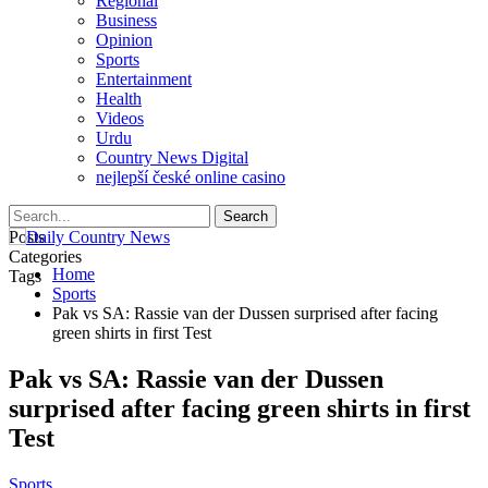
Regional
Business
Opinion
Sports
Entertainment
Health
Videos
Urdu
Country News Digital
nejlepší české online casino
Posts
Categories
Home
Tags
Sports
Pak vs SA: Rassie van der Dussen surprised after facing
green shirts in first Test
Pak vs SA: Rassie van der Dussen
surprised after facing green shirts in first
Test
Sports