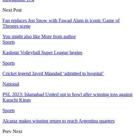
Next Post
Fan replaces Jon Snow with Fawad Alam in iconic Game of
Thrones scene
You might also like
More from author
Sports
Kashmir Volleyball Super League begins
Sports
Cricket legend Javed Miandad ‘admitted to hospital’
National
PSL 2023: Islamabad United opt to bowl after winning toss against
Karachi Kings
Sports
Alcaraz makes winning return to reach Argentina quarters
Prev
Next