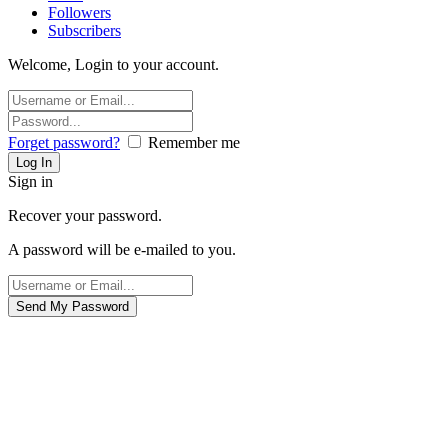
Followers
Subscribers
Welcome, Login to your account.
Forget password?
Remember me
Sign in
Recover your password.
A password will be e-mailed to you.