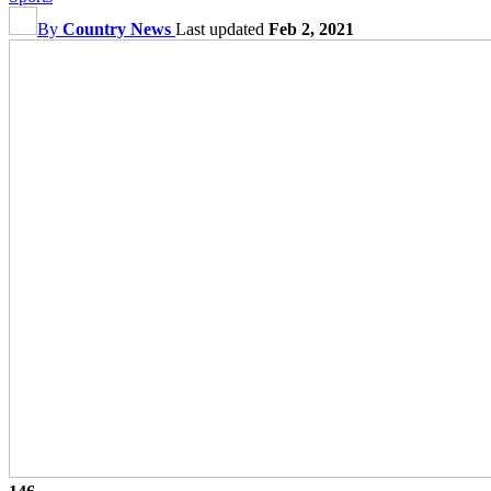
By
Country News
Last updated
Feb 2, 2021