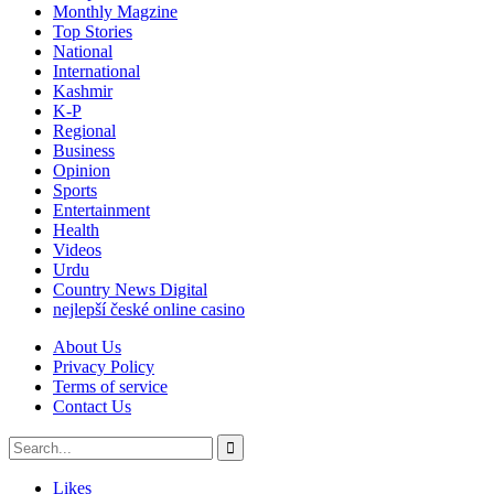
Monthly Magzine
Top Stories
National
International
Kashmir
K-P
Regional
Business
Opinion
Sports
Entertainment
Health
Videos
Urdu
Country News Digital
nejlepší české online casino
About Us
Privacy Policy
Terms of service
Contact Us
Likes