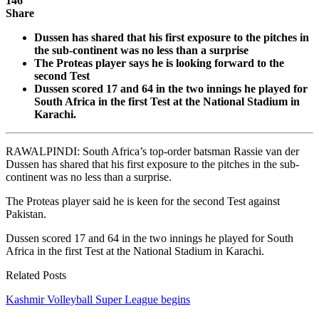
146
Share
Dussen has shared that his first exposure to the pitches in
the sub-continent was no less than a surprise
The Proteas player says he is looking forward to the
second Test
Dussen scored 17 and 64 in the two innings he played for
South Africa in the first Test at the National Stadium in
Karachi.
RAWALPINDI: South Africa’s top-order batsman Rassie van der
Dussen has shared that his first exposure to the pitches in the sub-
continent was no less than a surprise.
The Proteas player said he is keen for the second Test against
Pakistan.
Dussen scored 17 and 64 in the two innings he played for South
Africa in the first Test at the National Stadium in Karachi.
Related Posts
Kashmir Volleyball Super League begins