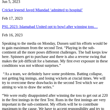
Jun 5, 2023
Cricket legend Javed Miandad ‘admitted to hospital’
Feb 17, 2023
PSL 2023: Islamabad United opt to bowl after winning toss…
Feb 16, 2023
Speaking to the media on Monday, Dussen said his efforts would be
to gain maximum from the second Test. “Playing in the sub-
continent all the more poses different challenges. The ball keeps low
here. Spinners get to purchase and there is also a reverse swing that
makes the job difficult for a batsman. My first ever exposure in these
conditions was not without surprises.”
“As a team, we definitely have some problems. Batting collapse,
not getting big innings, and losing wickets at crucial times. We will
try to overcome these drawbacks in the second Test which we are
aiming to win to draw the series.”
“We were really disappointed after winning the toss to get out at 220
in the first innings in the first Test. Runs in the first innings are very
important in the sub-continent. My efforts will be to contribute
maximum to the cause. We have to accept responsibility and try to