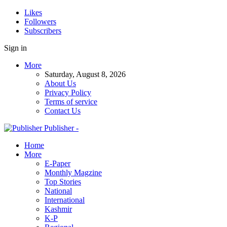
Likes
Followers
Subscribers
Sign in
More
Saturday, August 8, 2026
About Us
Privacy Policy
Terms of service
Contact Us
Publisher -
Home
More
E-Paper
Monthly Magzine
Top Stories
National
International
Kashmir
K-P