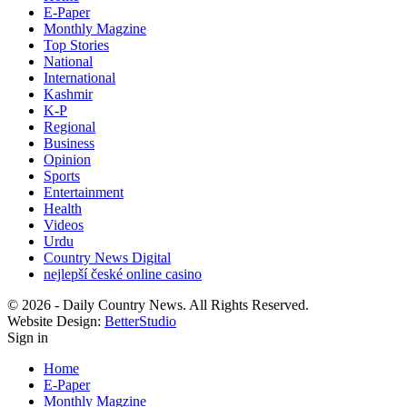
E-Paper
Monthly Magzine
Top Stories
National
International
Kashmir
K-P
Regional
Business
Opinion
Sports
Entertainment
Health
Videos
Urdu
Country News Digital
nejlepší české online casino
© 2026 - Daily Country News. All Rights Reserved.
Website Design:
BetterStudio
Sign in
Home
E-Paper
Monthly Magzine