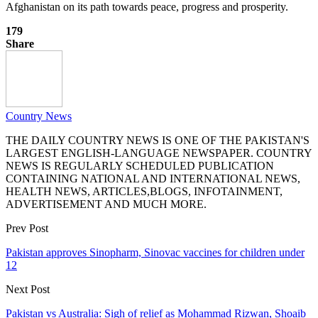
Afghanistan on its path towards peace, progress and prosperity.
179
Share
Country News
THE DAILY COUNTRY NEWS IS ONE OF THE PAKISTAN'S
LARGEST ENGLISH-LANGUAGE NEWSPAPER. COUNTRY
NEWS IS REGULARLY SCHEDULED PUBLICATION
CONTAINING NATIONAL AND INTERNATIONAL NEWS,
HEALTH NEWS, ARTICLES,BLOGS, INFOTAINMENT,
ADVERTISEMENT AND MUCH MORE.
Prev Post
Pakistan approves Sinopharm, Sinovac vaccines for children under
12
Next Post
Pakistan vs Australia: Sigh of relief as Mohammad Rizwan, Shoaib