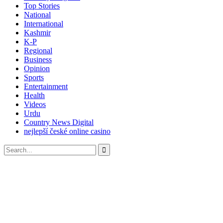
Top Stories
National
International
Kashmir
K-P
Regional
Business
Opinion
Sports
Entertainment
Health
Videos
Urdu
Country News Digital
nejlepší české online casino