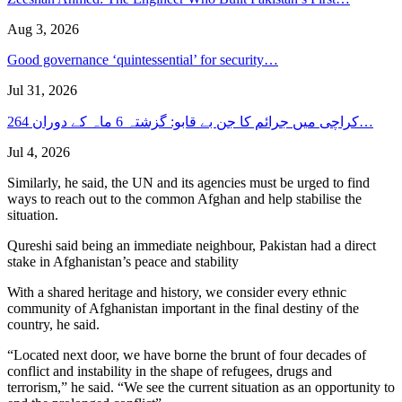
Aug 3, 2026
Good governance ‘quintessential’ for security…
Jul 31, 2026
کراچی میں جرائم کا جن بے قابو: گزشتہ 6 ماہ کے دوران 264…
Jul 4, 2026
Similarly, he said, the UN and its agencies must be urged to find
ways to reach out to the common Afghan and help stabilise the
situation.
Qureshi said being an immediate neighbour, Pakistan had a direct
stake in Afghanistan’s peace and stability
With a shared heritage and history, we consider every ethnic
community of Afghanistan important in the final destiny of the
country, he said.
“Located next door, we have borne the brunt of four decades of
conflict and instability in the shape of refugees, drugs and
terrorism,” he said. “We see the current situation as an opportunity to