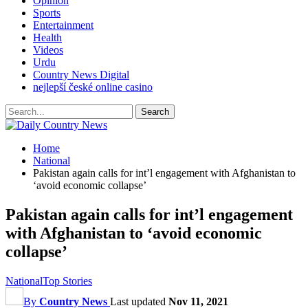
Opinion
Sports
Entertainment
Health
Videos
Urdu
Country News Digital
nejlepší české online casino
Home
National
Pakistan again calls for int’l engagement with Afghanistan to
‘avoid economic collapse’
Pakistan again calls for int’l engagement
with Afghanistan to ‘avoid economic
collapse’
National
Top Stories
By
Country News
Last updated
Nov 11, 2021