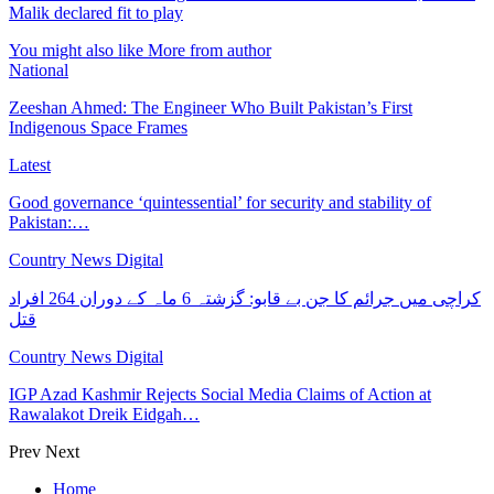
Malik declared fit to play
You might also like
More from author
National
Zeeshan Ahmed: The Engineer Who Built Pakistan’s First
Indigenous Space Frames
Latest
Good governance ‘quintessential’ for security and stability of
Pakistan:…
Country News Digital
کراچی میں جرائم کا جن بے قابو: گزشتہ 6 ماہ کے دوران 264 افراد
قتل
Country News Digital
IGP Azad Kashmir Rejects Social Media Claims of Action at
Rawalakot Dreik Eidgah…
Prev
Next
Home