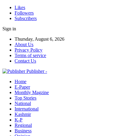
Likes
Followers
Subscribers
Sign in
Thursday, August 6, 2026
About Us
Privacy Policy
Terms of service
Contact Us
Publisher -
Home
E-Paper
Monthly Magzine
Top Stories
National
International
Kashmir
K-P
Regional
Business