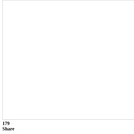
179
Share