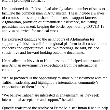
end the prolonged conflict”.
He mentioned that Pakistan had already taken a number of steps to
facilitate the common man in Afghanistan. These include a waiver
of customs duties on perishable food items to support farmers in
Afghanistan, provision of humanitarian assistance, facilitating
pedestrian movement, keeping the border open during COVID-19
and visa on arrival for medical cases.
He expressed gratitude to the neighbours of Afghanistan for
supporting Pakistan’s call for a regional platform to discuss common
concerns and opportunities. The two meetings, he said, yielded
substantive and forward looking outcome documents.
He recalled that his visit to Kabul last month helped understand the
new Afghan government’s expectations from the international
community.
“It also provided us the opportunity to share our assessment with the
Taliban leadership and highlight the international community’s
expectations of them,” he said.
“We believe Taliban are interested in engagement, as they seek
international acceptance and support,” he said.
Qureshi reaffirmed the resolve of Prime Minister Imran Khan to help