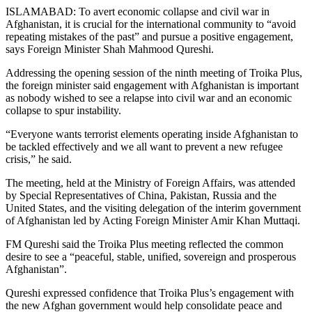
ISLAMABAD: To avert economic collapse and civil war in
Afghanistan, it is crucial for the international community to “avoid
repeating mistakes of the past” and pursue a positive engagement,
says Foreign Minister Shah Mahmood Qureshi.
Addressing the opening session of the ninth meeting of Troika Plus,
the foreign minister said engagement with Afghanistan is important
as nobody wished to see a relapse into civil war and an economic
collapse to spur instability.
“Everyone wants terrorist elements operating inside Afghanistan to
be tackled effectively and we all want to prevent a new refugee
crisis,” he said.
The meeting, held at the Ministry of Foreign Affairs, was attended
by Special Representatives of China, Pakistan, Russia and the
United States, and the visiting delegation of the interim government
of Afghanistan led by Acting Foreign Minister Amir Khan Muttaqi.
FM Qureshi said the Troika Plus meeting reflected the common
desire to see a “peaceful, stable, unified, sovereign and prosperous
Afghanistan”.
Qureshi expressed confidence that Troika Plus’s engagement with
the new Afghan government would help consolidate peace and