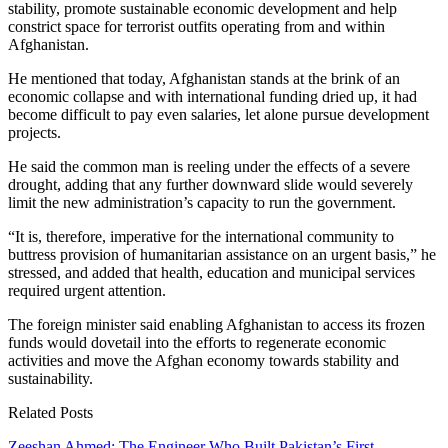
stability, promote sustainable economic development and help
constrict space for terrorist outfits operating from and within
Afghanistan.
He mentioned that today, Afghanistan stands at the brink of an
economic collapse and with international funding dried up, it had
become difficult to pay even salaries, let alone pursue development
projects.
He said the common man is reeling under the effects of a severe
drought, adding that any further downward slide would severely
limit the new administration’s capacity to run the government.
“It is, therefore, imperative for the international community to
buttress provision of humanitarian assistance on an urgent basis,” he
stressed, and added that health, education and municipal services
required urgent attention.
The foreign minister said enabling Afghanistan to access its frozen
funds would dovetail into the efforts to regenerate economic
activities and move the Afghan economy towards stability and
sustainability.
Related Posts
Zeeshan Ahmed: The Engineer Who Built Pakistan’s First…