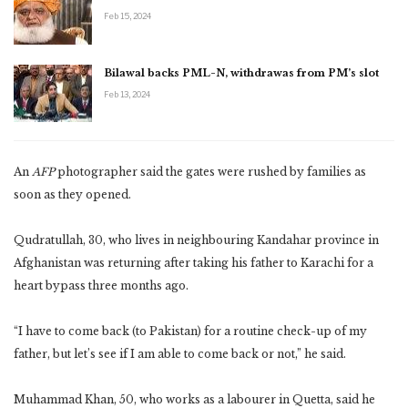
Feb 15, 2024
Bilawal backs PML-N, withdrawas from PM’s slot
Feb 13, 2024
An
AFP
photographer said the gates were rushed by families as
soon as they opened.
Qudratullah, 30, who lives in neighbouring Kandahar province in
Afghanistan was returning after taking his father to Karachi for a
heart bypass three months ago.
“I have to come back (to Pakistan) for a routine check-up of my
father, but let’s see if I am able to come back or not,” he said.
Muhammad Khan, 50, who works as a labourer in Quetta, said he