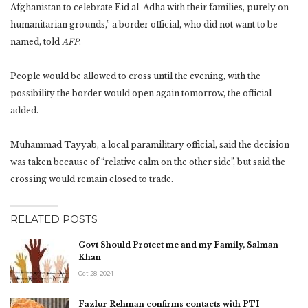
Afghanistan to celebrate Eid al-Adha with their families, purely on
humanitarian grounds,” a border official, who did not want to be
named, told
AFP
.
People would be allowed to cross until the evening, with the
possibility the border would open again tomorrow, the official
added.
Muhammad Tayyab, a local paramilitary official, said the decision
was taken because of “relative calm on the other side”, but said the
crossing would remain closed to trade.
RELATED POSTS
Govt Should Protect me and my Family, Salman
Khan
Oct 28, 2024
Fazlur Rehman confirms contacts with PTI