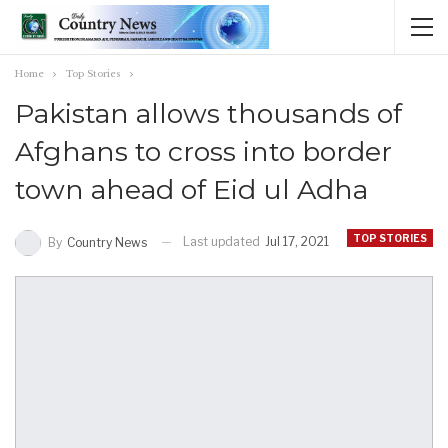
Home
Top Stories
Pakistan allows thousands of
Afghans to cross into border
town ahead of Eid ul Adha
TOP STORIES
Last updated
Jul 17, 2021
By
Country News