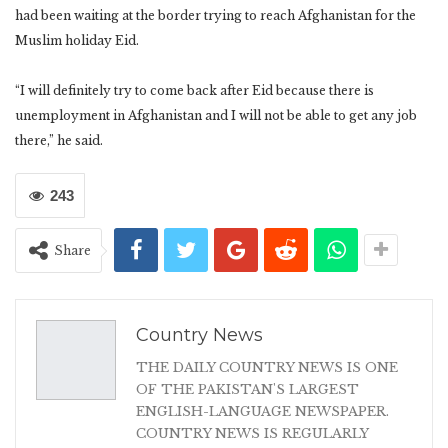
had been waiting at the border trying to reach Afghanistan for the
Muslim holiday Eid.
“I will definitely try to come back after Eid because there is
unemployment in Afghanistan and I will not be able to get any job
there,” he said.
243
Share
Country News
THE DAILY COUNTRY NEWS IS ONE
OF THE PAKISTAN'S LARGEST
ENGLISH-LANGUAGE NEWSPAPER.
COUNTRY NEWS IS REGULARLY