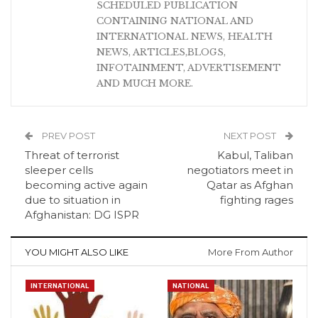
SCHEDULED PUBLICATION
CONTAINING NATIONAL AND
INTERNATIONAL NEWS, HEALTH
NEWS, ARTICLES,BLOGS,
INFOTAINMENT, ADVERTISEMENT
AND MUCH MORE.
PREV POST
NEXT POST
Threat of terrorist
Kabul, Taliban
sleeper cells
negotiators meet in
becoming active again
Qatar as Afghan
due to situation in
fighting rages
Afghanistan: DG ISPR
YOU MIGHT ALSO LIKE
More From Author
INTERNATIONAL
NATIONAL