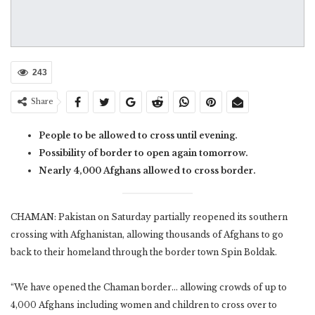
243
Share
People to be allowed to cross until evening.
Possibility of border to open again tomorrow.
Nearly 4,000 Afghans allowed to cross border.
CHAMAN: Pakistan on Saturday partially reopened its southern
crossing with Afghanistan, allowing thousands of Afghans to go
back to their homeland through the border town Spin Boldak.
“We have opened the Chaman border… allowing crowds of up to
4,000 Afghans including women and children to cross over to