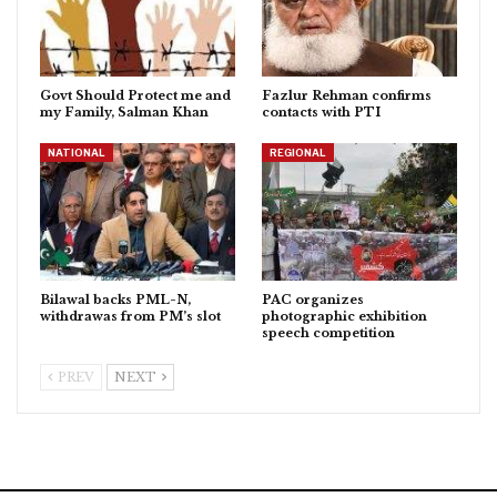
Govt Should Protect me and
Fazlur Rehman confirms
my Family, Salman Khan
contacts with PTI
NATIONAL
REGIONAL
Bilawal backs PML-N,
PAC organizes
withdrawas from PM’s slot
photographic exhibition
speech competition
PREV
NEXT