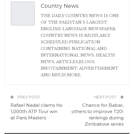
Country News
THE DAILY COUNTRY NEWS IS ONE
OF THE PAKISTAN'S LARGEST
ENGLISH-LANGUAGE NEWSPAPER.
COUNTRY NEWS IS REGULARLY
SCHEDULED PUBLICATION
CONTAINING NATIONAL AND
INTERNATIONAL NEWS, HEALTH
NEWS, ARTICLES,BLOGS,
INFOTAINMENT, ADVERTISEMENT
AND MUCH MORE.
PREV POST
NEXT POST
Rafael Nadal claims his
Chance for Babar,
1,000th ATP Tour win
others to improve T20I
at Paris Masters
rankings during
Zimbabwe series