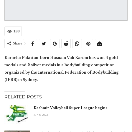
180
Share
Karachi: Pakistan-born Hasnain Vali Karimi has won 4 gold
medals and 2 silver medals in a bodybuilding competition
organized by the International Federation of Bodybuilding
(IFBB) in Sydney.
RELATED POSTS
Kashmir Volleyball Super League begins
Jun 5, 2023