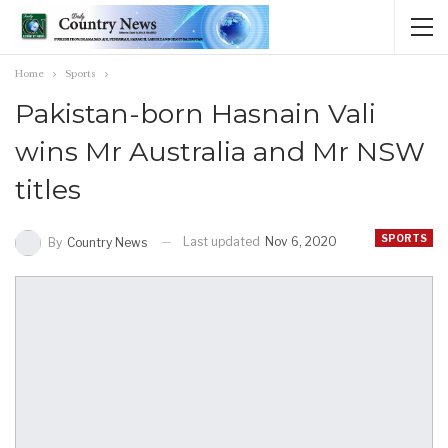
Home
Sports
Pakistan-born Hasnain Vali
wins Mr Australia and Mr NSW
titles
SPORTS
Last updated
Nov 6, 2020
By
Country News