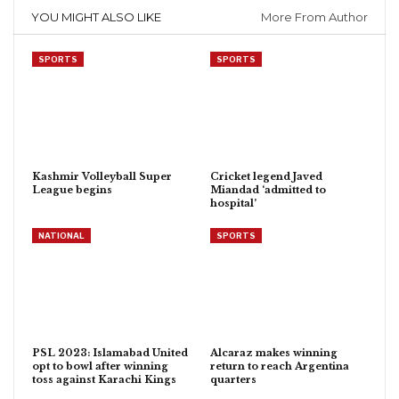
YOU MIGHT ALSO LIKE
More From Author
SPORTS
SPORTS
Kashmir Volleyball Super
Cricket legend Javed
League begins
Miandad ‘admitted to
hospital’
NATIONAL
SPORTS
PSL 2023: Islamabad United
Alcaraz makes winning
opt to bowl after winning
return to reach Argentina
toss against Karachi Kings
quarters