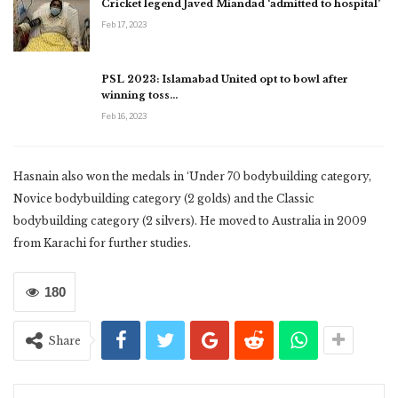
Cricket legend Javed Miandad ‘admitted to hospital’
Feb 17, 2023
PSL 2023: Islamabad United opt to bowl after
winning toss…
Feb 16, 2023
Hasnain also won the medals in ‘Under 70 bodybuilding category,
Novice bodybuilding category (2 golds) and the Classic
bodybuilding category (2 silvers). He moved to Australia in 2009
from Karachi for further studies.
180
Share