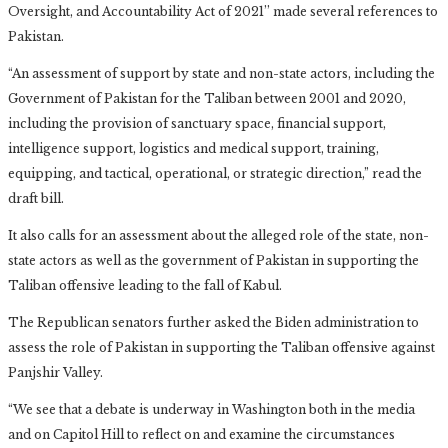
Oversight, and Accountability Act of 2021’’ made several references to
Pakistan.
“An assessment of support by state and non-state actors, including the
Government of Pakistan for the Taliban between 2001 and 2020,
including the provision of sanctuary space, financial support,
intelligence support, logistics and medical support, training,
equipping, and tactical, operational, or strategic direction,” read the
draft bill.
It also calls for an assessment about the alleged role of the state, non-
state actors as well as the government of Pakistan in supporting the
Taliban offensive leading to the fall of Kabul.
The Republican senators further asked the Biden administration to
assess the role of Pakistan in supporting the Taliban offensive against
Panjshir Valley.
“We see that a debate is underway in Washington both in the media
and on Capitol Hill to reflect on and examine the circumstances