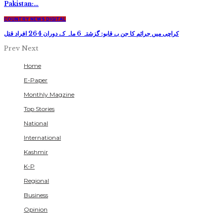
Pakistan:…
COUNTRY NEWS DIGITAL
کراچی میں جرائم کا جن بے قابو: گزشتہ 6 ماہ کے دوران 264 افراد قتل
Prev
Next
Home
E-Paper
Monthly Magzine
Top Stories
National
International
Kashmir
K-P
Regional
Business
Opinion