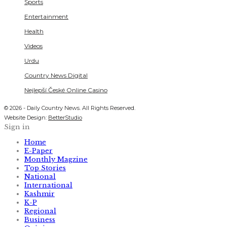
Sports
Entertainment
Health
Videos
Urdu
Country News Digital
Nejlepší České Online Casino
© 2026 - Daily Country News. All Rights Reserved.
Website Design:
BetterStudio
Sign in
Home
E-Paper
Monthly Magzine
Top Stories
National
International
Kashmir
K-P
Regional
Business