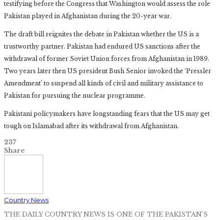
testifying before the Congress that Washington would assess the role
Pakistan played in Afghanistan during the 20-year war.
The draft bill reignites the debate in Pakistan whether the US is a
trustworthy partner. Pakistan had endured US sanctions after the
withdrawal of former Soviet Union forces from Afghanistan in 1989.
Two years later then US president Bush Senior invoked the ‘Pressler
Amendment’ to suspend all kinds of civil and military assistance to
Pakistan for pursuing the nuclear programme.
Pakistani policymakers have longstanding fears that the US may get
tough on Islamabad after its withdrawal from Afghanistan.
237
Share
Country News
THE DAILY COUNTRY NEWS IS ONE OF THE PAKISTAN'S