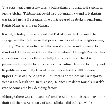
The statement came a day after a bill seeking imposition of sanctions
on the Afghan Taliban that could also potentially extend to Pakistan
was tabled in the US Senate. The bill triggered a rebuke from Human
Rights Minister Shireen Mazari.
Rashid, in today’s presser, said that Pakistan wanted the world to
engage with the Taliban so that peace can prevail in the neighbouring
country. “We are standing with the world and we want the world to
stand with Afghanistan in this difficult situation.” Although Pakistan has
voiced concerns over the draft bill, observers believe that it is
premature to say if it becomes a law. The ruling Democratic Party and
Republicans currently have 50 senators each in the 100-member
upper House of US Congress. This means both sides lack a majority
to pass any legislation. In this case, US Vice President Kamala Harris’s
vote becomes the key deciding factor.
Although there was no reaction from the Biden administration over the
draft bill, the US Secretary of State Blinken did indicate while