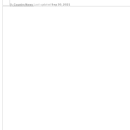
By
Country News
Last updated
Sep 30, 2021