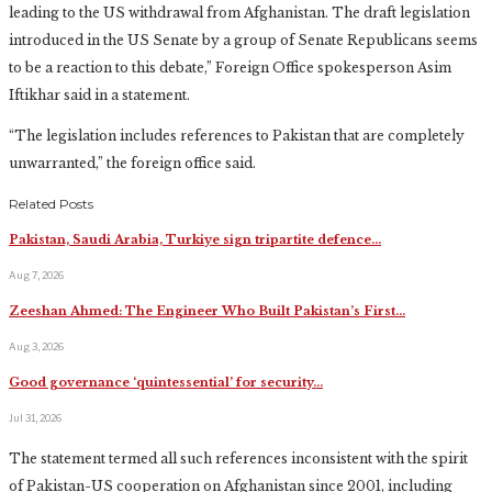
leading to the US withdrawal from Afghanistan. The draft legislation
introduced in the US Senate by a group of Senate Republicans seems
to be a reaction to this debate,” Foreign Office spokesperson Asim
Iftikhar said in a statement.
“The legislation includes references to Pakistan that are completely
unwarranted,” the foreign office said.
Related Posts
Pakistan, Saudi Arabia, Turkiye sign tripartite defence…
Aug 7, 2026
Zeeshan Ahmed: The Engineer Who Built Pakistan’s First…
Aug 3, 2026
Good governance ‘quintessential’ for security…
Jul 31, 2026
The statement termed all such references inconsistent with the spirit
of Pakistan-US cooperation on Afghanistan since 2001, including