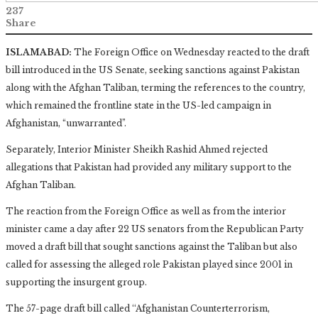
237
Share
ISLAMABAD:
The Foreign Office on Wednesday reacted to the draft
bill introduced in the US Senate, seeking sanctions against Pakistan
along with the Afghan Taliban, terming the references to the country,
which remained the frontline state in the US-led campaign in
Afghanistan, “unwarranted”.
Separately, Interior Minister Sheikh Rashid Ahmed rejected
allegations that Pakistan had provided any military support to the
Afghan Taliban.
The reaction from the Foreign Office as well as from the interior
minister came a day after 22 US senators from the Republican Party
moved a draft bill that sought sanctions against the Taliban but also
called for assessing the alleged role Pakistan played since 2001 in
supporting the insurgent group.
The 57-page draft bill called ‘‘Afghanistan Counterterrorism,