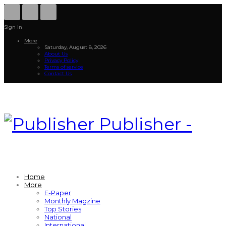
Sign In
More
Saturday, August 8, 2026
About Us
Privacy Policy
Terms of service
Contact Us
Publisher -
Home
More
E-Paper
Monthly Magzine
Top Stories
National
International