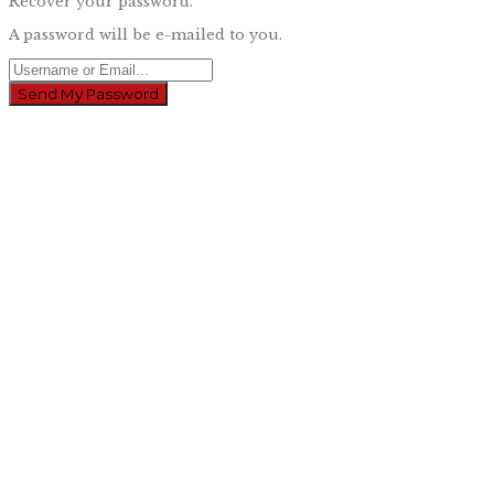
Recover your password.
A password will be e-mailed to you.