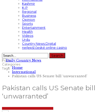
Kashmir
K-P
Regional
Business
Opinion
Sports
Entertainment
Health
Videos
Urdu
Country News Digital
nejlepší české online casino
Posts
Categories
Home
Tags
International
Pakistan calls US Senate bill ‘unwarranted’
Pakistan calls US Senate bill
‘unwarranted’
INTERNATIONAL
NATIONAL
TOP STORIES