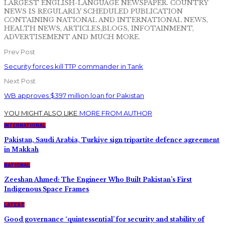
LARGEST ENGLISH-LANGUAGE NEWSPAPER. COUNTRY
NEWS IS REGULARLY SCHEDULED PUBLICATION
CONTAINING NATIONAL AND INTERNATIONAL NEWS,
HEALTH NEWS, ARTICLES,BLOGS, INFOTAINMENT,
ADVERTISEMENT AND MUCH MORE.
Prev Post
Security forces kill TTP commander in Tank
Next Post
WB approves $397 million loan for Pakistan
YOU MIGHT ALSO LIKE
MORE FROM AUTHOR
INTERNATIONAL
Pakistan, Saudi Arabia, Turkiye sign tripartite defence agreement
in Makkah
NATIONAL
Zeeshan Ahmed: The Engineer Who Built Pakistan’s First
Indigenous Space Frames
LATEST
Good governance ‘quintessential’ for security and stability of