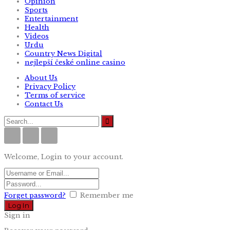
Opinion
Sports
Entertainment
Health
Videos
Urdu
Country News Digital
nejlepší české online casino
About Us
Privacy Policy
Terms of service
Contact Us
Welcome, Login to your account.
Forget password?
Remember me
Sign in