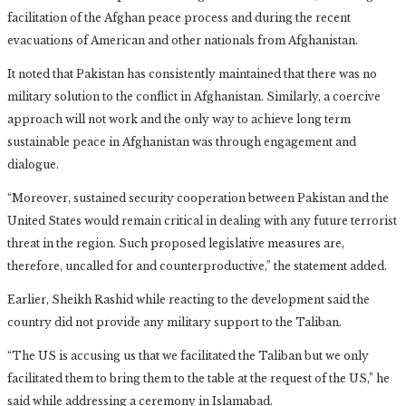
facilitation of the Afghan peace process and during the recent
evacuations of American and other nationals from Afghanistan.
It noted that Pakistan has consistently maintained that there was no
military solution to the conflict in Afghanistan. Similarly, a coercive
approach will not work and the only way to achieve long term
sustainable peace in Afghanistan was through engagement and
dialogue.
“Moreover, sustained security cooperation between Pakistan and the
United States would remain critical in dealing with any future terrorist
threat in the region. Such proposed legislative measures are,
therefore, uncalled for and counterproductive,” the statement added.
Earlier, Sheikh Rashid while reacting to the development said the
country did not provide any military support to the Taliban.
“The US is accusing us that we facilitated the Taliban but we only
facilitated them to bring them to the table at the request of the US,” he
said while addressing a ceremony in Islamabad.