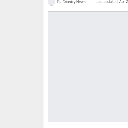
Last updated
Apr 2
By
Country News