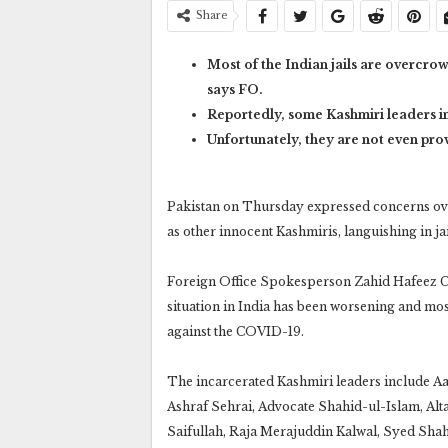
Share
Most of the Indian jails are overcr
says FO.
Reportedly, some Kashmiri leaders in
Unfortunately, they are not even pro
Pakistan on Thursday expressed concerns over 
as other innocent Kashmiris, languishing in j
Foreign Office Spokesperson Zahid Hafeez Cha
situation in India has been worsening and mos
against the COVID-19.
The incarcerated Kashmiri leaders include 
Ashraf Sehrai, Advocate Shahid-ul-Islam, A
Saifullah, Raja Merajuddin Kalwal, Syed Sh