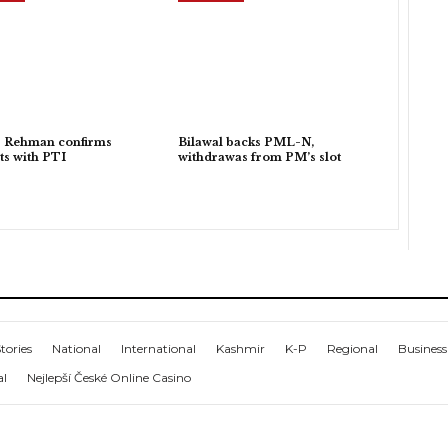
r Rehman confirms
Bilawal backs PML-N,
ts with PTI
withdrawas from PM’s slot
tories
National
International
Kashmir
K-P
Regional
Business
al
Nejlepší České Online Casino