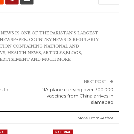
 NEWS IS ONE OF THE PAKISTAN'S LARGEST
NEWSPAPER. COUNTRY NEWS IS REGULARLY
ATION CONTAINING NATIONAL AND
S, HEALTH NEWS, ARTICLES,BLOGS,
VERTISEMENT AND MUCH MORE.
NEXT POST
s to
PIA plane carrying over 300,000
vaccines from China arrives in
Islamabad
More From Author
NAL
NATIONAL