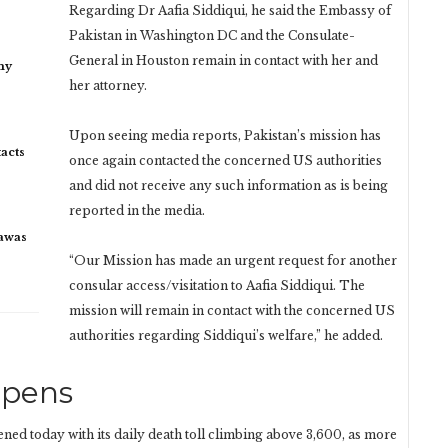
Regarding Dr Aafia Siddiqui, he said the Embassy of
Pakistan in Washington DC and the Consulate-
General in Houston remain in contact with her and
my
her attorney.
Upon seeing media reports, Pakistan’s mission has
acts
once again contacted the concerned US authorities
and did not receive any such information as is being
reported in the media.
rawas
“Our Mission has made an urgent request for another
consular access/visitation to Aafia Siddiqui. The
mission will remain in contact with the concerned US
authorities regarding Siddiqui’s welfare,” he added.
epens
ned today with its daily death toll climbing above 3,600, as more