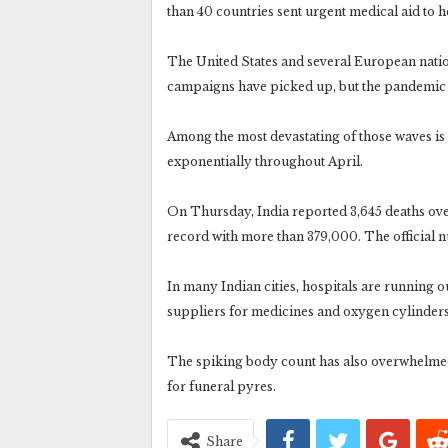
than 40 countries sent urgent medical aid to he
The United States and several European nation
campaigns have picked up, but the pandemic c
Among the most devastating of those waves is 
exponentially throughout April.
On Thursday, India reported 3,645 deaths over
record with more than 379,000. The official nu
In many Indian cities, hospitals are running o
suppliers for medicines and oxygen cylinders
The spiking body count has also overwhelme
for funeral pyres.
Share