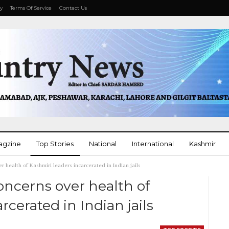
cy
Terms Of Service
Contact Us
agzine
Top Stories
National
International
Kashmir
r health of Kashmiri leaders incarcerated in Indian jails
More
oncerns over health of
rcerated in Indian jails