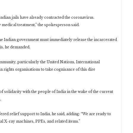
Indian jails have already contracted the coronavirus.
 medical treatment,” the spokesperson said.
 the Indian government must immediately release the incarcerated
is, he demanded.
mmunity, particularly the United Nations, International
rights organisations to take cognisance of this dire
f solidarity with the people of India in the wake of the current
.
fered relief support to India, he said, adding: “We are ready to
tal X-ray machines, PPEs, and related items.”