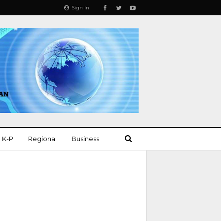
Sign In
K-P
Regional
Business