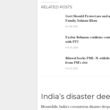
RELATED POSTS
Govt Should Protect me and 
Family, Salman Khan
Oct 28, 2024
Fazlur Rehman confirms cont
with PTI
Feb 15, 2024
Bilawal backs PML-N, withd
from PM’s slot
Feb 13, 2024
India’s disaster de
Meanwhile, India’s coronavirus disaster deepe