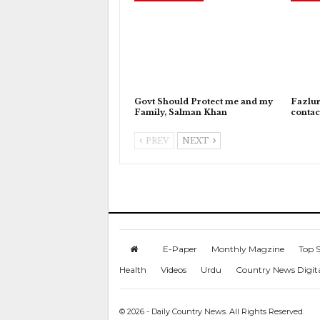
Govt Should Protect me and my
Fazlu
Family, Salman Khan
contac
PREV
NEXT
E-Paper
Monthly Magzine
Top S
Health
Videos
Urdu
Country News Digit
© 2026 - Daily Country News. All Rights Reserved.