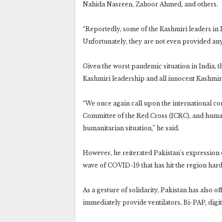
Nahida Nasreen, Zahoor Ahmed, and others.
“Reportedly, some of the Kashmiri leaders in 
Unfortunately, they are not even provided any
Given the worst pandemic situation in India,
Kashmiri leadership and all innocent Kashmir
“We once again call upon the international co
Committee of the Red Cross (ICRC), and human 
humanitarian situation,” he said.
However, he reiterated Pakistan’s expression o
wave of COVID-19 that has hit the region hard
As a gesture of solidarity, Pakistan has also of
immediately provide ventilators, Bi-PAP, digi