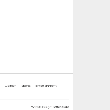
Opinion
Sports
Entertainment
Website Design:
BetterStudio