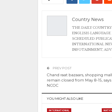
Country News
THE DAILY COUNTRY
ENGLISH-LANGUAGE 
SCHEDULED PUBLIC
INTERNATIONAL NEW
INFOTAINMENT, AD
PREV POST
Chand raat bazaars, shopping mall
remain closed from May 8-15, says
NCOC
YOU MIGHT ALSO LIKE
INTERNATIONAL
NATIO