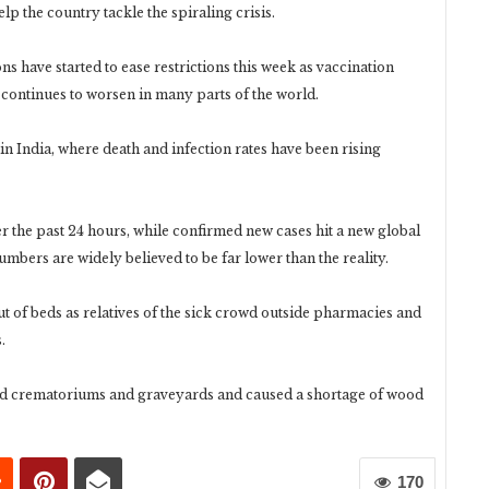
lp the country tackle the spiraling crisis.
s have started to ease restrictions this week as vaccination
ontinues to worsen in many parts of the world.
in India, where death and infection rates have been rising
 the past 24 hours, while confirmed new cases hit a new global
mbers are widely believed to be far lower than the reality.
ut of beds as relatives of the sick crowd outside pharmacies and
.
d crematoriums and graveyards and caused a shortage of wood
170