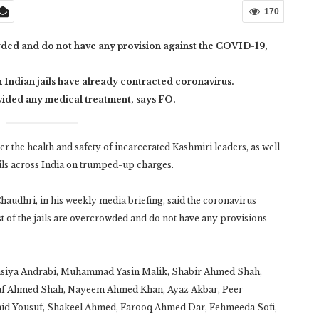
170
owded and do not have any provision against the COVID-19,
 Indian jails have already contracted coronavirus.
vided any medical treatment, says FO.
the health and safety of incarcerated Kashmiri leaders, as well
ails across India on trumped-up charges.
udhri, in his weekly media briefing, said the coronavirus
t of the jails are overcrowded and do not have any provisions
Aasiya Andrabi, Muhammad Yasin Malik, Shabir Ahmed Shah,
ltaf Ahmed Shah, Nayeem Ahmed Khan, Ayaz Akbar, Peer
ahid Yousuf, Shakeel Ahmed, Farooq Ahmed Dar, Fehmeeda Sofi,