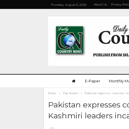
About Us
Privacy Poli
Thursday, August 6, 2026
E-Paper
Monthly M
Home
Top Stories
Pakistan expresses concerns ove
Pakistan expresses c
Kashmiri leaders inca