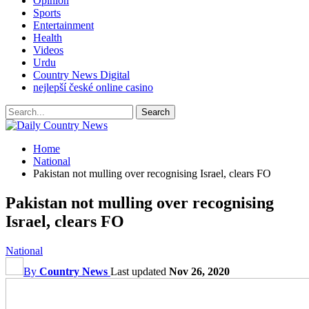
Opinion
Sports
Entertainment
Health
Videos
Urdu
Country News Digital
nejlepší české online casino
Home
National
Pakistan not mulling over recognising Israel, clears FO
Pakistan not mulling over recognising
Israel, clears FO
National
By
Country News
Last updated
Nov 26, 2020