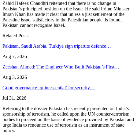
Zahid Hafeez Chaudhri reiterated that there is no change in
Pakistan’s principled position on the issue. He said Prime Minister
Imran Khan has made it clear that unless a just settlement of the
Palestine issue, satisfactory to the Palestinian people, is found,
Pakistan cannot recognise Israel.
Related Posts
Pakistan, Saudi Arabia, Turkiye sign tripartite defence…
Aug 7, 2026
Zeeshan Ahmed: The Engineer Who Built Pakistan’s First…
Aug 3, 2026
Good governance ‘quintessential’ for security…
Jul 31, 2026
Referring to the dossier Pakistan has recently presented on India’s
sponsorship of terrorism, he called upon the UN counter-terrorism
bodies to proceed on the basis of evidence provided by Pakistan and
urge India to renounce use of terrorism as an instrument of state
policy.