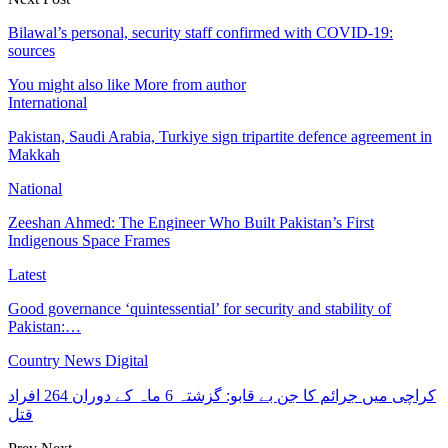
Bilawal’s personal, security staff confirmed with COVID-19:
sources
You might also like
More from author
International
Pakistan, Saudi Arabia, Turkiye sign tripartite defence agreement in
Makkah
National
Zeeshan Ahmed: The Engineer Who Built Pakistan’s First
Indigenous Space Frames
Latest
Good governance ‘quintessential’ for security and stability of
Pakistan:…
Country News Digital
کراچی میں جرائم کا جن بے قابو: گزشتہ 6 ماہ کے دوران 264 افراد
قتل