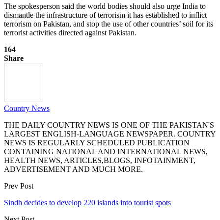
The spokesperson said the world bodies should also urge India to
dismantle the infrastructure of terrorism it has established to inflict
terrorism on Pakistan, and stop the use of other countries’ soil for its
terrorist activities directed against Pakistan.
164
Share
Country News
THE DAILY COUNTRY NEWS IS ONE OF THE PAKISTAN'S
LARGEST ENGLISH-LANGUAGE NEWSPAPER. COUNTRY
NEWS IS REGULARLY SCHEDULED PUBLICATION
CONTAINING NATIONAL AND INTERNATIONAL NEWS,
HEALTH NEWS, ARTICLES,BLOGS, INFOTAINMENT,
ADVERTISEMENT AND MUCH MORE.
Prev Post
Sindh decides to develop 220 islands into tourist spots
Next Post