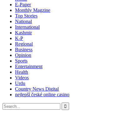
E-Paper
Monthly Magzine
Top Stories
National
International
Kashmir
K-P
Regional
Business
Opinion
Sports
Entertainment
Health
Videos
Urdu
Country News Digital
nejlepší české online casino