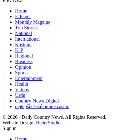
Prev
Next
Home
E-Paper
Monthly Magzine
Top Stories
National
International
Kashmir
K-P
Regional
Business
Opinion
Sports
Entertainment
Health
Videos
Urdu
Country News Digital
nejlepší české online casino
© 2026 - Daily Country News. All Rights Reserved.
Website Design:
BetterStudio
Sign in
Home