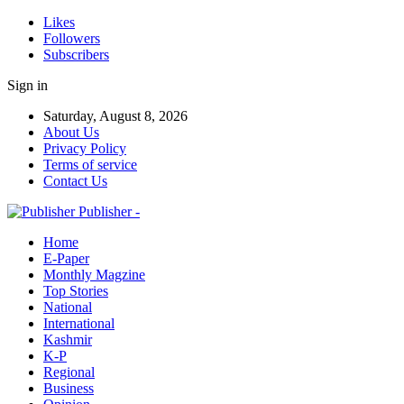
Likes
Followers
Subscribers
Sign in
Saturday, August 8, 2026
About Us
Privacy Policy
Terms of service
Contact Us
Publisher -
Home
E-Paper
Monthly Magzine
Top Stories
National
International
Kashmir
K-P
Regional
Business