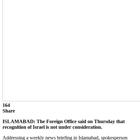
164
Share
ISLAMABAD: The Foreign Office said on Thursday that
recognition of Israel is not under consideration.
Addressing a weekly news briefing in Islamabad, spokesperson