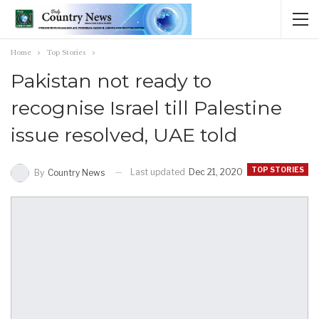
Home
Top Stories
Pakistan not ready to
recognise Israel till Palestine
issue resolved, UAE told
TOP STORIES
Last updated
Dec 21, 2020
By
Country News