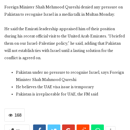
Foreign Minister Shah Mehmood Qureshi denied any pressure on
Pakistan to recognise Israel in a media talk in Multan Monday.
He said the Emirati leadership appraised him of their position
during his recent official visit to the United Arab Emirates. “I briefed
them on our Israel-Palestine policy,” he said, adding that Pakistan
will not establish ties with Israel until a lasting solution for the
conflict is agreed on.
Pakistan under no pressure to recognise Israel, says Foreign
Minister Shah Mahmood Qureshi
He believes the UAE visa issue is temporary
Pakistan is irreplaceable for UAE, the FM said
168