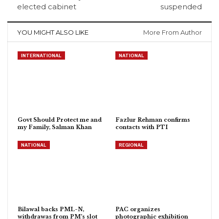
elected cabinet
suspended
YOU MIGHT ALSO LIKE
More From Author
INTERNATIONAL
NATIONAL
Govt Should Protect me and
Fazlur Rehman confirms
my Family, Salman Khan
contacts with PTI
NATIONAL
REGIONAL
Bilawal backs PML-N,
PAC organizes
withdrawas from PM’s slot
photographic exhibition