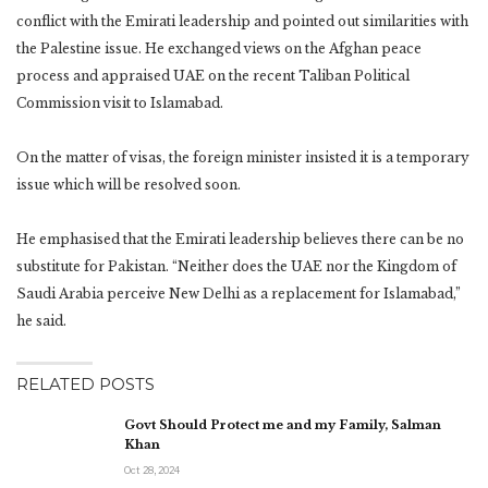
conflict with the Emirati leadership and pointed out similarities with
the Palestine issue. He exchanged views on the Afghan peace
process and appraised UAE on the recent Taliban Political
Commission visit to Islamabad.
On the matter of visas, the foreign minister insisted it is a temporary
issue which will be resolved soon.
He emphasised that the Emirati leadership believes there can be no
substitute for Pakistan. “Neither does the UAE nor the Kingdom of
Saudi Arabia perceive New Delhi as a replacement for Islamabad,”
he said.
RELATED POSTS
Govt Should Protect me and my Family, Salman
Khan
Oct 28, 2024