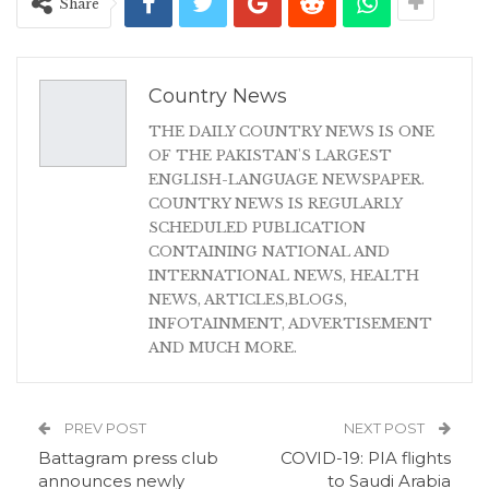
Share
Country News
THE DAILY COUNTRY NEWS IS ONE
OF THE PAKISTAN'S LARGEST
ENGLISH-LANGUAGE NEWSPAPER.
COUNTRY NEWS IS REGULARLY
SCHEDULED PUBLICATION
CONTAINING NATIONAL AND
INTERNATIONAL NEWS, HEALTH
NEWS, ARTICLES,BLOGS,
INFOTAINMENT, ADVERTISEMENT
AND MUCH MORE.
PREV POST
NEXT POST
Battagram press club
COVID-19: PIA flights
announces newly
to Saudi Arabia