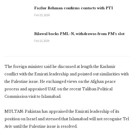
Fazlur Rehman confirms contacts with PTI
Feb 15, 2024
Bilawal backs PML-N, withdrawas from PM’s slot
Feb 13, 2024
The foreign minister said he discussed at length the Kashmir
conflict with the Emirati leadership and pointed out similarities with
the Palestine issue. He exchanged views on the Afghan peace
process and appraised UAE on the recent Taliban Political
Commission visit to Islamabad.
MULTAN: Pakistan has appraised the Emirati leadership of its
position on Israel and stressed that Islamabad will not recognise Tel
Aviv until the Palestine issue is resolved.