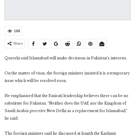
168
Share
Qureshi said Islamabad will make decisions in Pakistan’s interests.
On the matter of visas, the foreign minister insisted it is a temporary
issue which will be resolved soon.
He emphasised that the Emirati leadership believes there can be no
substitute for Pakistan. “Neither does the UAE nor the Kingdom of
Saudi Arabia perceive New Delhi as a replacement for Islamabad,”
he said.
The foreign minister said he discussed at length the Kashmir