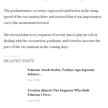
The parliamentary secretary expressed satisfaction at the rising
speed of the vaccination drive and stressed that it was important to
carry this momentum forward.
She stressed that every segment of society has to play its role in
dealing with the coronavirus pandemic and vowed to increase the
pace of the vaccinations in the coming days.
RELATED POSTS
Pakistan, Saudi Arabia, Turkiye sign tripartite
defence…
Aug 7, 2026
Zeeshan Ahmed: The Engineer Who Built
Pakistan’s First…
Aug 3, 2026