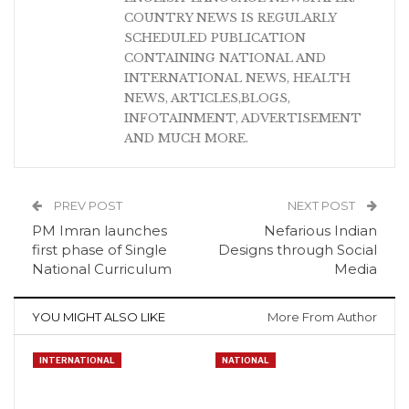
COUNTRY NEWS IS REGULARLY
SCHEDULED PUBLICATION
CONTAINING NATIONAL AND
INTERNATIONAL NEWS, HEALTH
NEWS, ARTICLES,BLOGS,
INFOTAINMENT, ADVERTISEMENT
AND MUCH MORE.
PREV POST
NEXT POST
PM Imran launches
Nefarious Indian
first phase of Single
Designs through Social
National Curriculum
Media
YOU MIGHT ALSO LIKE
More From Author
INTERNATIONAL
NATIONAL