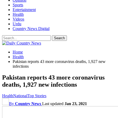
Opinion
Sports
Entertainment
Health
Videos
Urdu
Country News Digital
Home
Health
Pakistan reports 43 more coronavirus deaths, 1,927 new
infections
Pakistan reports 43 more coronavirus
deaths, 1,927 new infections
Health
National
Top Stories
By
Country News
Last updated
Jan 23, 2021