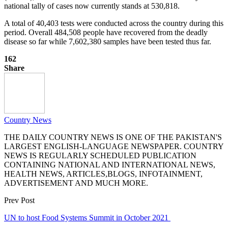
national tally of cases now currently stands at 530,818.
A total of 40,403 tests were conducted across the country during this
period. Overall 484,508 people have recovered from the deadly
disease so far while 7,602,380 samples have been tested thus far.
162
Share
Country News
THE DAILY COUNTRY NEWS IS ONE OF THE PAKISTAN'S
LARGEST ENGLISH-LANGUAGE NEWSPAPER. COUNTRY
NEWS IS REGULARLY SCHEDULED PUBLICATION
CONTAINING NATIONAL AND INTERNATIONAL NEWS,
HEALTH NEWS, ARTICLES,BLOGS, INFOTAINMENT,
ADVERTISEMENT AND MUCH MORE.
Prev Post
UN to host Food Systems Summit in October 2021