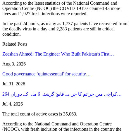
According to the latest statistics of the National Command and
Operation Centre (NCOC) the COVID-19 has claimed 43 more
lives and 1,927 fresh infections were reported.
In the past 24 hours, as many as 1,737 patients have recovered from
the deadly virus in a day and 2,283 patients are still in critical
condition.
Related Posts
Zeeshan Ahmed: The Engineer Who Built Pakistan’s First…
Aug 3, 2026
Good governance ‘quintessential’ for security…
Jul 31, 2026
کراچی میں جرائم کا جن بے قابو: گزشتہ 6 ماہ کے دوران 264…
Jul 4, 2026
The total count of active cases is 35,063.
According to the National Command and Operation Centre
(NCOC), with fresh inclusion of the infections in the country the