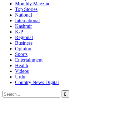
Monthly Magzine
Top Stories
National
International
Kashmir
K-P
Regional
Business
Opinion
Sports
Entertainment
Health
Videos
Urdu
Country News Digital