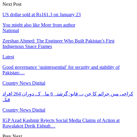
Next Post
US dollar sold at Rs161.3 on January 23
You might also like
More from author
National
Zeeshan Ahmed: The Engineer Who Built Pakistan’s First
Indigenous Space Frames
Latest
Good governance ‘quintessential’ for security and stability of
Pakistan:…
Country News Digital
کراچی میں جرائم کا جن بے قابو: گزشتہ 6 ماہ کے دوران 264 افراد
قتل
Country News Digital
IGP Azad Kashmir Rejects Social Media Claims of Action at
Rawalakot Dreik Eidgah…
Prev
Next