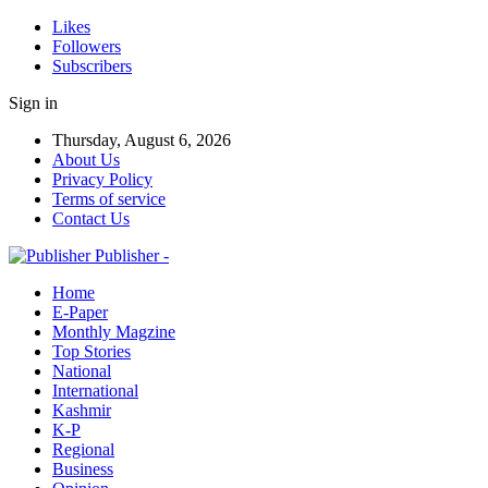
Likes
Followers
Subscribers
Sign in
Thursday, August 6, 2026
About Us
Privacy Policy
Terms of service
Contact Us
Publisher -
Home
E-Paper
Monthly Magzine
Top Stories
National
International
Kashmir
K-P
Regional
Business