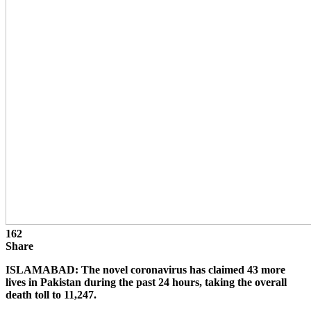
162
Share
ISLAMABAD: The novel coronavirus has claimed 43 more
lives in Pakistan during the past 24 hours, taking the overall
death toll to 11,247.