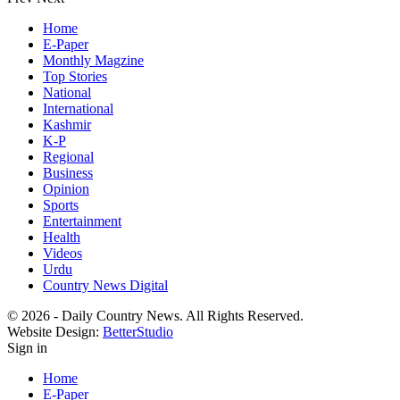
Home
E-Paper
Monthly Magzine
Top Stories
National
International
Kashmir
K-P
Regional
Business
Opinion
Sports
Entertainment
Health
Videos
Urdu
Country News Digital
© 2026 - Daily Country News. All Rights Reserved.
Website Design:
BetterStudio
Sign in
Home
E-Paper