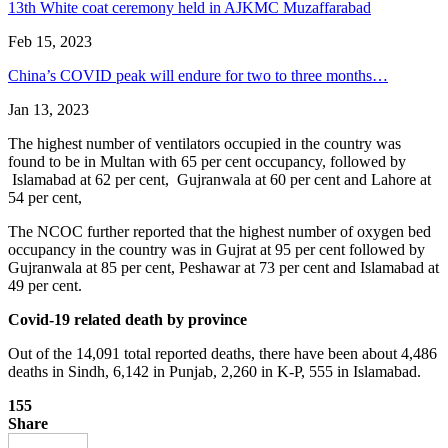
13th White coat ceremony held in AJKMC Muzaffarabad
Feb 15, 2023
China’s COVID peak will endure for two to three months…
Jan 13, 2023
The highest number of ventilators occupied in the country was
found to be in Multan with 65 per cent occupancy, followed by
Islamabad at 62 per cent, Gujranwala at 60 per cent and Lahore at
54 per cent,
The NCOC further reported that the highest number of oxygen bed
occupancy in the country was in Gujrat at 95 per cent followed by
Gujranwala at 85 per cent, Peshawar at 73 per cent and Islamabad at
49 per cent.
Covid-19 related death by province
Out of the 14,091 total reported deaths, there have been about 4,486
deaths in Sindh, 6,142 in Punjab, 2,260 in K-P, 555 in Islamabad.
155
Share