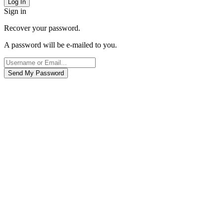
Sign in
Recover your password.
A password will be e-mailed to you.