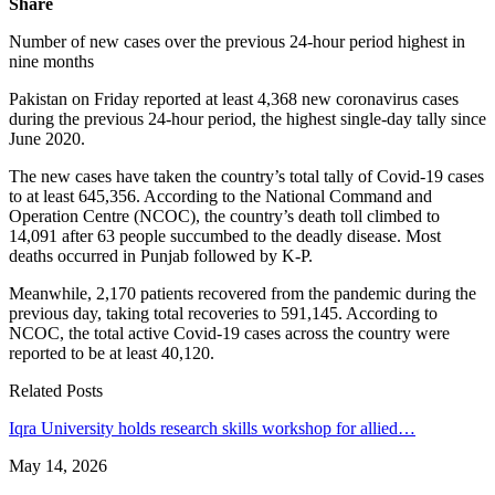
Share
Number of new cases over the previous 24-hour period highest in
nine months
Pakistan on Friday reported at least 4,368 new coronavirus cases
during the previous 24-hour period, the highest single-day tally since
June 2020.
The new cases have taken the country’s total tally of Covid-19 cases
to at least 645,356. According to the National Command and
Operation Centre (NCOC), the country’s death toll climbed to
14,091 after 63 people succumbed to the deadly disease. Most
deaths occurred in Punjab followed by K-P.
Meanwhile, 2,170 patients recovered from the pandemic during the
previous day, taking total recoveries to 591,145. According to
NCOC, the total active Covid-19 cases across the country were
reported to be at least 40,120.
Related Posts
Iqra University holds research skills workshop for allied…
May 14, 2026