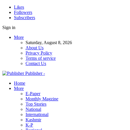
Likes
Followers
Subscribers
Sign in
More
Saturday, August 8, 2026
About Us
Privacy Policy
Terms of service
Contact Us
Publisher -
Home
More
E-Paper
Monthly Magzine
Top Stories
National
International
Kashmir
K-P