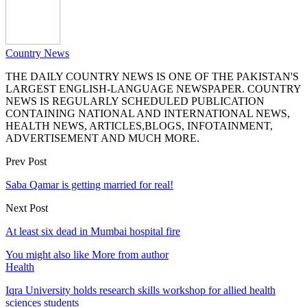
Country News
THE DAILY COUNTRY NEWS IS ONE OF THE PAKISTAN'S
LARGEST ENGLISH-LANGUAGE NEWSPAPER. COUNTRY
NEWS IS REGULARLY SCHEDULED PUBLICATION
CONTAINING NATIONAL AND INTERNATIONAL NEWS,
HEALTH NEWS, ARTICLES,BLOGS, INFOTAINMENT,
ADVERTISEMENT AND MUCH MORE.
Prev Post
Saba Qamar is getting married for real!
Next Post
At least six dead in Mumbai hospital fire
You might also like
More from author
Health
Iqra University holds research skills workshop for allied health
sciences students