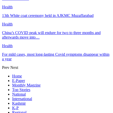
Health
13th White coat ceremony held in AJKMC Muzaffarabad
Health
China’s COVID peak will endure for two to three months and
afterwards move into…
Health
For mild cases, most long-lasting Covid symptoms disappear within
a year
Prev
Next
Home
E-Paper
Monthly Magzine
Top Stories
National
International
Kashmir
K-P
Regional