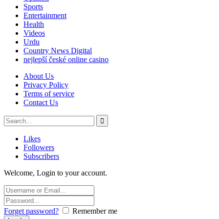
Sports
Entertainment
Health
Videos
Urdu
Country News Digital
nejlepší české online casino
About Us
Privacy Policy
Terms of service
Contact Us
Likes
Followers
Subscribers
Welcome, Login to your account.
Forget password?
Remember me