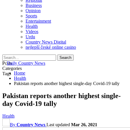
Regional
Business
Opinion
Sports
Entertainment
Health
Videos
Urdu
Country News Digital
nejlepší české online casino
Posts
Categories
Home
Tags
Health
Pakistan reports another highest single-day Covid-19 tally
Pakistan reports another highest single-
day Covid-19 tally
Health
By
Country News
Last updated
Mar 26, 2021