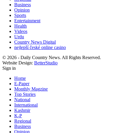
Business
Opinion
Sports
Entertainment
Health
Videos
Urdu
Country News Digital
nejlepší české online casino
© 2026 - Daily Country News. All Rights Reserved.
Website Design:
BetterStudio
Sign in
Home
E-Paper
Monthly Magzine
Top Stories
National
International
Kashmir
K-P
Regional
Business
Opinion