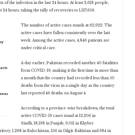
of the infection in the last 24 hours. At least 2,618 people,
24 hours, taking the tally of recoveries to 1,137,656.
The number of active cases stands at 62,922. The
active cases have fallen consistently over the last
week. Among the active cases, 4,846 patients are
my
under critical care.
A day earlier, Pakistan recorded another 40 fatalities
acts
from COVID-19, making it the first time in more than
a month that the country had recorded less than 50
deaths from the virus in a single day as the country
last reported 46 deaths on August 4.
rawas
According to a province-wise breakdown, the total
active COVID-19 cases stand at 12,306 in
Sindh, 18,198 in Punjab, 9,011 in Khyber
ory, 1,268 in Balochistan, 356 in Gilgit-Baltistan and 684 in