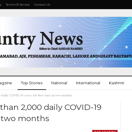
cy
Terms Of Service
Contact Us
agzine
Top Stories
National
International
Kashmir
0 daily COVID-19 cases for first time in two months
More
 than 2,000 daily COVID-19
in two months