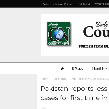
About Us
Privacy Poli
Saturday, August 8, 2026
E-Paper
Monthly M
Home
Top Stories
Pakistan reports less than 2,00
Pakistan reports less
cases for first time 