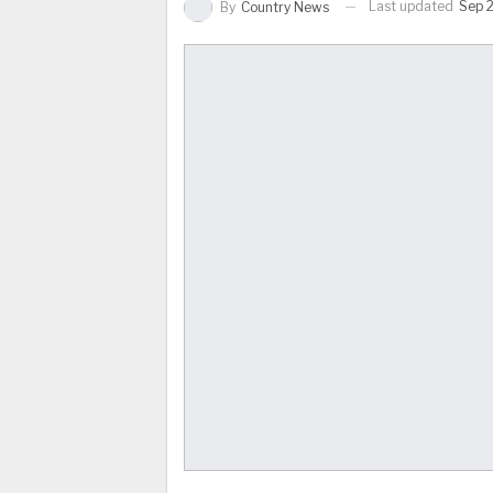
Last updated
Sep 2
By
Country News