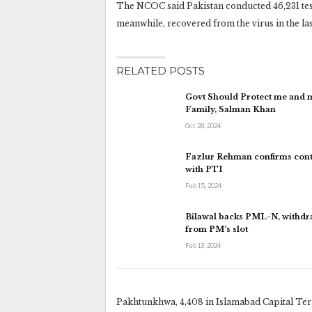
The NCOC said Pakistan conducted 46,231 tests 
meanwhile, recovered from the virus in the last 
RELATED POSTS
Govt Should Protect me and 
Family, Salman Khan
Oct 28, 2024
Fazlur Rehman confirms cont
with PTI
Feb 15, 2024
Bilawal backs PML-N, withd
from PM’s slot
Feb 13, 2024
Pakhtunkhwa, 4,408 in Islamabad Capital Territ