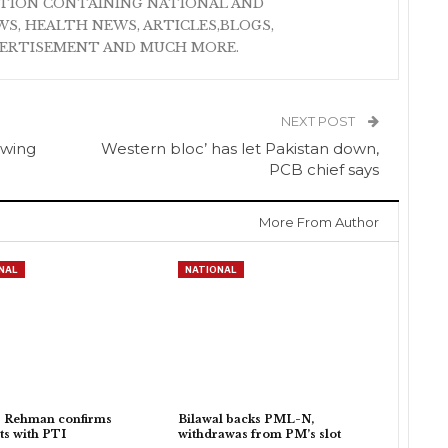
ATION CONTAINING NATIONAL AND
S, HEALTH NEWS, ARTICLES,BLOGS,
VERTISEMENT AND MUCH MORE.
NEXT POST
owing
Western bloc’ has let Pakistan down,
PCB chief says
More From Author
NAL
NATIONAL
r Rehman confirms
Bilawal backs PML-N,
ts with PTI
withdrawas from PM’s slot