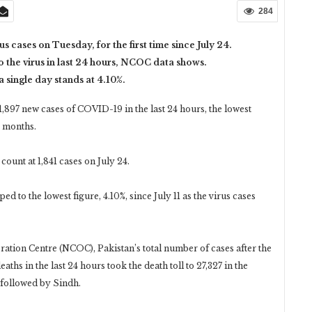
284
s cases on Tuesday, for the first time since July 24.
to the virus in last 24 hours, NCOC data shows.
 a single day stands at 4.10%.
97 new cases of COVID-19 in the last 24 hours, the lowest
o months.
count at 1,841 cases on July 24.
d to the lowest figure, 4.10%, since July 11 as the virus cases
tion Centre (NCOC), Pakistan’s total number of cases after the
eaths in the last 24 hours took the death toll to 27,327 in the
 followed by Sindh.