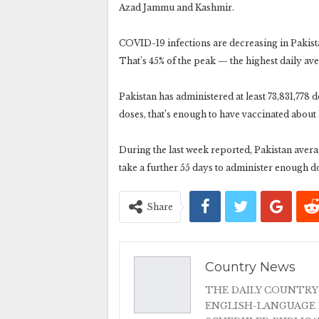
Azad Jammu and Kashmir.
COVID-19 infections are decreasing in Pakist
That’s 45% of the peak — the highest daily ave
Pakistan has administered at least 73,831,778
doses, that’s enough to have vaccinated about 
During the last week reported, Pakistan averag
take a further 55 days to administer enough d
Share
Country News
THE DAILY COUNTRY
ENGLISH-LANGUAGE 