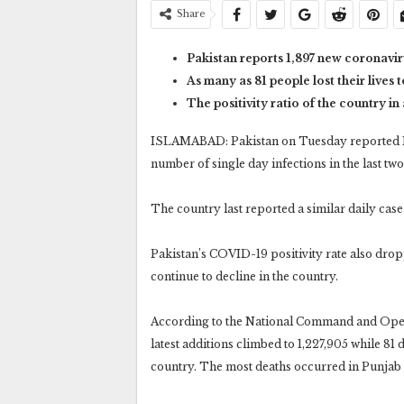
Share
Pakistan reports 1,897 new coronaviru
As many as 81 people lost their lives 
The positivity ratio of the country in
ISLAMABAD: Pakistan on Tuesday reported 1,8
number of single day infections in the last tw
The country last reported a similar daily case 
Pakistan’s COVID-19 positivity rate also droppe
continue to decline in the country.
According to the National Command and Opera
latest additions climbed to 1,227,905 while 81 d
country. The most deaths occurred in Punjab