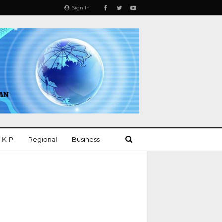
Sign In
K-P
Regional
Business