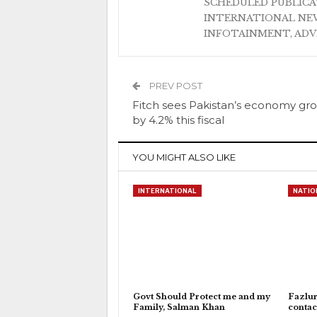
SCHEDULED PUBLIC
INTERNATIONAL NEW
INFOTAINMENT, AD
PREV POST
Fitch sees Pakistan’s economy gr
by 4.2% this fiscal
YOU MIGHT ALSO LIKE
INTERNATIONAL
NATIO
Govt Should Protect me and my
Fazlu
Family, Salman Khan
contac