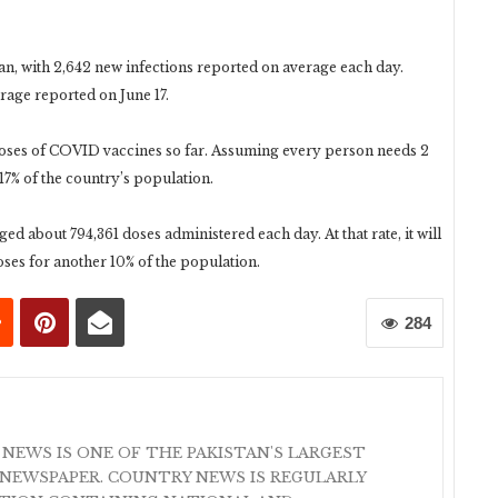
an, with 2,642 new infections reported on average each day.
rage reported on June 17.
 doses of COVID vaccines so far. Assuming every person needs 2
17% of the country’s population.
ed about 794,361 doses administered each day. At that rate, it will
oses for another 10% of the population.
284
 NEWS IS ONE OF THE PAKISTAN'S LARGEST
NEWSPAPER. COUNTRY NEWS IS REGULARLY