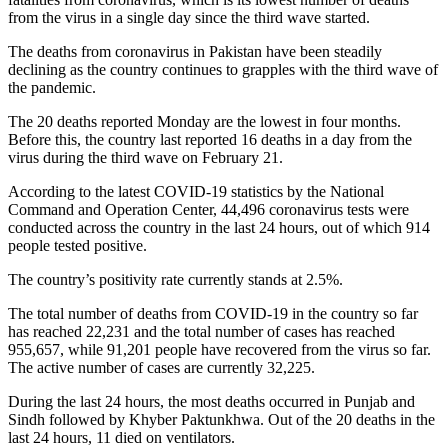
from the virus in a single day since the third wave started.
The deaths from coronavirus in Pakistan have been steadily
declining as the country continues to grapples with the third wave of
the pandemic.
The 20 deaths reported Monday are the lowest in four months.
Before this, the country last reported 16 deaths in a day from the
virus during the third wave on February 21.
According to the latest COVID-19 statistics by the National
Command and Operation Center, 44,496 coronavirus tests were
conducted across the country in the last 24 hours, out of which 914
people tested positive.
The country’s positivity rate currently stands at 2.5%.
The total number of deaths from COVID-19 in the country so far
has reached 22,231 and the total number of cases has reached
955,657, while 91,201 people have recovered from the virus so far.
The active number of cases are currently 32,225.
During the last 24 hours, the most deaths occurred in Punjab and
Sindh followed by Khyber Paktunkhwa. Out of the 20 deaths in the
last 24 hours, 11 died on ventilators.