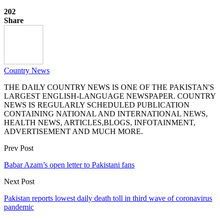
202
Share
Country News
THE DAILY COUNTRY NEWS IS ONE OF THE PAKISTAN'S
LARGEST ENGLISH-LANGUAGE NEWSPAPER. COUNTRY
NEWS IS REGULARLY SCHEDULED PUBLICATION
CONTAINING NATIONAL AND INTERNATIONAL NEWS,
HEALTH NEWS, ARTICLES,BLOGS, INFOTAINMENT,
ADVERTISEMENT AND MUCH MORE.
Prev Post
Babar Azam’s open letter to Pakistani fans
Next Post
Pakistan reports lowest daily death toll in third wave of coronavirus
pandemic