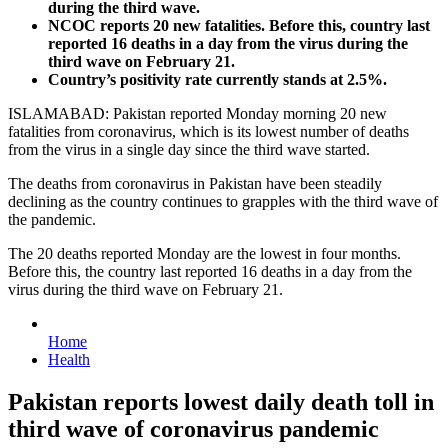
during the third wave.
NCOC reports 20 new fatalities. Before this, country last
reported 16 deaths in a day from the virus during the
third wave on February 21.
Country’s positivity rate currently stands at 2.5%.
ISLAMABAD: Pakistan reported Monday morning 20 new
fatalities from coronavirus, which is its lowest number of deaths
from the virus in a single day since the third wave started.
The deaths from coronavirus in Pakistan have been steadily
declining as the country continues to grapples with the third wave of
the pandemic.
The 20 deaths reported Monday are the lowest in four months.
Before this, the country last reported 16 deaths in a day from the
virus during the third wave on February 21.
Home
Health
Pakistan reports lowest daily death toll in
third wave of coronavirus pandemic