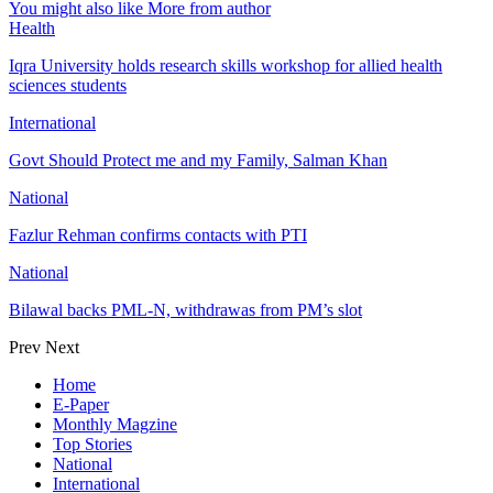
You might also like
More from author
Health
Iqra University holds research skills workshop for allied health
sciences students
International
Govt Should Protect me and my Family, Salman Khan
National
Fazlur Rehman confirms contacts with PTI
National
Bilawal backs PML-N, withdrawas from PM’s slot
Prev
Next
Home
E-Paper
Monthly Magzine
Top Stories
National
International