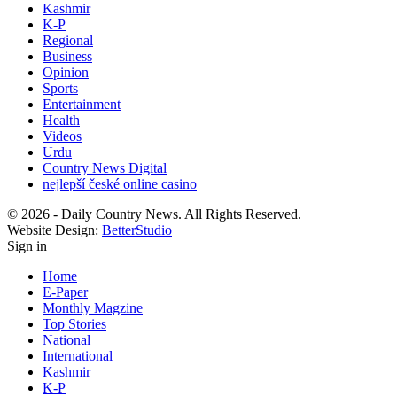
Kashmir
K-P
Regional
Business
Opinion
Sports
Entertainment
Health
Videos
Urdu
Country News Digital
nejlepší české online casino
© 2026 - Daily Country News. All Rights Reserved.
Website Design:
BetterStudio
Sign in
Home
E-Paper
Monthly Magzine
Top Stories
National
International
Kashmir
K-P