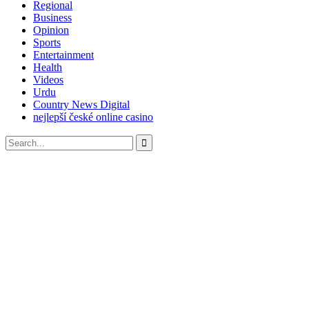
Regional
Business
Opinion
Sports
Entertainment
Health
Videos
Urdu
Country News Digital
nejlepší české online casino