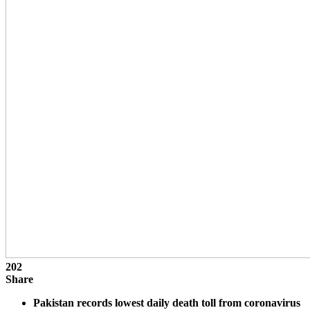
202
Share
Pakistan records lowest daily death toll from coronavirus