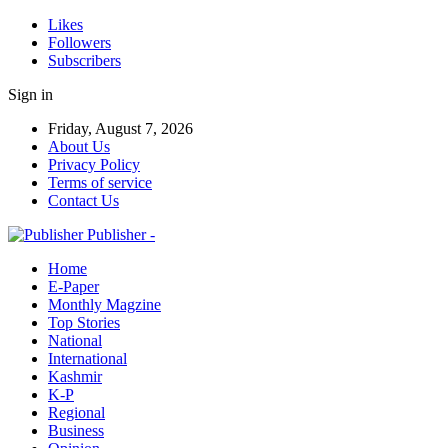
Likes
Followers
Subscribers
Sign in
Friday, August 7, 2026
About Us
Privacy Policy
Terms of service
Contact Us
Publisher -
Home
E-Paper
Monthly Magzine
Top Stories
National
International
Kashmir
K-P
Regional
Business