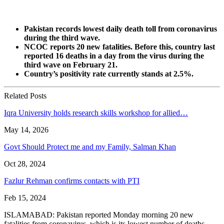
Pakistan records lowest daily death toll from coronavirus
during the third wave.
NCOC reports 20 new fatalities. Before this, country last
reported 16 deaths in a day from the virus during the
third wave on February 21.
Country’s positivity rate currently stands at 2.5%.
Related Posts
Iqra University holds research skills workshop for allied…
May 14, 2026
Govt Should Protect me and my Family, Salman Khan
Oct 28, 2024
Fazlur Rehman confirms contacts with PTI
Feb 15, 2024
ISLAMABAD: Pakistan reported Monday morning 20 new
fatalities from coronavirus, which is its lowest number of deaths