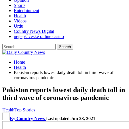
Opinion
Sports
Entertainment
Health
Videos
Urdu
Country News Digital
nejlepší české online casino
Home
Health
Pakistan reports lowest daily death toll in third wave of
coronavirus pandemic
Pakistan reports lowest daily death toll in
third wave of coronavirus pandemic
Health
Top Stories
By
Country News
Last updated
Jun 28, 2021