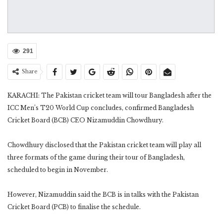
291
Share
KARACHI: The Pakistan cricket team will tour Bangladesh after the
ICC Men’s T20 World Cup concludes, confirmed Bangladesh
Cricket Board (BCB) CEO Nizamuddin Chowdhury.
Chowdhury disclosed that the Pakistan cricket team will play all
three formats of the game during their tour of Bangladesh,
scheduled to begin in November.
However, Nizamuddin said the BCB is in talks with the Pakistan
Cricket Board (PCB) to finalise the schedule.