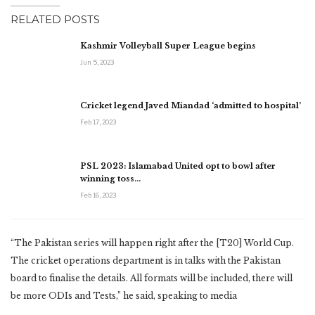
RELATED POSTS
Kashmir Volleyball Super League begins
Jun 5, 2023
Cricket legend Javed Miandad ‘admitted to hospital’
Feb 17, 2023
PSL 2023: Islamabad United opt to bowl after
winning toss…
Feb 16, 2023
“The Pakistan series will happen right after the [T20] World Cup.
The cricket operations department is in talks with the Pakistan
board to finalise the details. All formats will be included, there will
be more ODIs and Tests,” he said, speaking to media