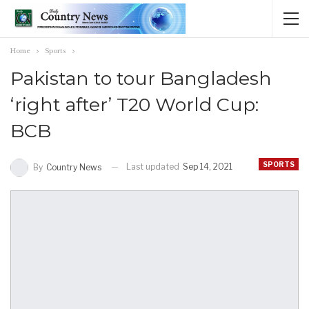
Home
Sports
Pakistan to tour Bangladesh
‘right after’ T20 World Cup:
BCB
SPORTS
Last updated
Sep 14, 2021
By
Country News