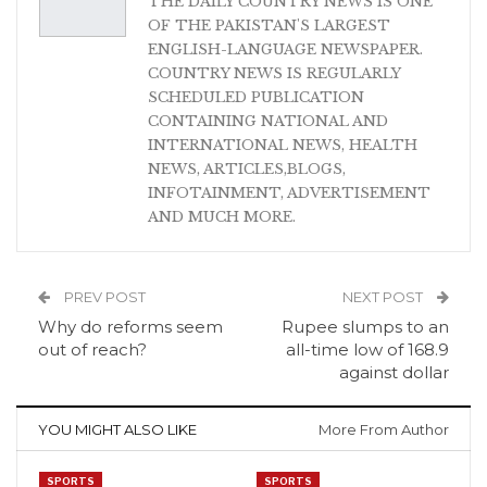
THE DAILY COUNTRY NEWS IS ONE
OF THE PAKISTAN'S LARGEST
ENGLISH-LANGUAGE NEWSPAPER.
COUNTRY NEWS IS REGULARLY
SCHEDULED PUBLICATION
CONTAINING NATIONAL AND
INTERNATIONAL NEWS, HEALTH
NEWS, ARTICLES,BLOGS,
INFOTAINMENT, ADVERTISEMENT
AND MUCH MORE.
PREV POST
NEXT POST
Why do reforms seem
Rupee slumps to an
out of reach?
all-time low of 168.9
against dollar
YOU MIGHT ALSO LIKE
More From Author
SPORTS
SPORTS