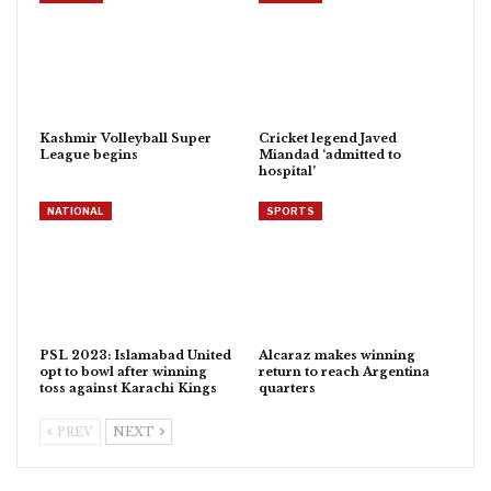
Kashmir Volleyball Super
Cricket legend Javed
League begins
Miandad ‘admitted to
hospital’
NATIONAL
SPORTS
PSL 2023: Islamabad United
Alcaraz makes winning
opt to bowl after winning
return to reach Argentina
toss against Karachi Kings
quarters
PREV
NEXT