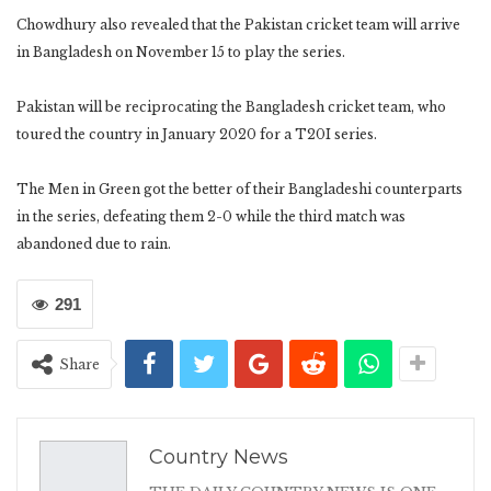
Chowdhury also revealed that the Pakistan cricket team will arrive
in Bangladesh on November 15 to play the series.
Pakistan will be reciprocating the Bangladesh cricket team, who
toured the country in January 2020 for a T20I series.
The Men in Green got the better of their Bangladeshi counterparts
in the series, defeating them 2-0 while the third match was
abandoned due to rain.
291
Share
Country News