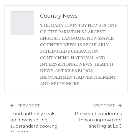
Country News
THE DAILY COUNTRY NEWS IS ONE
OF THE PAKISTAN'S LARGEST
ENGLISH-LANGUAGE NEWSPAPER.
COUNTRY NEWS IS REGULARLY
SCHEDULED PUBLICATION
CONTAINING NATIONAL AND
INTERNATIONAL NEWS, HEALTH
NEWS, ARTICLES,BLOGS,
INFOTAINMENT, ADVERTISEMENT
AND MUCH MORE.
PREV POST
NEXT POST
Food authority seals
President condemns
go downs selling
Indian unprovoked
substandard cooking
shelling at LoC