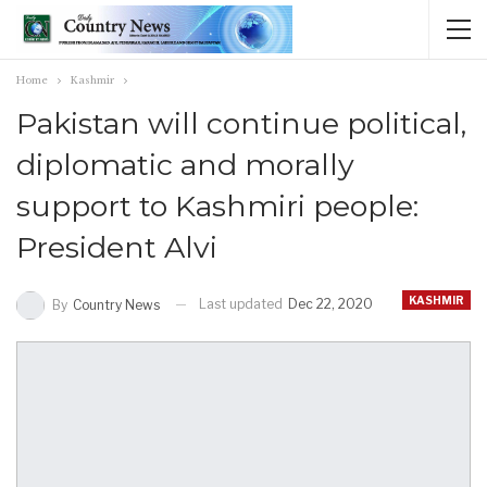
Home
Kashmir
Pakistan will continue political,
diplomatic and morally
support to Kashmiri people:
President Alvi
KASHMIR
Last updated
Dec 22, 2020
By
Country News