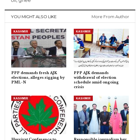
oil, ghee
YOU MIGHT ALSO LIKE
More From Author
KASHMIR
KASHMIR
PPP demands fresh AJK
PPP AJK demands
elections, alleges rigging by
withdrawal of election
PML-N
schedule amid ongoing
crisis
KASHMIR
KASHMIR
Hurriyat Conference to
Responsible journalism key