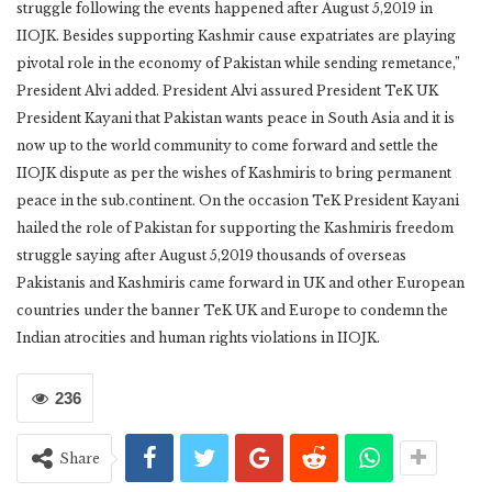
struggle following the events happened after August 5,2019 in
IIOJK. Besides supporting Kashmir cause expatriates are playing
pivotal role in the economy of Pakistan while sending remetance,”
President Alvi added. President Alvi assured President TeK UK
President Kayani that Pakistan wants peace in South Asia and it is
now up to the world community to come forward and settle the
IIOJK dispute as per the wishes of Kashmiris to bring permanent
peace in the sub.continent. On the occasion TeK President Kayani
hailed the role of Pakistan for supporting the Kashmiris freedom
struggle saying after August 5,2019 thousands of overseas
Pakistanis and Kashmiris came forward in UK and other European
countries under the banner TeK UK and Europe to condemn the
Indian atrocities and human rights violations in IIOJK.
236
Share