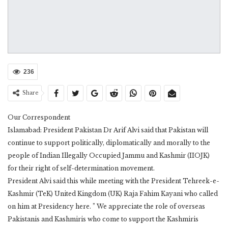
236
Share
Our Correspondent
Islamabad: President Pakistan Dr Arif Alvi said that Pakistan will
continue to support politically, diplomatically and morally to the
people of Indian Illegally Occupied Jammu and Kashmir (IIOJK)
for their right of self-determination movement.
President Alvi said this while meeting with the President Tehreek-e-
Kashmir (TeK) United Kingdom (UK) Raja Fahim Kayani who called
on him at Presidency here. ” We appreciate the role of overseas
Pakistanis and Kashmiris who come to support the Kashmiris