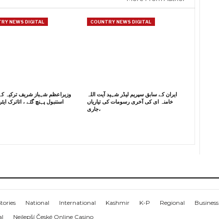
RY NEWS DIGITAL
COUNTRY NEWS DIGITAL
م شہباز شریف ترکیہ کے دورے پر
ایران کے سابق سپریم لیڈر شہید آیت اللہ
ہنچ گئے ، اتاترک ایئر پورٹ پر
خامنہ ای کی آخری رسومات کی تیاریاں
جاری،
tories
National
International
Kashmir
K-P
Regional
Business
al
Nejlepší České Online Casino