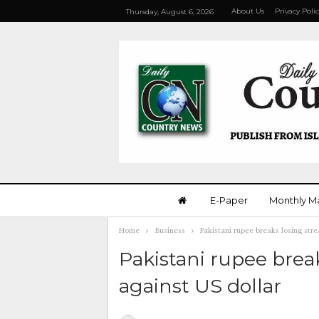
About Us
Privacy Poli
Thursday, August 6, 2026
E-Paper
Monthly M
Home
Business
Pakistani rupee breaks losing stre
Pakistani rupee break
against US dollar