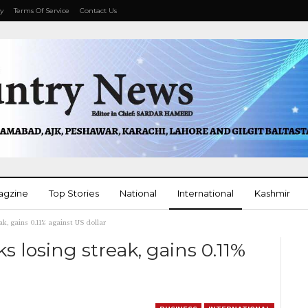
cy
Terms Of Service
Contact Us
agzine
Top Stories
National
International
Kashmir
ak, gains 0.11% against US dollar
More
s losing streak, gains 0.11%