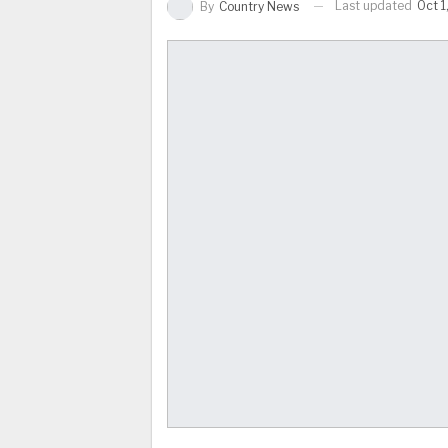
Last updated
Oct 1
By
Country News