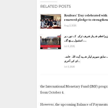
RELATED POSTS
Realtors’ Day celebrated with
renewed pledge to strengthe
Aug 3, 2026
وزیراعظم شہباز شریف ترکیہ کے دورے پ
استنبول پہنچ گئے ،…
Jul 4, 2026
ایران کے سابق سپریم لیڈر شہید آیت الل
ای کی آخری…
Jul 3, 2026
the International Monetary Fund (IMF) program
from October 4.
However, the upcoming Balance of Payments f