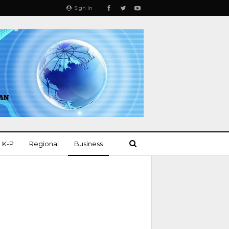
Sign In
K-P
Regional
Business