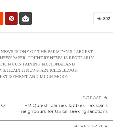
302
 NEWS IS ONE OF THE PAKISTAN'S LARGEST
NEWSPAPER. COUNTRY NEWS IS REGULARLY
ATION CONTAINING NATIONAL AND
S, HEALTH NEWS, ARTICLES,BLOGS,
VERTISEMENT AND MUCH MORE.
NEXT POST
 Q1
FM Qureshi blames ‘lobbies, Pakistan’s
neighbours’ for US bill seeking sanctions
More From Author