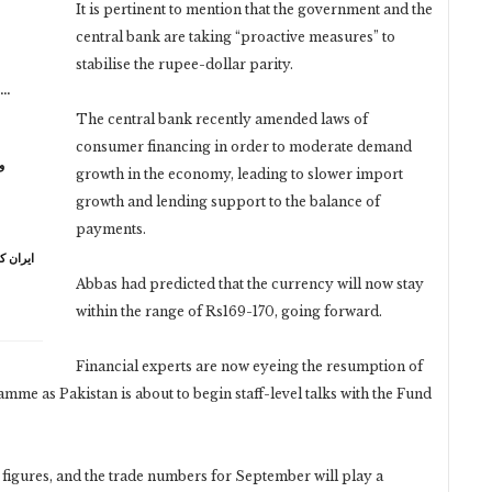
It is pertinent to mention that the government and the
central bank are taking “proactive measures” to
stabilise the rupee-dollar parity.
n…
The central bank recently amended laws of
consumer financing in order to moderate demand
ر
growth in the economy, leading to slower import
growth and lending support to the balance of
payments.
ہ خامنہ
Abbas had predicted that the currency will now stay
within the range of Rs169-170, going forward.
Financial experts are now eyeing the resumption of
me as Pakistan is about to begin staff-level talks with the Fund
igures, and the trade numbers for September will play a