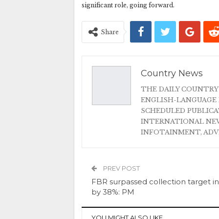
significant role, going forward.
Share
Country News
THE DAILY COUNTRY
ENGLISH-LANGUAGE 
SCHEDULED PUBLIC
INTERNATIONAL NEW
INFOTAINMENT, AD
PREV POST
FBR surpassed collection target in
by 38%: PM
YOU MIGHT ALSO LIKE