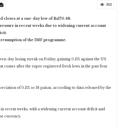
302
d closes at a one-day low of Rs170.48.
essure in recent weeks due to widening current account
icit.
e resumption of the IMF programme.
n-day losing streak on Friday, gaining 0.11% against the US
at comes after the rupee registered fresh lows in the past four
eciation of 0.11% or 18 paisas, according to data released by the
 recent weeks, with a widening current account deficit and
the currency.