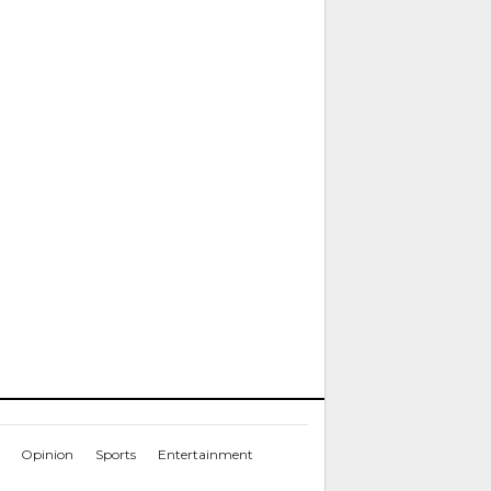
Opinion
Sports
Entertainment