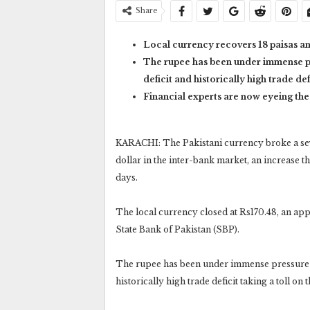
Share
Local currency recovers 18 paisas an
The rupee has been under immense pr
deficit and historically high trade def
Financial experts are now eyeing th
KARACHI: The Pakistani currency broke a seve
dollar in the inter-bank market, an increase th
days.
The local currency closed at Rs170.48, an appr
State Bank of Pakistan (SBP).
The rupee has been under immense pressure in
historically high trade deficit taking a toll on 