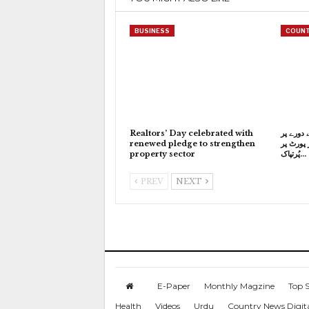
BUSINESS
COUNT
Realtors’ Day celebrated with
وزیراعظ
renewed pledge to strengthen
استنبول پ
property sector
پُرتپاک…
PREV
NEXT
E-Paper
Monthly Magzine
Top S
Health
Videos
Urdu
Country News Digit