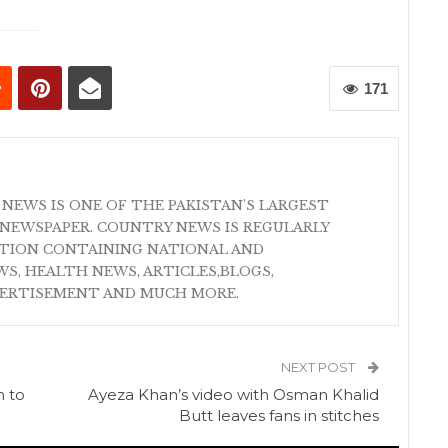
171
 NEWS IS ONE OF THE PAKISTAN'S LARGEST
NEWSPAPER. COUNTRY NEWS IS REGULARLY
ATION CONTAINING NATIONAL AND
S, HEALTH NEWS, ARTICLES,BLOGS,
VERTISEMENT AND MUCH MORE.
NEXT POST
n to
Ayeza Khan’s video with Osman Khalid
Butt leaves fans in stitches