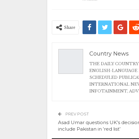
Share
Country News
THE DAILY COUNTRY
ENGLISH-LANGUAGE 
SCHEDULED PUBLIC
INTERNATIONAL NEW
INFOTAINMENT, AD
PREV POST
Asad Umar questions UK’s decisio
include Pakistan in ‘red list’