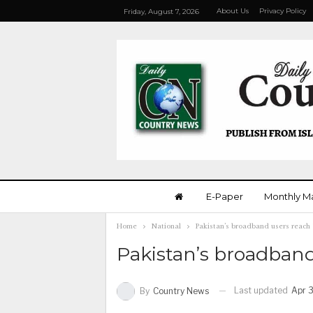
About Us
Privacy Policy
Friday, August 7, 2026
E-Paper
Monthly M
Home
National
Pakistan’s broadband users reach 
Pakistan’s broadband
Last updated
Apr 3
By
Country News