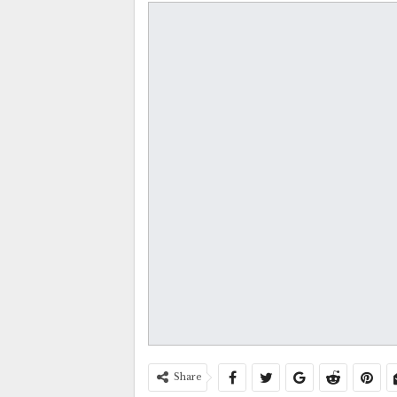
Share