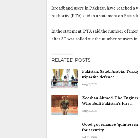
Broadband users in Pakistan have reached a 
Authority (PTA) said in a statement on Saturd
In the statement, PTA said the number of inter
after 3G was rolled out the number of users in 
RELATED POSTS
Pakistan, Saudi Arabia, Turki
tripartite defence…
Aug 7, 2026
Zeeshan Ahmed: The Engine
Who Built Pakistan’s First…
Aug 3, 2026
Good governance ‘quintessent
for security…
Jul 31, 2026