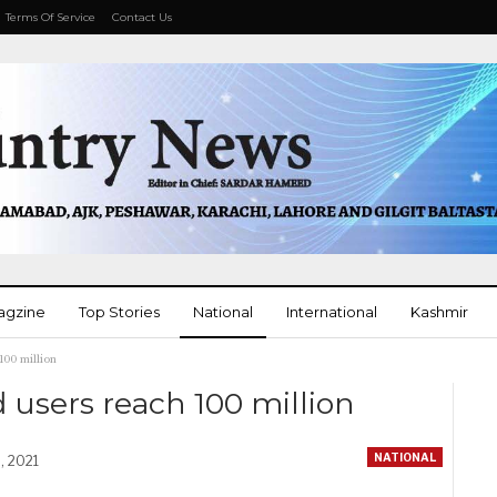
Terms Of Service
Contact Us
agzine
Top Stories
National
International
Kashmir
100 million
More
 users reach 100 million
NATIONAL
, 2021