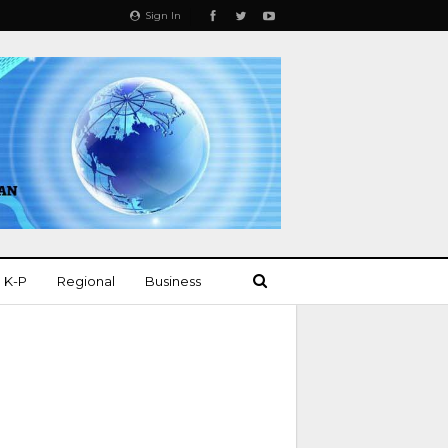
Sign In
K-P
Regional
Business