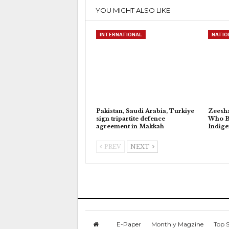
YOU MIGHT ALSO LIKE
INTERNATIONAL
NATIO
Pakistan, Saudi Arabia, Turkiye
Zeesh
sign tripartite defence
Who Bu
agreement in Makkah
Indig
PREV
NEXT
E-Paper
Monthly Magzine
Top S