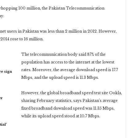
whopping 100 million, the Pakistan Telecommunication
ay.
net users in Pakistan was less than 2 million in 2012. However,
2014 rose to 16 million.
The telecommunication body said 87% of the
population has access to the internet at the lowest
rates. Moreover, the average download speed is 17.7
ye sign
Mbps, and the upload speed is 11.3 Mbps.
However, the global broadband speed test site Ookla,
er
sharing February statistics, says Pakistan’s average
fixed broadband download speed was 11.35 Mbps,
while its upload speed stood at 10.7 Mbps.
ial’