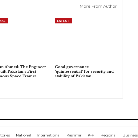
More From Author
NAL
LATEST
an Ahmed: The Engineer
Good governance
ilt Pakistan’s First
‘quintessential’ for security and
enous Space Frames
stability of Pakistan:…
tories
National
International
Kashmir
K-P
Regional
Business