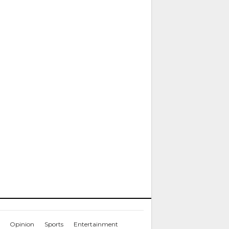
Opinion
Sports
Entertainment