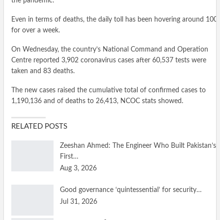
the pandemic.
Even in terms of deaths, the daily toll has been hovering around 100
for over a week.
On Wednesday, the country’s National Command and Operation
Centre reported 3,902 coronavirus cases after 60,537 tests were
taken and 83 deaths.
The new cases raised the cumulative total of confirmed cases to
1,190,136 and of deaths to 26,413, NCOC stats showed.
RELATED POSTS
Zeeshan Ahmed: The Engineer Who Built Pakistan’s
First…
Aug 3, 2026
Good governance ‘quintessential’ for security…
Jul 31, 2026