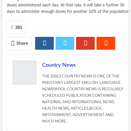
doses administered each day. At that rate, it will take a further 36
days to administer enough doses for another 10% of the population.
391
Share
Country News
THE DAILY COUNTRY NEWS IS ONE OF THE
PAKISTAN'S LARGEST ENGLISH-LANGUAGE
NEWSPAPER. COUNTRY NEWS IS REGULARLY
SCHEDULED PUBLICATION CONTAINING
NATIONAL AND INTERNATIONAL NEWS,
HEALTH NEWS, ARTICLES,BLOGS,
INFOTAINMENT, ADVERTISEMENT AND
MUCH MORE.