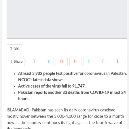
391
Share
At least 3,902 people test positive for coronavirus in Pakistan,
NCOC’s latest data shows.
Active cases of the virus fall to 91,747.
Pakistan reports another 83 deaths from COVID-19 in last 24
hours.
ISLAMABAD: Pakistan has seen its daily coronavirus caseload
mostly hover between the 3,000-4,000 range for close to a month
now as the country continues its fight against the fourth wave of