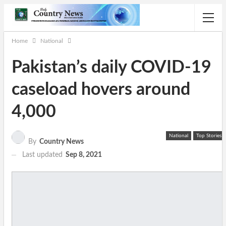
Home
National
Pakistan’s daily COVID-19
caseload hovers around
4,000
National
Top Stories
By
Country News
Last updated
Sep 8, 2021