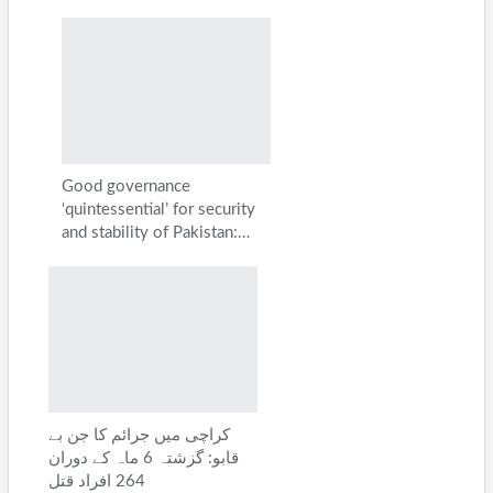
Good governance
‘quintessential’ for security
and stability of Pakistan:…
کراچی میں جرائم کا جن بے
قابو: گزشتہ 6 ماہ کے دوران
264 افراد قتل