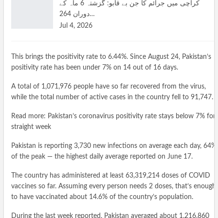
کراچی میں جرائم کا جن بے قابو: گزشتہ 6 ماہ کے
دوران 264…
Jul 4, 2026
This brings the positivity rate to 6.44%. Since August 24, Pakistan’s
positivity rate has been under 7% on 14 out of 16 days.
A total of 1,071,976 people have so far recovered from the virus,
while the total number of active cases in the country fell to 91,747.
Read more: Pakistan’s coronavirus positivity rate stays below 7% for
straight week
Pakistan is reporting 3,730 new infections on average each day, 64%
of the peak — the highest daily average reported on June 17.
The country has administered at least 63,319,214 doses of COVID
vaccines so far. Assuming every person needs 2 doses, that’s enough
to have vaccinated about 14.6% of the country’s population.
During the last week reported, Pakistan averaged about 1,216,860