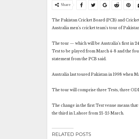
Share
The Pakistan Cricket Board (PCB) and Cricket 
Australia men’s cricket team’s tour of Pakista
The tour — which will be Australia’s first in 2
Test to be played from March 4-8 and the four
statement from the PCB said.
Australia last toured Pakistan in 1998 when M
The tour will comprise three Tests, three OD
The change in the first Test venue means that
the third in Lahore from 21-25 March.
RELATED POSTS