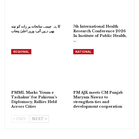
کاہنہ جیسے سانحات پر رات کو نیند
7th International Health
بھی نہیں آتی: وزیر اعلیٰ پنجاب
Research Conference 2026
In Institute of Public Health,
…
REGIONAL
NATIONAL
PMML Marks ‘Youm e
PM AJK meets CM Punjab
Tashakur’ for Pakistan’s
Maryam Nawaz to
Diplomacy, Rallies Held
strengthen ties and
Across Cities
development cooperation
PREV
NEXT