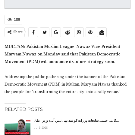
189
Share
MULTAN: Pakistan Muslim League-Nawaz Vice President
Maryam Nawaz on Monday said that Pakistan Democratic
Movement (PDM) will announce its future strategy soon.
Addressing the public gathering under the banner of the Pakistan
Democratic Movement (PDM) in Multan, Maryam Nawaz thanked
the people for “transforming the entire city into a rally venue.”
RELATED POSTS
کاہنہ جیسے سانحات پر رات کو نیند بھی نہیں آتی: وزیر اعلیٰ…
Jul 3, 2026