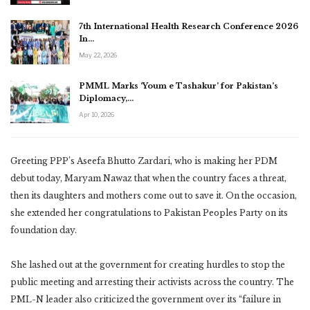
7th International Health Research Conference 2026
In…
May 22, 2026
PMML Marks ‘Youm e Tashakur’ for Pakistan’s
Diplomacy,…
Apr 10, 2026
Greeting PPP’s Aseefa Bhutto Zardari, who is making her PDM
debut today, Maryam Nawaz that when the country faces a threat,
then its daughters and mothers come out to save it. On the occasion,
she extended her congratulations to Pakistan Peoples Party on its
foundation day.
She lashed out at the government for creating hurdles to stop the
public meeting and arresting their activists across the country. The
PML-N leader also criticized the government over its “failure in