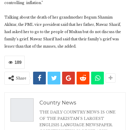
controlling inflation.”
Talking about the death of her grandmother Begum Shamim
Akhtar, the PML vice president said that her father, Nawaz Sharif,
had asked her to go to the people of Multan but do not discuss the
family’s grief. Nawaz Sharif had said that their family’s grief was
lesser than that of the masses, she added.
189
Share
Country News
THE DAILY COUNTRY NEWS IS ONE
OF THE PAKISTAN'S LARGEST
ENGLISH-LANGUAGE NEWSPAPER.