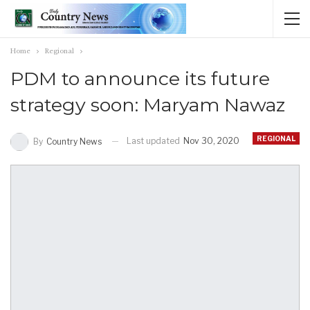
Home
Regional
PDM to announce its future
strategy soon: Maryam Nawaz
REGIONAL
Last updated
Nov 30, 2020
By
Country News