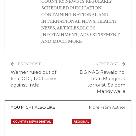
COUNTRY NEWS IS REGULARLY
SCHEDULED PUBLICATION
CONTAINING NATIONAL AND
INTERNATIONAL NEWS, HEALTH
NEWS, ARTICLES,BLOGS,
INFOTAINMENT, ADVERTISEMENT
AND MUCH MORE.
PREV POST
NEXT POST
Warner ruled out of
DG NAB Rawalpindi
final ODI, T20I series
Irfan Mangi is a
against India
terrorist: Saleem
Mandviwalla
YOU MIGHT ALSO LIKE
More From Author
COUNTRY NEWS DIGITAL
REGIONAL