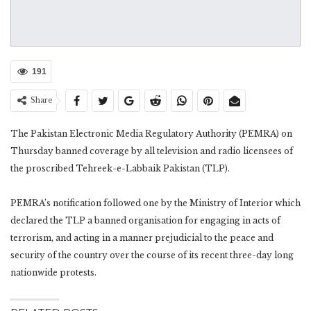
191
Share
The Pakistan Electronic Media Regulatory Authority (PEMRA) on
Thursday banned coverage by all television and radio licensees of
the proscribed Tehreek-e-Labbaik Pakistan (TLP).
PEMRA’s notification followed one by the Ministry of Interior which
declared the TLP a banned organisation for engaging in acts of
terrorism, and acting in a manner prejudicial to the peace and
security of the country over the course of its recent three-day long
nationwide protests.