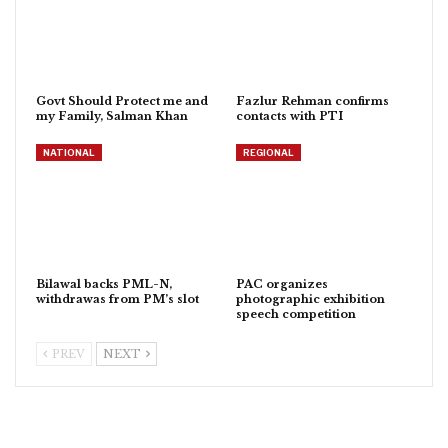
Govt Should Protect me and
Fazlur Rehman confirms
my Family, Salman Khan
contacts with PTI
NATIONAL
REGIONAL
Bilawal backs PML-N,
PAC organizes
withdrawas from PM’s slot
photographic exhibition
speech competition
PREV
NEXT