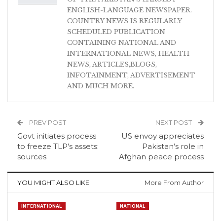
ENGLISH-LANGUAGE NEWSPAPER.
COUNTRY NEWS IS REGULARLY
SCHEDULED PUBLICATION
CONTAINING NATIONAL AND
INTERNATIONAL NEWS, HEALTH
NEWS, ARTICLES,BLOGS,
INFOTAINMENT, ADVERTISEMENT
AND MUCH MORE.
PREV POST
NEXT POST
Govt initiates process
US envoy appreciates
to freeze TLP’s assets:
Pakistan’s role in
sources
Afghan peace process
YOU MIGHT ALSO LIKE
More From Author
INTERNATIONAL
NATIONAL