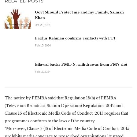
RELATED POSTS
Govt Should Protect me and my Family, Salman
Khan
Oct 28, 2024
Fazlur Rehman confirms contacts with PTI
Feb 15, 2024
Bilawal backs PML-N, withdrawas from PM’s slot
Feb 13, 2024
The notice by PEMRA said that Regulation 18(h) of PEMRA
(Television Broadcast Station Operation) Regulation, 2012 and
Clause 16 of Electronic Media Code of Conduct, 2015 requires that
programmes conform to the laws of the country.
“Moreover, Clause 3 (3) of Electronic Media Code of Conduct, 2015
prohibits media coverage to proscribed organisations,” it stated.