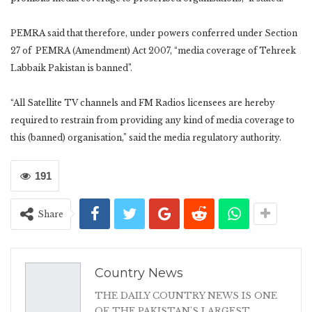
PEMRA said that therefore, under powers conferred under Section
27 of PEMRA (Amendment) Act 2007, “media coverage of Tehreek
Labbaik Pakistan is banned”.
“All Satellite TV channels and FM Radios licensees are hereby
required to restrain from providing any kind of media coverage to
this (banned) organisation,” said the media regulatory authority.
191
Share
Country News
THE DAILY COUNTRY NEWS IS ONE
OF THE PAKISTAN'S LARGEST