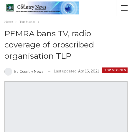
Home
Top Stories
PEMRA bans TV, radio
coverage of proscribed
organisation TLP
TOP STORIES
Last updated
Apr 16, 2021
By
Country News