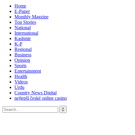
Home
E-Paper
Monthly Magzine
Top Stories
National
International
Kashmir
K-P
Regional
Business
Opinion
Sports
Entertainment
Health
Videos
Urdu
Country News Digital
nejlepší české online casino