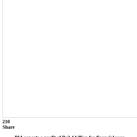
210
Share