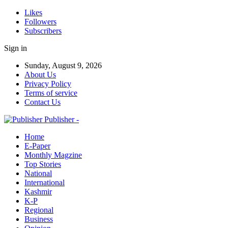
Likes
Followers
Subscribers
Sign in
Sunday, August 9, 2026
About Us
Privacy Policy
Terms of service
Contact Us
Publisher -
Home
E-Paper
Monthly Magzine
Top Stories
National
International
Kashmir
K-P
Regional
Business