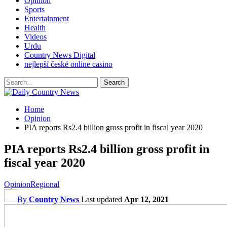
Opinion
Sports
Entertainment
Health
Videos
Urdu
Country News Digital
nejlepší české online casino
Home
Opinion
PIA reports Rs2.4 billion gross profit in fiscal year 2020
PIA reports Rs2.4 billion gross profit in
fiscal year 2020
Opinion
Regional
By
Country News
Last updated
Apr 12, 2021