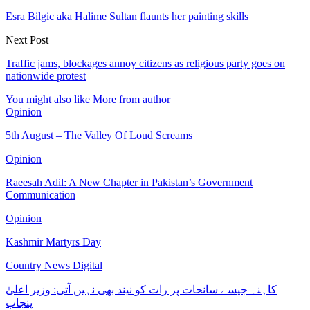
Esra Bilgic aka Halime Sultan flaunts her painting skills
Next Post
Traffic jams, blockages annoy citizens as religious party goes on
nationwide protest
You might also like
More from author
Opinion
5th August – The Valley Of Loud Screams
Opinion
Raeesah Adil: A New Chapter in Pakistan’s Government
Communication
Opinion
Kashmir Martyrs Day
Country News Digital
کاہنہ جیسے سانحات پر رات کو نیند بھی نہیں آتی: وزیر اعلیٰ
پنجاب