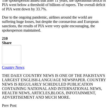
The spokesperson added that after 11 years, the operational deficit of
PIA went below a threshold of billions of rupees. The overall deficit
of PIA went down by 33.7%.
Due to the ongoing pandemic, airlines around the world are
suffering huge losses, but despite the coronavirus and European
sanctions, the results of PIA were very quite encouraging, the
spokesperson maintained.
210
Share
Country News
THE DAILY COUNTRY NEWS IS ONE OF THE PAKISTAN'S
LARGEST ENGLISH-LANGUAGE NEWSPAPER. COUNTRY
NEWS IS REGULARLY SCHEDULED PUBLICATION
CONTAINING NATIONAL AND INTERNATIONAL NEWS,
HEALTH NEWS, ARTICLES,BLOGS, INFOTAINMENT,
ADVERTISEMENT AND MUCH MORE.
Prev Post