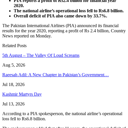
PIA reports a profit of Rs2.4 billion for financial year
2020.
The national airline’s operational loss fell to Rs6.8 billion.
Overall deficit of PIA also came down by 33.7%.
The Pakistan International Airlines (PIA) announced its financial
results for the year 2020, reporting a profit of Rs 2.4 billion, Country
News reported on Monday.
Related Posts
5th August – The Valley Of Loud Screams
Aug 5, 2026
Raeesah Adil: A New Chapter in Pakistan’s Government…
Jul 18, 2026
Kashmir Martyrs Day
Jul 13, 2026
According to a PIA spokesperson, the national airline’s operational
loss fell to Rs6.8 billion.