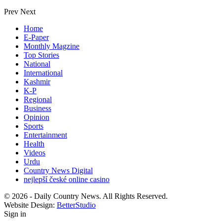
Prev
Next
Home
E-Paper
Monthly Magzine
Top Stories
National
International
Kashmir
K-P
Regional
Business
Opinion
Sports
Entertainment
Health
Videos
Urdu
Country News Digital
nejlepší české online casino
© 2026 - Daily Country News. All Rights Reserved.
Website Design:
BetterStudio
Sign in