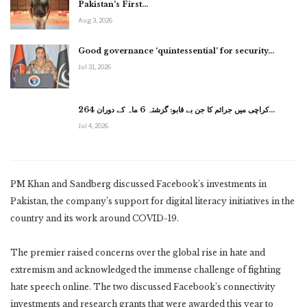
Pakistan’s First…
Aug 3, 2026
Good governance ‘quintessential’ for security…
Jul 31, 2026
کراچی میں جرائم کا جن بے قابو: گزشتہ 6 ماہ کے دوران 264…
Jul 4, 2026
PM Khan and Sandberg discussed Facebook’s investments in
Pakistan, the company’s support for digital literacy initiatives in the
country and its work around COVID-19.
The premier raised concerns over the global rise in hate and
extremism and acknowledged the immense challenge of fighting
hate speech online. The two discussed Facebook’s connectivity
investments and research grants that were awarded this year to