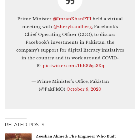
Prime Minister
@ImranKhanPTI
held a virtual
meeting with
@sherylsandberg
, Facebook’s
Chief Operating Officer (COO), to discuss
Facebook’s investments in Pakistan, the
company’s support for digital literacy initiatives
in the country and its work around COVID-
19.
pic.twitter.com/fhK82qa3Kq
— Prime Minister’s Office, Pakistan
(@PakPMO)
October 9, 2020
RELATED POSTS
Zeeshan Ahmed: The Engineer Who Built