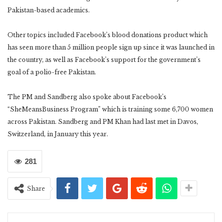
Pakistan-based academics.
Other topics included Facebook’s blood donations product which
has seen more than 5 million people sign up since it was launched in
the country, as well as Facebook’s support for the government’s
goal of a polio-free Pakistan.
The PM and Sandberg also spoke about Facebook’s
“SheMeansBusiness Program” which is training some 6,700 women
across Pakistan. Sandberg and PM Khan had last met in Davos,
Switzerland, in January this year.
281
Share