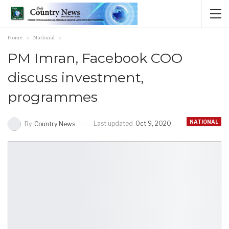
Home
National
PM Imran, Facebook COO
discuss investment,
programmes
NATIONAL
Last updated
Oct 9, 2020
By
Country News