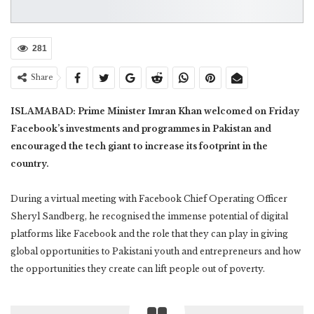
281
Share
ISLAMABAD: Prime Minister Imran Khan welcomed on Friday
Facebook’s investments and programmes in Pakistan and
encouraged the tech giant to increase its footprint in the
country.
During a virtual meeting with Facebook Chief Operating Officer
Sheryl Sandberg, he recognised the immense potential of digital
platforms like Facebook and the role that they can play in giving
global opportunities to Pakistani youth and entrepreneurs and how
the opportunities they create can lift people out of poverty.