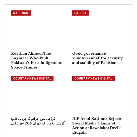
NATIONAL
LATEST
Zeeshan Ahmed: The
Good governance
Engineer Who Built
‘quintessential’ for security
Pakistan’s First Indigenous
and stability of Pakistan:…
Space Frames
COUNTRY NEWS DIGITAL
COUNTRY NEWS DIGITAL
کراچی میں جرائم کا جن بے قابو:
IGP Azad Kashmir Rejects
گزشتہ 6 ماہ کے دوران 264 افراد قتل
Social Media Claims of
Action at Rawalakot Dreik
Eidgah…