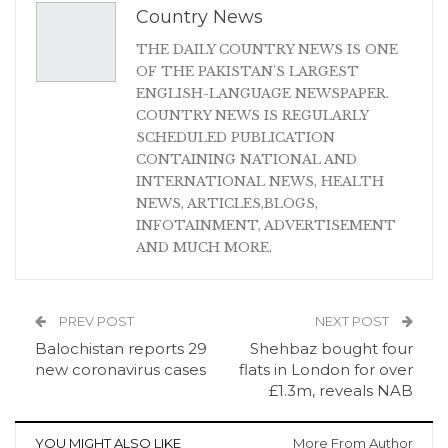
Country News
THE DAILY COUNTRY NEWS IS ONE
OF THE PAKISTAN'S LARGEST
ENGLISH-LANGUAGE NEWSPAPER.
COUNTRY NEWS IS REGULARLY
SCHEDULED PUBLICATION
CONTAINING NATIONAL AND
INTERNATIONAL NEWS, HEALTH
NEWS, ARTICLES,BLOGS,
INFOTAINMENT, ADVERTISEMENT
AND MUCH MORE.
PREV POST
NEXT POST
Balochistan reports 29
Shehbaz bought four
new coronavirus cases
flats in London for over
£1.3m, reveals NAB
YOU MIGHT ALSO LIKE
More From Author