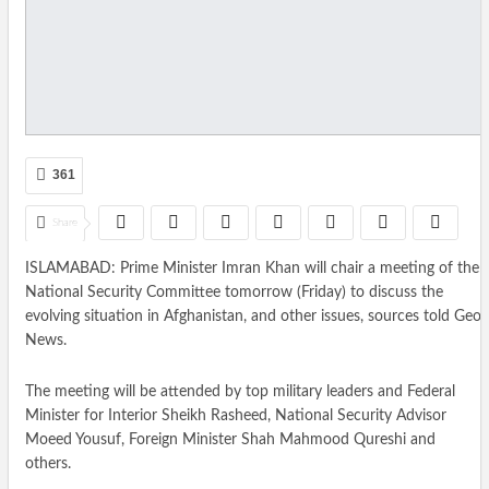
361
Share
ISLAMABAD: Prime Minister Imran Khan will chair a meeting of the
National Security Committee tomorrow (Friday) to discuss the
evolving situation in Afghanistan, and other issues, sources told Geo
News.
The meeting will be attended by top military leaders and Federal
Minister for Interior Sheikh Rasheed, National Security Advisor
Moeed Yousuf, Foreign Minister Shah Mahmood Qureshi and
others.