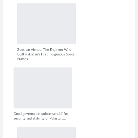
Zeeshan Ahmed: The Engineer Who
Built Pakistan’s First Indigenous Space
Frames
Good governance ‘quintessential’ for
security and stability of Pakistan:…