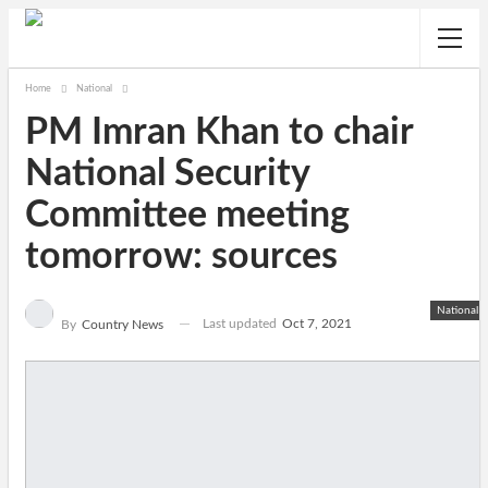
Home
National
PM Imran Khan to chair
National Security
Committee meeting
tomorrow: sources
National
Last updated
Oct 7, 2021
By
Country News