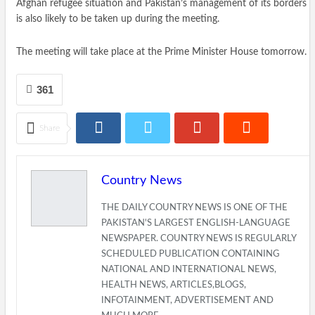
Afghan refugee situation and Pakistan’s management of its borders
is also likely to be taken up during the meeting.
The meeting will take place at the Prime Minister House tomorrow.
361
Share
Country News
THE DAILY COUNTRY NEWS IS ONE OF THE
PAKISTAN'S LARGEST ENGLISH-LANGUAGE
NEWSPAPER. COUNTRY NEWS IS REGULARLY
SCHEDULED PUBLICATION CONTAINING
NATIONAL AND INTERNATIONAL NEWS,
HEALTH NEWS, ARTICLES,BLOGS,
INFOTAINMENT, ADVERTISEMENT AND