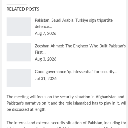
RELATED POSTS
Pakistan, Saudi Arabia, Turkiye sign tripartite
defence…
Aug 7, 2026
Zeeshan Ahmed: The Engineer Who Built Pakistan’s
First…
Aug 3, 2026
Good governance ‘quintessential’ for security…
Jul 31, 2026
The meeting will focus on the security situation in Afghanistan and
Pakistan’s narrative on it and the role Islamabad has to play in it, will
be discussed at length.
The internal and external security situation of Pakistan, including the