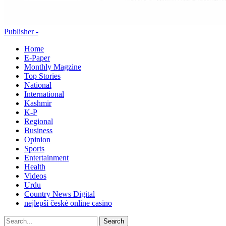
Publisher -
Home
E-Paper
Monthly Magzine
Top Stories
National
International
Kashmir
K-P
Regional
Business
Opinion
Sports
Entertainment
Health
Videos
Urdu
Country News Digital
nejlepší české online casino