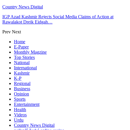
Country News Digital
IGP Azad Kashmir Rejects Social Media Claims of Action at
Rawalakot Dreik Eidgah…
Prev
Next
Home
E-Paper
Monthly Magzine
Top Stories
National
International
Kashmir
K-P
Regional
Business
Opinion
Sports
Entertainment
Health
Videos
Urdu
Country News Digital