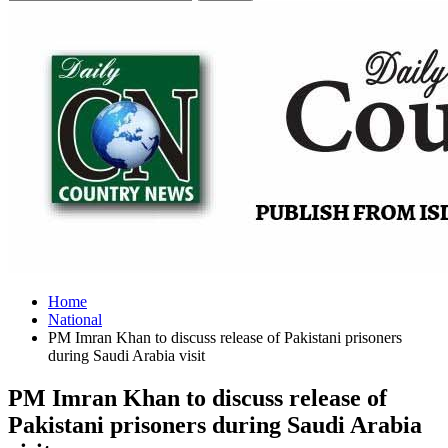
Home
National
PM Imran Khan to discuss release of Pakistani prisoners
during Saudi Arabia visit
PM Imran Khan to discuss release of
Pakistani prisoners during Saudi Arabia