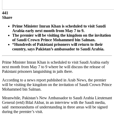
441
Share
Prime Minister Imran Khan is scheduled to visit Saudi
Arabia early next month from May 7 to 9.
The premier will be visiting the kingdom on the invitation
of Saudi Crown Prince Mohammed bin Salman.
“Hundreds of Pakistani prisoners will return to their
country, says Pakistan’s ambassador to Saudi Arabia.
Prime Minister Imran Khan is scheduled to visit Saudi Arabia early
next month from May 7 to 9 where he will discuss the release of
Pakistani prisoners languishing in jails there.
According to a news report published in Arab News, the premier
will be visiting the kingdom on the invitation of Saudi Crown Prince
Mohammed bin Salman.
Meanwhile, Pakistan’s New Ambassador to Saudi Arabia Lieutenant
General (retd) Bilal Akbar, in an interview with the Saudi media,
said memorandums of understanding in three areas will be signed
during the premier’s visit.