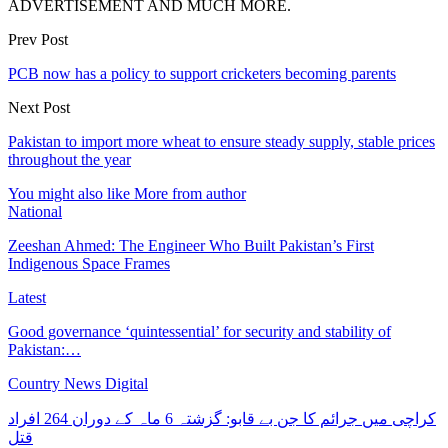
ADVERTISEMENT AND MUCH MORE.
Prev Post
PCB now has a policy to support cricketers becoming parents
Next Post
Pakistan to import more wheat to ensure steady supply, stable prices
throughout the year
You might also like
More from author
National
Zeeshan Ahmed: The Engineer Who Built Pakistan’s First
Indigenous Space Frames
Latest
Good governance ‘quintessential’ for security and stability of
Pakistan:…
Country News Digital
کراچی میں جرائم کا جن بے قابو: گزشتہ 6 ماہ کے دوران 264 افراد
قتل