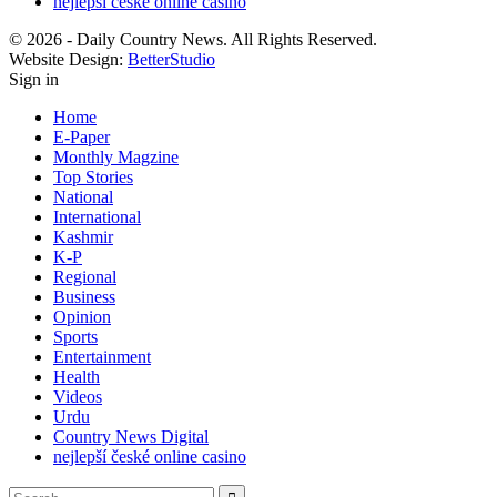
nejlepší české online casino
© 2026 - Daily Country News. All Rights Reserved.
Website Design:
BetterStudio
Sign in
Home
E-Paper
Monthly Magzine
Top Stories
National
International
Kashmir
K-P
Regional
Business
Opinion
Sports
Entertainment
Health
Videos
Urdu
Country News Digital
nejlepší české online casino