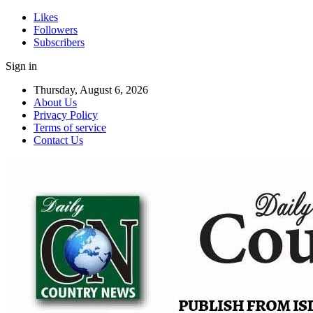
Likes
Followers
Subscribers
Sign in
Thursday, August 6, 2026
About Us
Privacy Policy
Terms of service
Contact Us