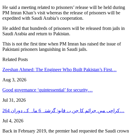
He said a meeting related to prisoners’ release will be held during
PM Imran Khan’s visit whereas the release of prisoners will be
expedited with Saudi Arabia’s cooperation.
He added that hundreds of prisoners will be released from jails in
Saudi Arabia and return to Pakistan.
This is not the first time when PM Imran has raised the issue of
Pakistani prisoners languishing in Saudi jails.
Related Posts
Zeeshan Ahmed: The Engineer Who Built Pakistan’s First…
Aug 3, 2026
Good governance ‘quintessential’ for security…
Jul 31, 2026
کراچی میں جرائم کا جن بے قابو: گزشتہ 6 ماہ کے دوران 264…
Jul 4, 2026
Back in February 2019, the premier had requested the Saudi crown