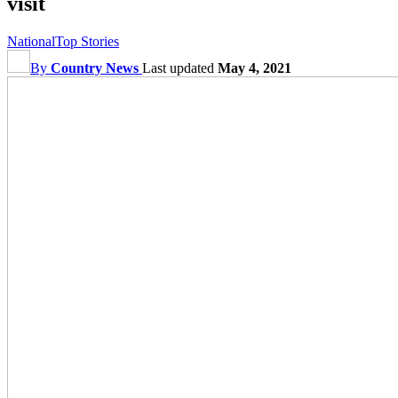
visit
National
Top Stories
By
Country News
Last updated
May 4, 2021