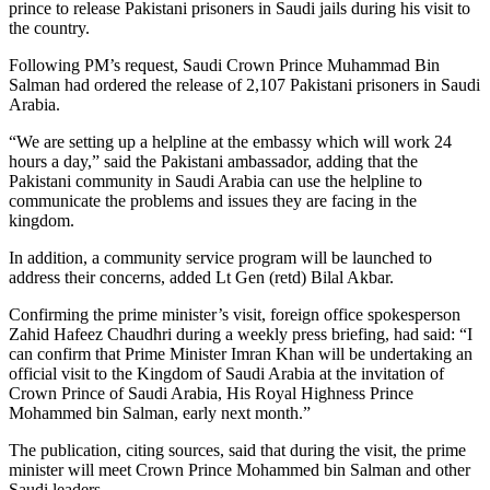
prince to release Pakistani prisoners in Saudi jails during his visit to
the country.
Following PM’s request, Saudi Crown Prince Muhammad Bin
Salman had ordered the release of 2,107 Pakistani prisoners in Saudi
Arabia.
“We are setting up a helpline at the embassy which will work 24
hours a day,” said the Pakistani ambassador, adding that the
Pakistani community in Saudi Arabia can use the helpline to
communicate the problems and issues they are facing in the
kingdom.
In addition, a community service program will be launched to
address their concerns, added Lt Gen (retd) Bilal Akbar.
Confirming the prime minister’s visit, foreign office spokesperson
Zahid Hafeez Chaudhri during a weekly press briefing, had said: “I
can confirm that Prime Minister Imran Khan will be undertaking an
official visit to the Kingdom of Saudi Arabia at the invitation of
Crown Prince of Saudi Arabia, His Royal Highness Prince
Mohammed bin Salman, early next month.”
The publication, citing sources, said that during the visit, the prime
minister will meet Crown Prince Mohammed bin Salman and other
Saudi leaders.