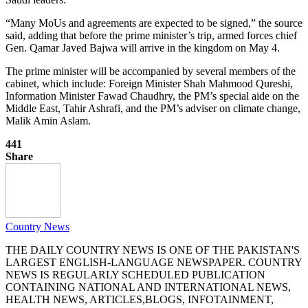
“Many MoUs and agreements are expected to be signed,” the source
said, adding that before the prime minister’s trip, armed forces chief
Gen. Qamar Javed Bajwa will arrive in the kingdom on May 4.
The prime minister will be accompanied by several members of the
cabinet, which include: Foreign Minister Shah Mahmood Qureshi,
Information Minister Fawad Chaudhry, the PM’s special aide on the
Middle East, Tahir Ashrafi, and the PM’s adviser on climate change,
Malik Amin Aslam.
441
Share
Country News
THE DAILY COUNTRY NEWS IS ONE OF THE PAKISTAN'S
LARGEST ENGLISH-LANGUAGE NEWSPAPER. COUNTRY
NEWS IS REGULARLY SCHEDULED PUBLICATION
CONTAINING NATIONAL AND INTERNATIONAL NEWS,
HEALTH NEWS, ARTICLES,BLOGS, INFOTAINMENT,