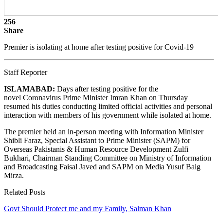
256
Share
Premier is isolating at home after testing positive for Covid-19
Staff Reporter
ISLAMABAD:
Days after testing positive for the
novel Coronavirus Prime Minister Imran Khan on Thursday
resumed his duties conducting limited official activities and personal
interaction with members of his government while isolated at home.
The premier held an in-person meeting with Information Minister
Shibli Faraz, Special Assistant to Prime Minister (SAPM) for
Overseas Pakistanis & Human Resource Development Zulfi
Bukhari, Chairman Standing Committee on Ministry of Information
and Broadcasting Faisal Javed and SAPM on Media Yusuf Baig
Mirza.
Related Posts
Govt Should Protect me and my Family, Salman Khan