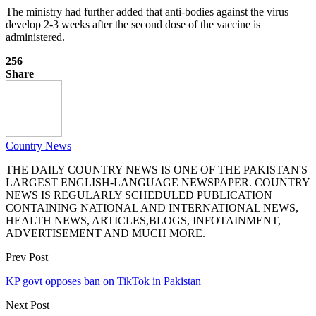
The ministry had further added that anti-bodies against the virus
develop 2-3 weeks after the second dose of the vaccine is
administered.
256
Share
Country News
THE DAILY COUNTRY NEWS IS ONE OF THE PAKISTAN'S
LARGEST ENGLISH-LANGUAGE NEWSPAPER. COUNTRY
NEWS IS REGULARLY SCHEDULED PUBLICATION
CONTAINING NATIONAL AND INTERNATIONAL NEWS,
HEALTH NEWS, ARTICLES,BLOGS, INFOTAINMENT,
ADVERTISEMENT AND MUCH MORE.
Prev Post
KP govt opposes ban on TikTok in Pakistan
Next Post