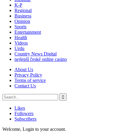
K-P
Regional
Business
Opinion
Sports
Entertainment
Health
Videos
Urdu
Country News Digital
nejlepší české online casino
About Us
Privacy Policy
Terms of service
Contact Us
Likes
Followers
Subscribers
Welcome, Login to your account.