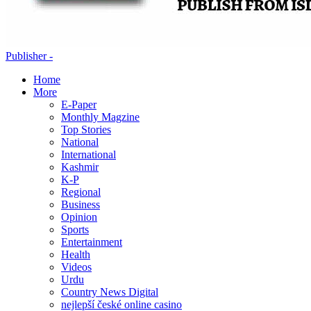
Publisher -
Home
More
E-Paper
Monthly Magzine
Top Stories
National
International
Kashmir
K-P
Regional
Business
Opinion
Sports
Entertainment
Health
Videos
Urdu
Country News Digital
nejlepší české online casino