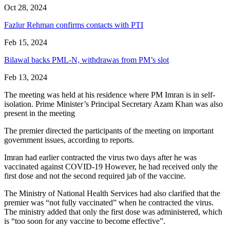
Oct 28, 2024
Fazlur Rehman confirms contacts with PTI
Feb 15, 2024
Bilawal backs PML-N, withdrawas from PM’s slot
Feb 13, 2024
The meeting was held at his residence where PM Imran is in self-
isolation. Prime Minister’s Principal Secretary Azam Khan was also
present in the meeting
The premier directed the participants of the meeting on important
government issues, according to reports.
Imran had earlier contracted the virus two days after he was
vaccinated against COVID-19 However, he had received only the
first dose and not the second required jab of the vaccine.
The Ministry of National Health Services had also clarified that the
premier was “not fully vaccinated” when he contracted the virus.
The ministry added that only the first dose was administered, which
is “too soon for any vaccine to become effective”.