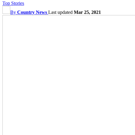
Top Stories
By
Country News
Last updated
Mar 25, 2021