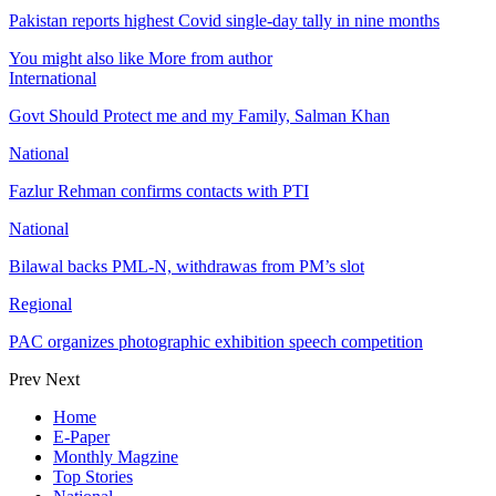
Pakistan reports highest Covid single-day tally in nine months
You might also like
More from author
International
Govt Should Protect me and my Family, Salman Khan
National
Fazlur Rehman confirms contacts with PTI
National
Bilawal backs PML-N, withdrawas from PM’s slot
Regional
PAC organizes photographic exhibition speech competition
Prev
Next
Home
E-Paper
Monthly Magzine
Top Stories