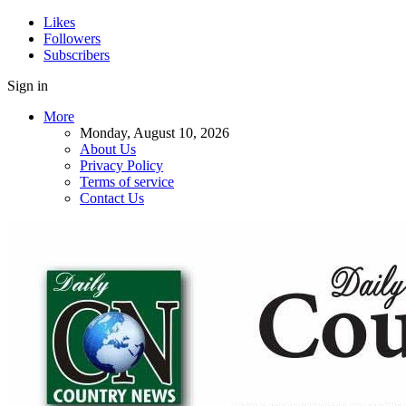
Likes
Followers
Subscribers
Sign in
More
Monday, August 10, 2026
About Us
Privacy Policy
Terms of service
Contact Us