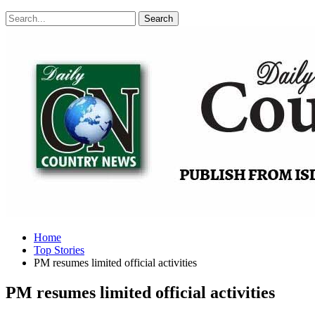
Posts
Categories
Tags
Home
Top Stories
PM resumes limited official activities
PM resumes limited official activities