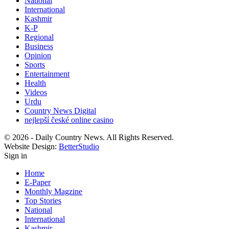
National
International
Kashmir
K-P
Regional
Business
Opinion
Sports
Entertainment
Health
Videos
Urdu
Country News Digital
nejlepší české online casino
© 2026 - Daily Country News. All Rights Reserved.
Website Design:
BetterStudio
Sign in
Home
E-Paper
Monthly Magzine
Top Stories
National
International
Kashmir