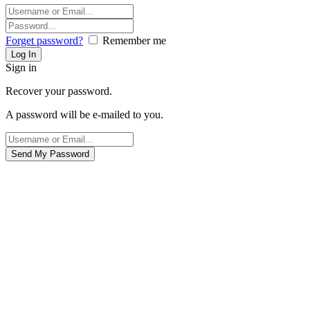
Forget password?
Remember me
Sign in
Recover your password.
A password will be e-mailed to you.