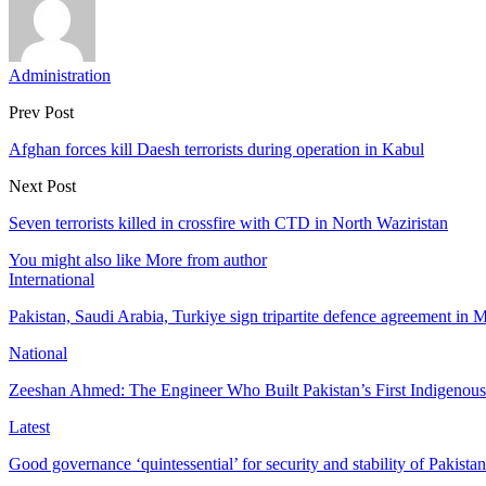
Administration
Prev Post
Afghan forces kill Daesh terrorists during operation in Kabul
Next Post
Seven terrorists killed in crossfire with CTD in North Waziristan
You might also like
More from author
International
Pakistan, Saudi Arabia, Turkiye sign tripartite defence agreement in
National
Zeeshan Ahmed: The Engineer Who Built Pakistan’s First Indigenou
Latest
Good governance ‘quintessential’ for security and stability of Pakist