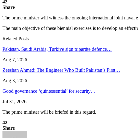
42
Share
The prime minister will witness the ongoing international joint naval 
The main objective of these biennial exercises is to develop an effectiv
Related Posts
Pakistan, Saudi Arabia, Turkiye sign tripartite defence…
Aug 7, 2026
Zeeshan Ahmed: The Engineer Who Built Pakistan’s First…
Aug 3, 2026
Good governance ‘quintessential’ for security…
Jul 31, 2026
The prime minister will be briefed in this regard.
42
Share