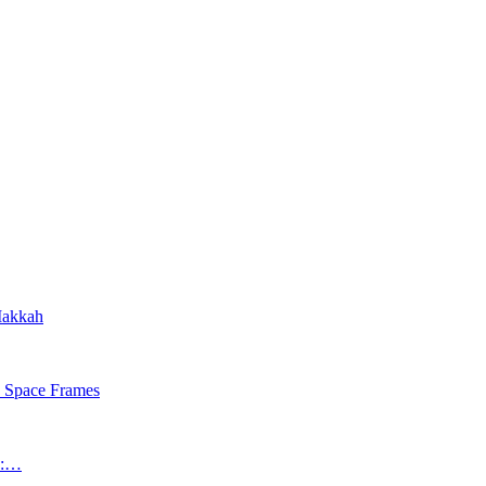
 Makkah
s Space Frames
an:…