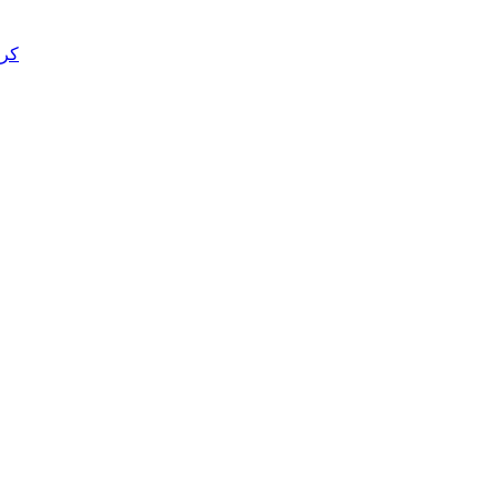
د قتل