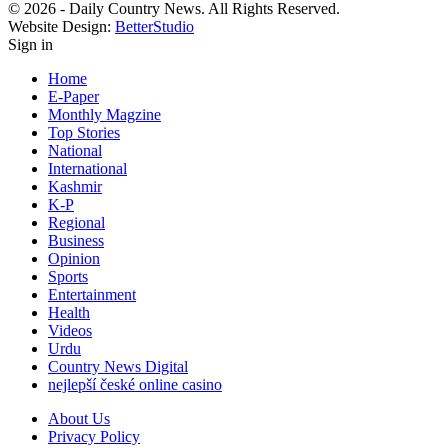
© 2026 - Daily Country News. All Rights Reserved.
Website Design:
BetterStudio
Sign in
Home
E-Paper
Monthly Magzine
Top Stories
National
International
Kashmir
K-P
Regional
Business
Opinion
Sports
Entertainment
Health
Videos
Urdu
Country News Digital
nejlepší české online casino
About Us
Privacy Policy