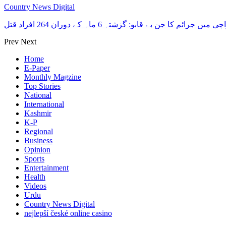
Country News Digital
کراچی میں جرائم کا جن بے قابو: گزشتہ 6 ماہ کے دوران 264 افرا
Prev
Next
Home
E-Paper
Monthly Magzine
Top Stories
National
International
Kashmir
K-P
Regional
Business
Opinion
Sports
Entertainment
Health
Videos
Urdu
Country News Digital
nejlepší české online casino