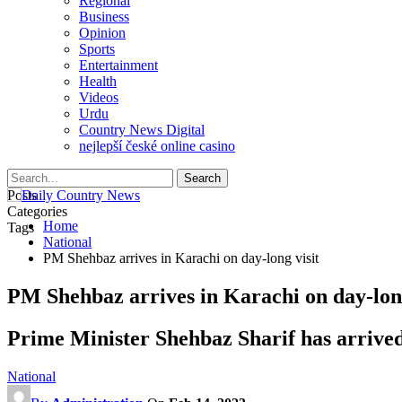
Regional
Business
Opinion
Sports
Entertainment
Health
Videos
Urdu
Country News Digital
nejlepší české online casino
Posts
Categories
Home
Tags
National
PM Shehbaz arrives in Karachi on day-long visit
PM Shehbaz arrives in Karachi on day-long
Prime Minister Shehbaz Sharif has arrived 
National