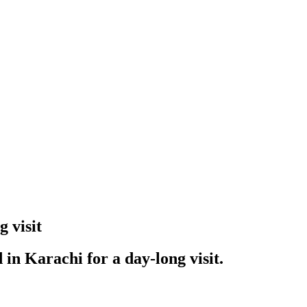
 visit
in Karachi for a day-long visit.