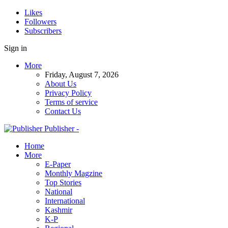
Likes
Followers
Subscribers
Sign in
More
Friday, August 7, 2026
About Us
Privacy Policy
Terms of service
Contact Us
Publisher -
Home
More
E-Paper
Monthly Magzine
Top Stories
National
International
Kashmir
K-P