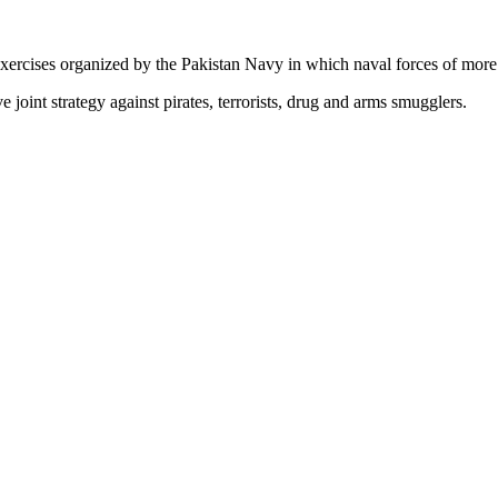
exercises organized by the Pakistan Navy in which naval forces of more 
e joint strategy against pirates, terrorists, drug and arms smugglers.