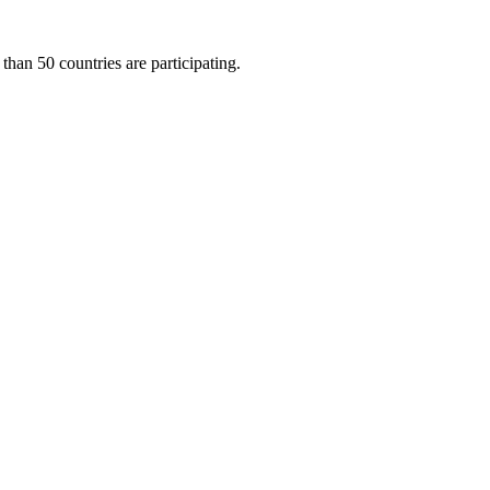
than 50 countries are participating.