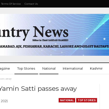
Terms Of Service
Contact Us
agzine
Top Stories
National
International
Kashmir
sses away
More
amin Satti passes away
NATIONAL
TOP STORIES
, 2021