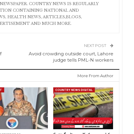
NEWSPAPER. COUNTRY NEWS IS REGULARLY
ATION CONTAINING NATIONAL AND
S, HEALTH NEWS, ARTICLES,BLOGS,
VERTISEMENT AND MUCH MORE.
NEXT POST
f
Avoid crowding outside court, Lahore
judge tells PML-N workers
More From Author
T
COUNTRY NEWS DIGITAL