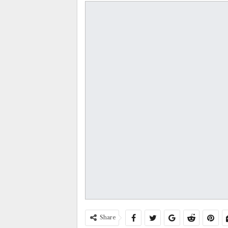
Share