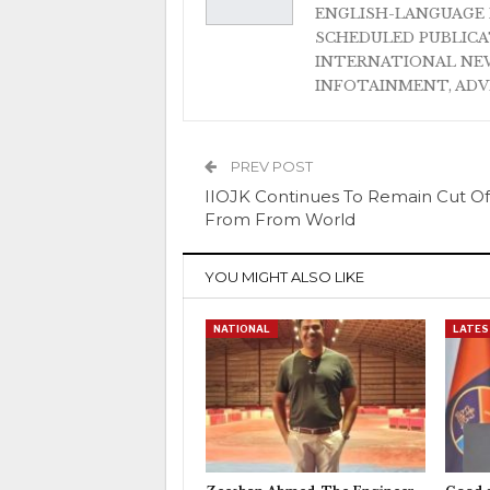
ENGLISH-LANGUAGE 
SCHEDULED PUBLIC
INTERNATIONAL NEW
INFOTAINMENT, AD
PREV POST
IIOJK Continues To Remain Cut Of
From From World
YOU MIGHT ALSO LIKE
NATIONAL
LATES