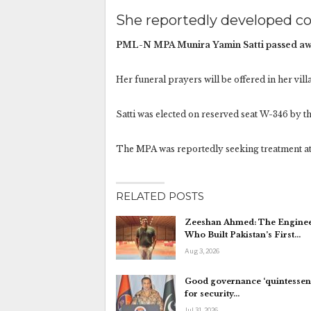
She reportedly developed co
PML-N MPA Munira Yamin Satti passed awa
Her funeral prayers will be offered in her vil
Satti was elected on reserved seat W-346 by t
The MPA was reportedly seeking treatment at
RELATED POSTS
Zeeshan Ahmed: The Engine
Who Built Pakistan’s First…
Aug 3, 2026
Good governance ‘quintessent
for security…
Jul 31, 2026