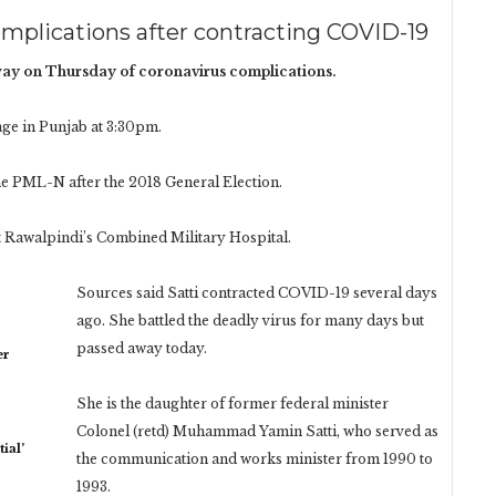
mplications after contracting COVID-19
y on Thursday of coronavirus complications.
lage in Punjab at 3:30pm.
he PML-N after the 2018 General Election.
 Rawalpindi’s Combined Military Hospital.
Sources said Satti contracted COVID-19 several days
ago. She battled the deadly virus for many days but
passed away today.
er
She is the daughter of former federal minister
Colonel (retd) Muhammad Yamin Satti, who served as
ial’
the communication and works minister from 1990 to
1993.