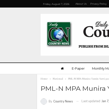
About Us
Privacy Policy
Friday, August 7, 2026
E-Paper
Monthly M
Home
National
PML-N MPA Munira Yamin Satti pa
PML-N MPA Munira Y
Last updated
Jan 7
By
Country News