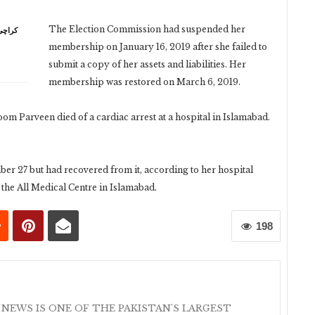
The Election Commission had suspended her
membership on January 16, 2019 after she failed to
submit a copy of her assets and liabilities. Her
membership was restored on March 6, 2019.
Parveen died of a cardiac arrest at a hospital in Islamabad.
r 27 but had recovered from it, according to her hospital
 the All Medical Centre in Islamabad.
198
 NEWS IS ONE OF THE PAKISTAN'S LARGEST