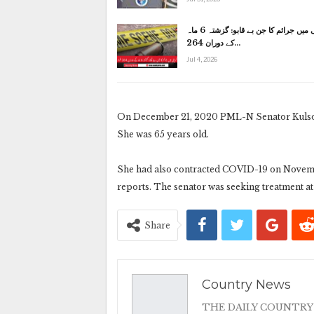
کراچی میں جرائم کا جن بے قابو: گزشتہ 6 ماہ
کے دوران 264…
Jul 4, 2026
On December 21, 2020 PML-N Senator Kulsoom 
She was 65 years old.
She had also contracted COVID-19 on Novembe
reports. The senator was seeking treatment at
Share
Country News
THE DAILY COUNTRY