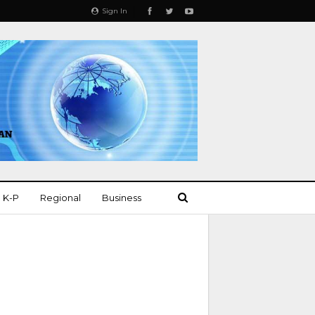
Sign In
K-P
Regional
Business