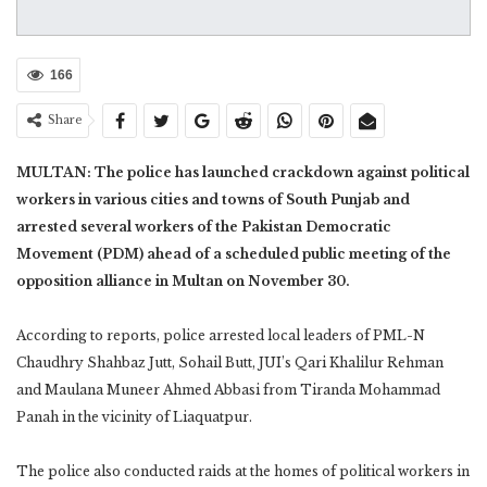
166
Share
MULTAN: The police has launched crackdown against political
workers in various cities and towns of South Punjab and
arrested several workers of the Pakistan Democratic
Movement (PDM) ahead of a scheduled public meeting of the
opposition alliance in Multan on November 30.
According to reports, police arrested local leaders of PML-N
Chaudhry Shahbaz Jutt, Sohail Butt, JUI’s Qari Khalilur Rehman
and Maulana Muneer Ahmed Abbasi from Tiranda Mohammad
Panah in the vicinity of Liaquatpur.
The police also conducted raids at the homes of political workers in