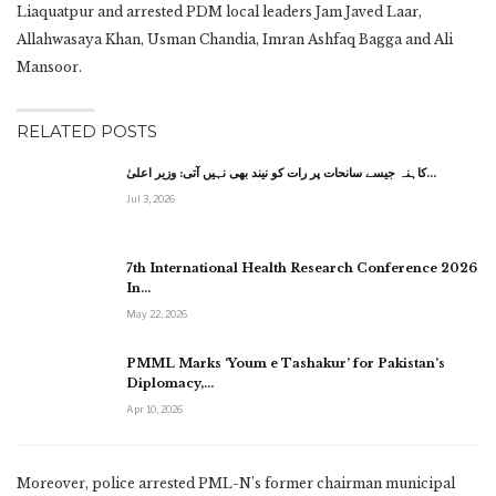
Liaquatpur and arrested PDM local leaders Jam Javed Laar,
Allahwasaya Khan, Usman Chandia, Imran Ashfaq Bagga and Ali
Mansoor.
RELATED POSTS
کاہنہ جیسے سانحات پر رات کو نیند بھی نہیں آتی: وزیر اعلیٰ…
Jul 3, 2026
7th International Health Research Conference 2026
In…
May 22, 2026
PMML Marks ‘Youm e Tashakur’ for Pakistan’s
Diplomacy,…
Apr 10, 2026
Moreover, police arrested PML-N’s former chairman municipal