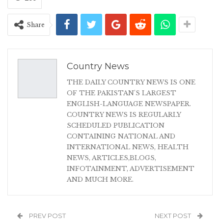
Share
Country News
THE DAILY COUNTRY NEWS IS ONE
OF THE PAKISTAN'S LARGEST
ENGLISH-LANGUAGE NEWSPAPER.
COUNTRY NEWS IS REGULARLY
SCHEDULED PUBLICATION
CONTAINING NATIONAL AND
INTERNATIONAL NEWS, HEALTH
NEWS, ARTICLES,BLOGS,
INFOTAINMENT, ADVERTISEMENT
AND MUCH MORE.
PREV POST
NEXT POST