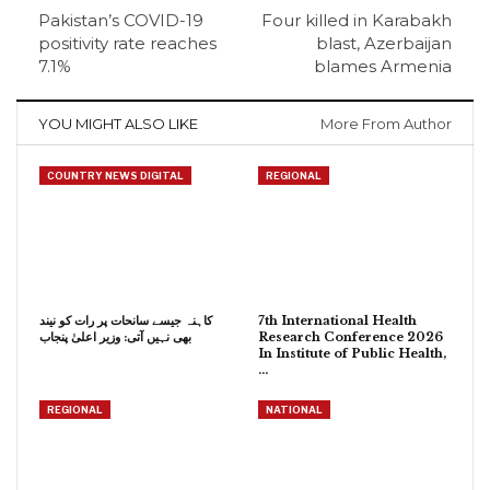
Pakistan’s COVID-19
Four killed in Karabakh
positivity rate reaches
blast, Azerbaijan
7.1%
blames Armenia
YOU MIGHT ALSO LIKE
More From Author
COUNTRY NEWS DIGITAL
REGIONAL
کاہنہ جیسے سانحات پر رات کو نیند
7th International Health
بھی نہیں آتی: وزیر اعلیٰ پنجاب
Research Conference 2026
In Institute of Public Health,
…
REGIONAL
NATIONAL