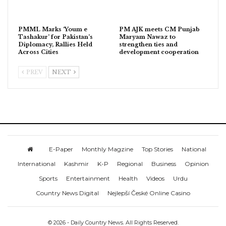
PMML Marks ‘Youm e
PM AJK meets CM Punjab
Tashakur’ for Pakistan’s
Maryam Nawaz to
Diplomacy, Rallies Held
strengthen ties and
Across Cities
development cooperation
PREV
NEXT
E-Paper
Monthly Magzine
Top Stories
National
International
Kashmir
K-P
Regional
Business
Opinion
Sports
Entertainment
Health
Videos
Urdu
Country News Digital
Nejlepší České Online Casino
© 2026 - Daily Country News. All Rights Reserved.