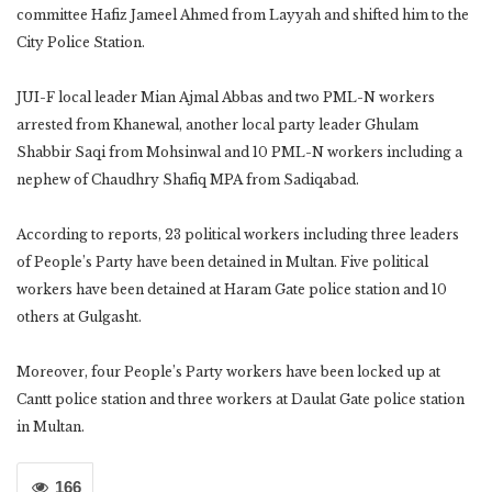
committee Hafiz Jameel Ahmed from Layyah and shifted him to the
City Police Station.
JUI-F local leader Mian Ajmal Abbas and two PML-N workers
arrested from Khanewal, another local party leader Ghulam
Shabbir Saqi from Mohsinwal and 10 PML-N workers including a
nephew of Chaudhry Shafiq MPA from Sadiqabad.
According to reports, 23 political workers including three leaders
of People’s Party have been detained in Multan. Five political
workers have been detained at Haram Gate police station and 10
others at Gulgasht.
Moreover, four People’s Party workers have been locked up at
Cantt police station and three workers at Daulat Gate police station
in Multan.
166