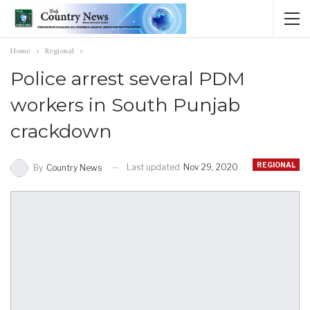
Home
Regional
Police arrest several PDM
workers in South Punjab
crackdown
REGIONAL
Last updated
Nov 29, 2020
By
Country News