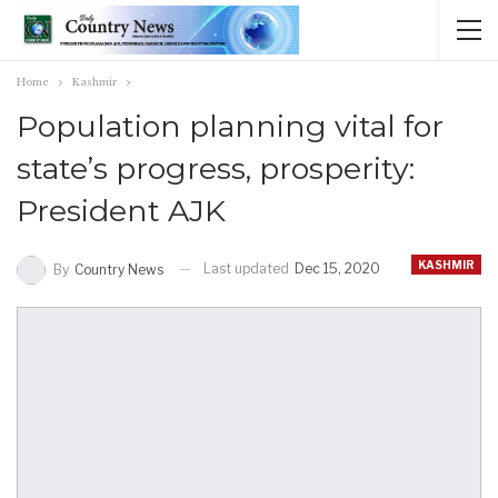
Home
Kashmir
Population planning vital for
state’s progress, prosperity:
President AJK
KASHMIR
Last updated
Dec 15, 2020
By
Country News