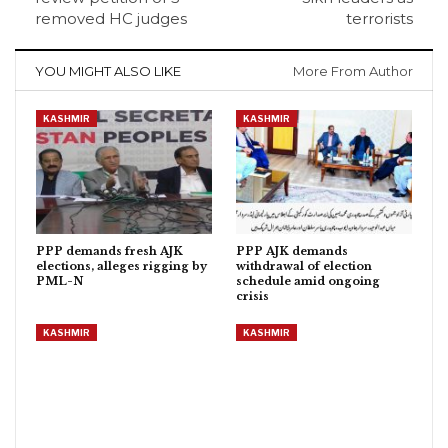
removed HC judges
terrorists
YOU MIGHT ALSO LIKE
More From Author
KASHMIR
KASHMIR
PPP demands fresh AJK
PPP AJK demands
elections, alleges rigging by
withdrawal of election
PML-N
schedule amid ongoing
crisis
KASHMIR
KASHMIR