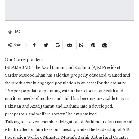
162
Share
Our Correspondent
ISLAMABAD: The Azad Jammu and Kashmir (AJK) President
Sardar Masood Khan has said that properly educated, trained and
the productively engaged population is an asset for the country.
“Proper population planning with a sharp focus on health and
nutrition needs of mother and child has become inevitable to turn
Pakistan and Azad Jammu and Kashmir into a developed,
prosperous and welfare society,” he emphasized.
Talking to a seven-member delegation of Pathfinders International
which called on him here on Tuesday under the leadership of AJK
Population Welfare Minister, Mustafa Bashir Abbasi and Country