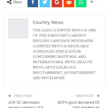
Share
Country News
THE DAILY COUNTRY NEWS IS ONE
OF THE PAKISTAN'S LARGEST
ENGLISH-LANGUAGE NEWSPAPER.
COUNTRY NEWS IS REGULARLY
SCHEDULED PUBLICATION
CONTAINING NATIONAL AND
INTERNATIONAL NEWS, HEALTH
NEWS, ARTICLES,BLOGS,
INFOTAINMENT, ADVERTISEMENT
AND MUCH MORE.
PREV POST
NEXT POST
AJK SC dismisses
BJP’s govt declared 03
review petition of 5
Sikh leaders as