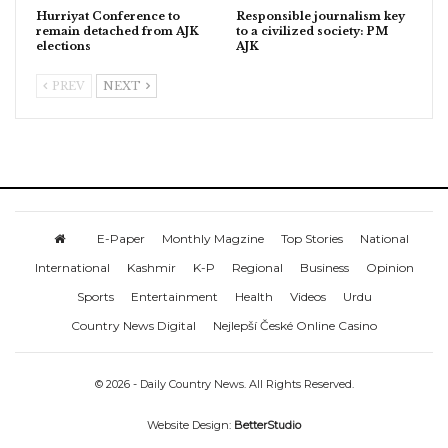
Hurriyat Conference to
Responsible journalism key
remain detached from AJK
to a civilized society: PM
elections
AJK
PREV
NEXT
E-Paper
Monthly Magzine
Top Stories
National
International
Kashmir
K-P
Regional
Business
Opinion
Sports
Entertainment
Health
Videos
Urdu
Country News Digital
Nejlepší České Online Casino
© 2026 - Daily Country News. All Rights Reserved.
Website Design:
BetterStudio