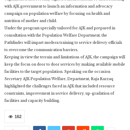
with AJK government to launch an information and advocacy
campaign on population welfare by focusing on health and
nutrition of mother and child.
Under the program specially tailored for AJK and prepared in
consultation with the Population Welfare Department, the
Pathfinder will impart modern training to service delivery officials
to overcome the communication barriers.
Keeping in view the terrain and limitations of AJK, the campaign will
keep the focus on door to door services by making available mobile
facilities to the target population. Speaking on the occasion
Secretary AJK Population Welfare, Department, Raja Razzaq
highlighted the challenges faced in AJK that included resource
constraints, improvement in service delivery, up-gradation of
facilities and capacity building.
162