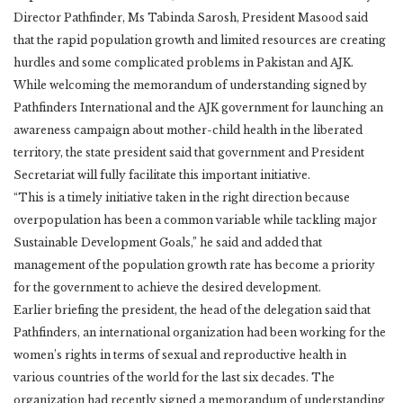
Director Pathfinder, Ms Tabinda Sarosh, President Masood said
that the rapid population growth and limited resources are creating
hurdles and some complicated problems in Pakistan and AJK.
While welcoming the memorandum of understanding signed by
Pathfinders International and the AJK government for launching an
awareness campaign about mother-child health in the liberated
territory, the state president said that government and President
Secretariat will fully facilitate this important initiative.
“This is a timely initiative taken in the right direction because
overpopulation has been a common variable while tackling major
Sustainable Development Goals,” he said and added that
management of the population growth rate has become a priority
for the government to achieve the desired development.
Earlier briefing the president, the head of the delegation said that
Pathfinders, an international organization had been working for the
women’s rights in terms of sexual and reproductive health in
various countries of the world for the last six decades. The
organization had recently signed a memorandum of understanding