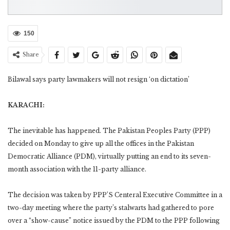
150
Share
Bilawal says party lawmakers will not resign ‘on dictation’
KARACHI:
The inevitable has happened. The Pakistan Peoples Party (PPP)
decided on Monday to give up all the offices in the Pakistan
Democratic Alliance (PDM), virtually putting an end to its seven-
month association with the 11-party alliance.
The decision was taken by PPP’S Centeral Executive Committee in a
two-day meeting where the party’s stalwarts had gathered to pore
over a “show-cause” notice issued by the PDM to the PPP following