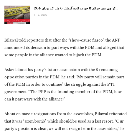
کراچی میں جرائم کا جن بے قابو: گزشتہ 6 ماہ کے دوران 264…
Jul 4, 2026
Bilawal told reporters that after the “show-cause fiasco”, the ANP
announced its decision to part ways with the PDM and alleged that
some people in the alliance wanted to hijack the PDM.
Asked about his party’s future association with the 8 remaining
opposition parties in the PDM, he said: “My party will remain part
of the PDM in order to continue” the struggle against the PTI
government. “The PPP is the founding member of the PDM, how
can it part ways with the alliance!”
About en masse resignations from the assemblies, Bilawal reiterated
that it was “atom bomb” which should be used as a last resort. “Our
party’s position is clear, we will not resign from the assemblies,” he