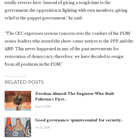
totally reverse here. Instead of giving a tough time to the
government, the opposition is fighting with own members, giving
relief to the puppet government,” he said.
“The CEC expresses serious concern over the conduct of the PDM
senior leaders who issued the show-cause notices to the PPP and the
ANP. This never happened in any of the past movements for
restoration of democracy; therefore, we have decided to resign
from all positions in the PDM.”
RELATED POSTS
Zeeshan Ahmed: The Engineer Who Built
Pakistan’s First…
Aug 3, 2026
Good governance ‘quintessential’ for security…
Jul 31, 2026