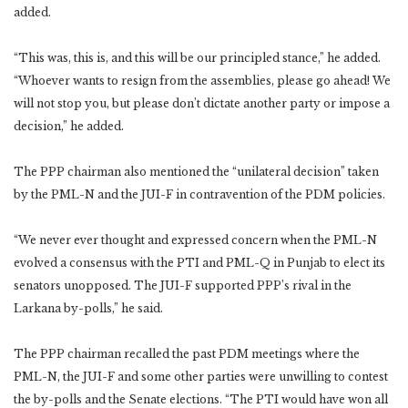
added.
“This was, this is, and this will be our principled stance,” he added.
“Whoever wants to resign from the assemblies, please go ahead! We
will not stop you, but please don’t dictate another party or impose a
decision,” he added.
The PPP chairman also mentioned the “unilateral decision” taken
by the PML-N and the JUI-F in contravention of the PDM policies.
“We never ever thought and expressed concern when the PML-N
evolved a consensus with the PTI and PML-Q in Punjab to elect its
senators unopposed. The JUI-F supported PPP’s rival in the
Larkana by-polls,” he said.
The PPP chairman recalled the past PDM meetings where the
PML-N, the JUI-F and some other parties were unwilling to contest
the by-polls and the Senate elections. “The PTI would have won all