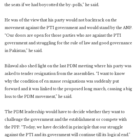
the seats if we had boycotted the by-polls,” he said.
He was of the view that his party would not backtrack on the
movement against the PTI government and would stand by the ANP.
“Our doors are open for those parties who are against the PTI
government and struggling for the rule of law and good governance
in Pakistan,” he said.
Bilawal also shed light on the last PDM meeting where his party was
asked to tender resignation from the assemblies. “I want to know
why the condition of en masse resignations was suddenly put
forward and it was linked to the proposed long march, causing a big
loss to the PDM movement,” he said.
The PDM leadership would have to decide whether they want to
challenge the government and the establishment or compete with
the PPP. “Today, we have decided in principle that our struggle
against the PTI and its government will continue till its logical end.”