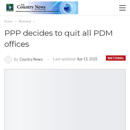
Home
National
PPP decides to quit all PDM
offices
NATIONAL
Last updated
Apr 13, 2021
By
Country News