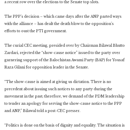
a recent row over the elections to the Senate top slots.
The PPP’s decision – which came days after the ANP parted ways
with the alliance – has dealt the death blow to the opposition’s
efforts to oust the PTI government.
The curial CEC meeting, presided over by Chairman Bilawal Bhutto
Zardari, rejected the “show-cause notice” issued to the party over
garnering support of the Balochistan Awami Party (BAP) for Yousaf
Raza Gilani for opposition leader in the Senate.
“The show-cause is aimed at giving us dictation. There is no
precedent about issuing such notices to any party during the
movement in the past; therefore, we demand of the PDM leadership
to tender an apology for serving the show-cause notice to the PPP
and ANP,” Bilawal told a post-CEC presser.
“Politics is done on the basis of dignity and equality. The situation is