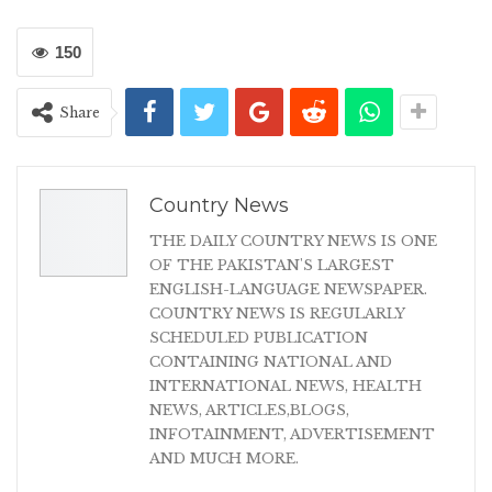
150
Share
Country News
THE DAILY COUNTRY NEWS IS ONE
OF THE PAKISTAN'S LARGEST
ENGLISH-LANGUAGE NEWSPAPER.
COUNTRY NEWS IS REGULARLY
SCHEDULED PUBLICATION
CONTAINING NATIONAL AND
INTERNATIONAL NEWS, HEALTH
NEWS, ARTICLES,BLOGS,
INFOTAINMENT, ADVERTISEMENT
AND MUCH MORE.