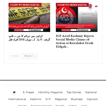
COUNTRY NEWS DIGITAL
COUNTRY NEWS DIGITAL
کراچی میں جرائم کا جن بے قابو:
IGP Azad Kashmir Rejects
گزشتہ 6 ماہ کے دوران 264 افراد قتل
Social Media Claims of
Action at Rawalakot Dreik
Eidgah…
PREV
NEXT
E-Paper
Monthly Magzine
Top Stories
National
International
Kashmir
K-P
Regional
Business
Opinion
Sports
Entertainment
Health
Videos
Urdu