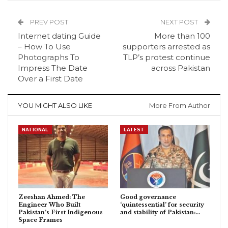
PREV POST
NEXT POST
Internet dating Guide
More than 100
– How To Use
supporters arrested as
Photographs To
TLP’s protest continue
Impress The Date
across Pakistan
Over a First Date
YOU MIGHT ALSO LIKE
More From Author
NATIONAL
LATEST
Zeeshan Ahmed: The
Good governance
Engineer Who Built
‘quintessential’ for security
Pakistan’s First Indigenous
and stability of Pakistan:…
Space Frames