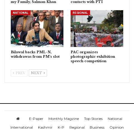
my Family, Salman Khan
contacts with PTI
NATIONAL
REGIONAL
Bilawal backs PML-N,
PAC organizes
withdrawas from PM’s slot
photographic exhibition
speech competition
PREV
NEXT
E-Paper
Monthly Magzine
Top Stories
National
International
Kashmir
K-P
Regional
Business
Opinion