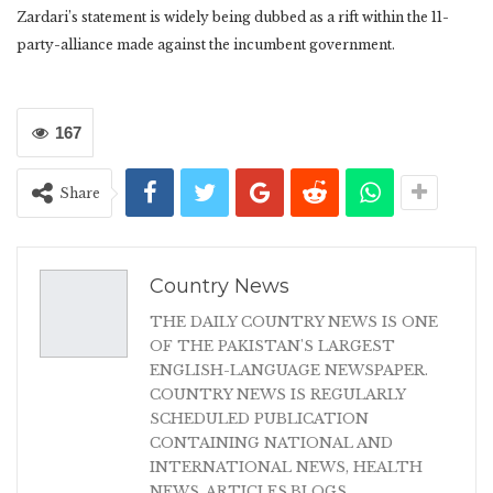
Zardari’s statement is widely being dubbed as a rift within the 11-
party-alliance made against the incumbent government.
167
Share
Country News
THE DAILY COUNTRY NEWS IS ONE
OF THE PAKISTAN'S LARGEST
ENGLISH-LANGUAGE NEWSPAPER.
COUNTRY NEWS IS REGULARLY
SCHEDULED PUBLICATION
CONTAINING NATIONAL AND
INTERNATIONAL NEWS, HEALTH
NEWS, ARTICLES,BLOGS,