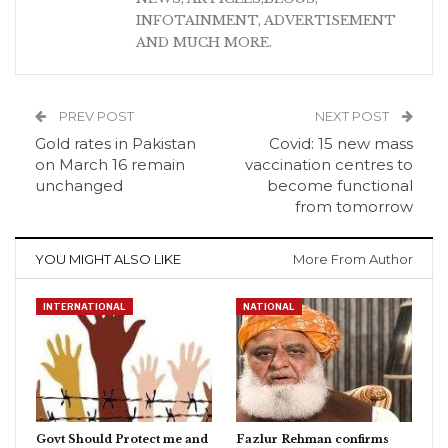
INFOTAINMENT, ADVERTISEMENT
AND MUCH MORE.
PREV POST
NEXT POST
Gold rates in Pakistan
Covid: 15 new mass
on March 16 remain
vaccination centres to
unchanged
become functional
from tomorrow
YOU MIGHT ALSO LIKE
More From Author
INTERNATIONAL
NATIONAL
Govt Should Protect me and
Fazlur Rehman confirms