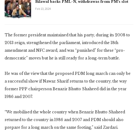
Bilawal backs PML-N, withdrawas from PM’s slot
Feb 13, 2024
The former president maintained that his party, during its 2008 to
2013 reign, strengthened the parliament, introduced the 18th
amendment and NFC award, and was “punished” for these “pro-
democratic” moves but he is still ready for a long-term battle.
He was of the view that the proposed PDM long march can only be
a successful show if Nawaz Sharif returns to the country, the way
former PPP chairperson Benazir Bhutto Shaheed did in the year
1986 and 2007.
“We mobilised the whole country when Benazir Bhutto Shaheed
returned to the country in 1986 and 2007 and PDM should also
prepare for a long march on the same footing,” said Zardari.