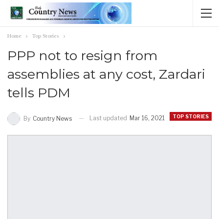
Home
Top Stories
PPP not to resign from
assemblies at any cost, Zardari
tells PDM
TOP STORIES
Last updated
Mar 16, 2021
By
Country News