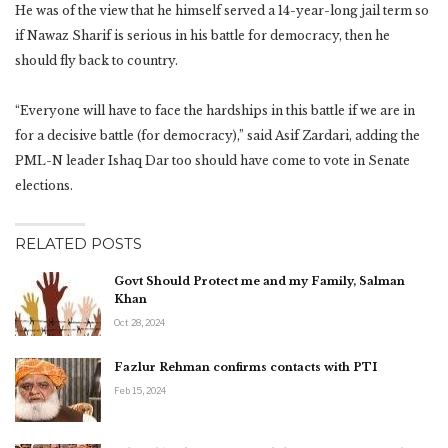
He was of the view that he himself served a 14-year-long jail term so
if Nawaz Sharif is serious in his battle for democracy, then he
should fly back to country.
“Everyone will have to face the hardships in this battle if we are in
for a decisive battle (for democracy),” said Asif Zardari, adding the
PML-N leader Ishaq Dar too should have come to vote in Senate
elections.
RELATED POSTS
Govt Should Protect me and my Family, Salman
Khan
Oct 28, 2024
Fazlur Rehman confirms contacts with PTI
Feb 15, 2024