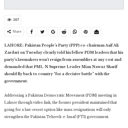
167
Share
LAHORE: Pakistan People’s Party (PPP) co-chairman Asif Ali
Zardari on Tuesday clearly told his fellow PDM leaders that his
party’s lawmakers won’t resign from assemblies at any cost and
demanded that PML-N Supreme Leader Mian Nawaz Sharif
should fly back to country “for a decisive battle” with the
government.
Addressing a Pakistan Democratic Movement (PDM) meeting in
Lahore through video link, the former president maintained that
going for a last-resort option like mass resignations will only
strengthen the Pakistan Tehreek-e-Insaf (PTI) government.