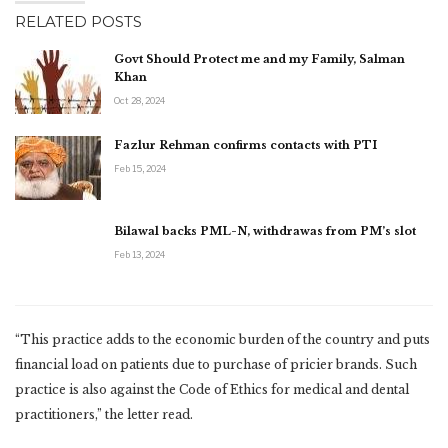
RELATED POSTS
Govt Should Protect me and my Family, Salman
Khan
Oct 28, 2024
Fazlur Rehman confirms contacts with PTI
Feb 15, 2024
Bilawal backs PML-N, withdrawas from PM’s slot
Feb 13, 2024
“This practice adds to the economic burden of the country and puts
financial load on patients due to purchase of pricier brands. Such
practice is also against the Code of Ethics for medical and dental
practitioners,” the letter read.