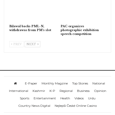
Bilawal backs PML-N,
PAC organizes
withdrawas from PM’s slot
photographic exhibition
speech competition
PREV
NEXT
E-Paper
Monthly Magzine
Top Stories
National
International
Kashmir
K-P
Regional
Business
Opinion
Sports
Entertainment
Health
Videos
Urdu
Country News Digital
Nejlepší České Online Casino