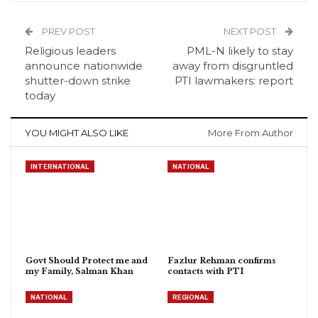
PREV POST
NEXT POST
Religious leaders
PML-N likely to stay
announce nationwide
away from disgruntled
shutter-down strike
PTI lawmakers: report
today
YOU MIGHT ALSO LIKE
More From Author
INTERNATIONAL
NATIONAL
Govt Should Protect me and
Fazlur Rehman confirms
my Family, Salman Khan
contacts with PTI
NATIONAL
REGIONAL