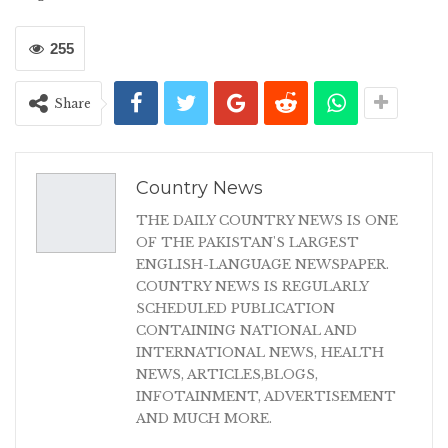
255
Share
Country News
THE DAILY COUNTRY NEWS IS ONE
OF THE PAKISTAN'S LARGEST
ENGLISH-LANGUAGE NEWSPAPER.
COUNTRY NEWS IS REGULARLY
SCHEDULED PUBLICATION
CONTAINING NATIONAL AND
INTERNATIONAL NEWS, HEALTH
NEWS, ARTICLES,BLOGS,
INFOTAINMENT, ADVERTISEMENT
AND MUCH MORE.