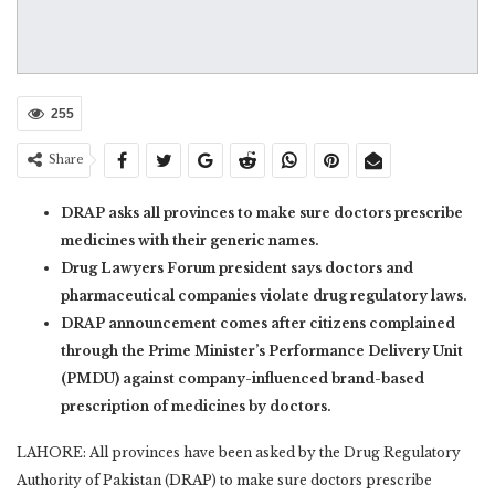
255
Share
DRAP asks all provinces to make sure doctors prescribe
medicines with their generic names.
Drug Lawyers Forum president says doctors and
pharmaceutical companies violate drug regulatory laws.
DRAP announcement comes after citizens complained
through the Prime Minister’s Performance Delivery Unit
(PMDU) against company-influenced brand-based
prescription of medicines by doctors.
LAHORE: All provinces have been asked by the Drug Regulatory
Authority of Pakistan (DRAP) to make sure doctors prescribe