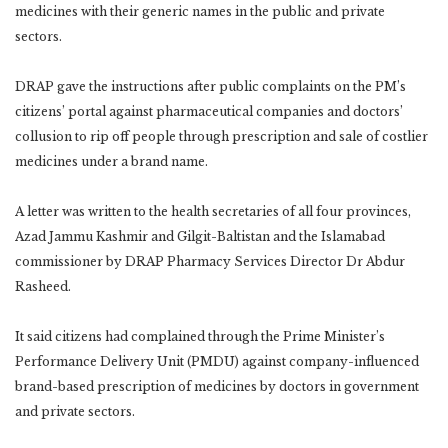
medicines with their generic names in the public and private
sectors.
DRAP gave the instructions after public complaints on the PM’s
citizens’ portal against pharmaceutical companies and doctors’
collusion to rip off people through prescription and sale of costlier
medicines under a brand name.
A letter was written to the health secretaries of all four provinces,
Azad Jammu Kashmir and Gilgit-Baltistan and the Islamabad
commissioner by DRAP Pharmacy Services Director Dr Abdur
Rasheed.
It said citizens had complained through the Prime Minister’s
Performance Delivery Unit (PMDU) against company-influenced
brand-based prescription of medicines by doctors in government
and private sectors.