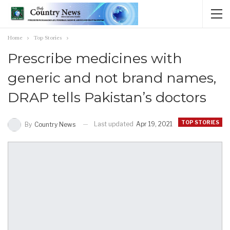
Home
Top Stories
Prescribe medicines with
generic and not brand names,
DRAP tells Pakistan’s doctors
TOP STORIES
Last updated
Apr 19, 2021
By
Country News