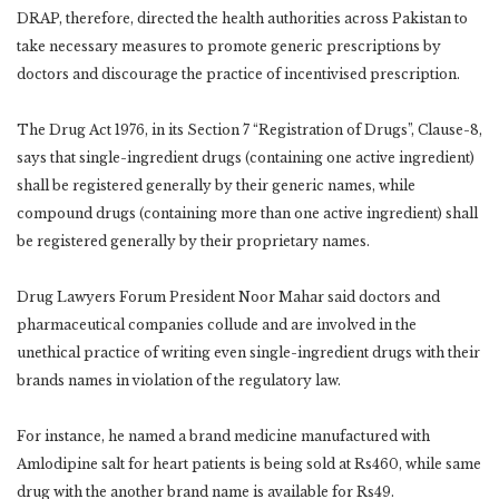
DRAP, therefore, directed the health authorities across Pakistan to
take necessary measures to promote generic prescriptions by
doctors and discourage the practice of incentivised prescription.
The Drug Act 1976, in its Section 7 “Registration of Drugs”, Clause-8,
says that single-ingredient drugs (containing one active ingredient)
shall be registered generally by their generic names, while
compound drugs (containing more than one active ingredient) shall
be registered generally by their proprietary names.
Drug Lawyers Forum President Noor Mahar said doctors and
pharmaceutical companies collude and are involved in the
unethical practice of writing even single-ingredient drugs with their
brands names in violation of the regulatory law.
For instance, he named a brand medicine manufactured with
Amlodipine salt for heart patients is being sold at Rs460, while same
drug with the another brand name is available for Rs49.