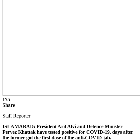
175
Share
Staff Reporter
ISLAMABAD: President Arif Alvi and Defence Minister
Pervez Khattak have tested positive for COVID-19, days after
the former got the first dose of the anti-COVID jab.