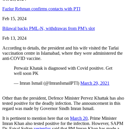
Fazlur Rehman confirms contacts with PTI
Feb 15, 2024
Bilawal backs PML-N, withdrawas from PM’s slot
Feb 13, 2024
According to details, the president and his wife visited the Tarlai
vaccination centre in Islamabad, where they were administered the
anti-COVID vaccine.
Perwaiz Khatak is diagnosed with Covid positive. Get
well soon PK
— Imran Ismail (@ImranIsmailPTI)
March 29, 2021
Other than the president, Defence Minister Pervez Khattak has also
tested positive for the deadly infection. The announcement in this
regard was made by Governor Sindh Imran Ismail.
It is pertinent to mention here that on
March 20
, Prime Minister
Imran Khan also tested positive for the infection. However, SAPM
Dr. Faisal Sultan
yesterday
said that PM Imran Khan has made a