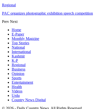
Regional
PAC organizes photographic exhibition speech competition
Prev
Next
Home
E-Paper
Monthly Magzine
Top Stories
National
International
Kashmir
K-P
Regional
Business
Opinion
Sports
Entertainment
Health
Videos
Urdu
Country News Digital
© 2026 - Daily Country News. All Rights Reserved.