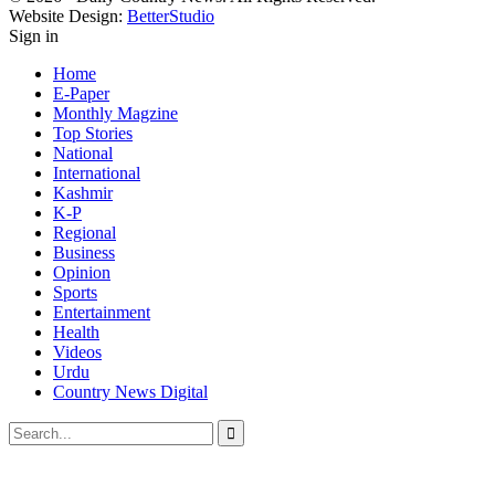
Website Design:
BetterStudio
Sign in
Home
E-Paper
Monthly Magzine
Top Stories
National
International
Kashmir
K-P
Regional
Business
Opinion
Sports
Entertainment
Health
Videos
Urdu
Country News Digital