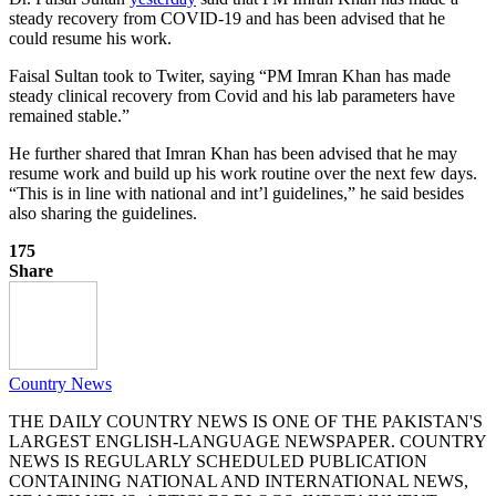
steady recovery from COVID-19 and has been advised that he
could resume his work.
Faisal Sultan took to Twiter, saying “PM Imran Khan has made
steady clinical recovery from Covid and his lab parameters have
remained stable.”
He further shared that Imran Khan has been advised that he may
resume work and build up his work routine over the next few days.
“This is in line with national and int’l guidelines,” he said besides
also sharing the guidelines.
175
Share
Country News
THE DAILY COUNTRY NEWS IS ONE OF THE PAKISTAN'S
LARGEST ENGLISH-LANGUAGE NEWSPAPER. COUNTRY
NEWS IS REGULARLY SCHEDULED PUBLICATION
CONTAINING NATIONAL AND INTERNATIONAL NEWS,