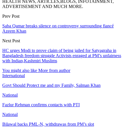
HEALTH NEWS, ARTICLES,BLOGS, INFOTAINMENT,
ADVERTISEMENT AND MUCH MORE.
Prev Post
Saba Qamar breaks silence on controversy surrounding fiancé
Azeem Khan
Next Post
HC urges Modi to prove claim of being jailed for Satyagraha in
Bangladesh freedom struggle Activists enraged at PM’s unfairness
with Indian,Kashmiri Muslims
You might also like
More from author
International
Govt Should Protect me and my Family, Salman Khan
National
Fazlur Rehman confirms contacts with PTI
National
Bilawal backs PML-N, withdrawas from PM’s slot