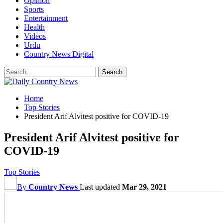
Opinion
Sports
Entertainment
Health
Videos
Urdu
Country News Digital
Home
Top Stories
President Arif Alvitest positive for COVID-19
President Arif Alvitest positive for
COVID-19
Top Stories
By
Country News
Last updated
Mar 29, 2021