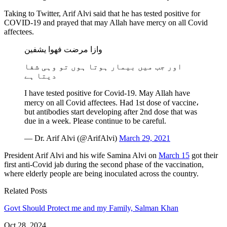
Taking to Twitter, Arif Alvi said that he has tested positive for
COVID-19 and prayed that may Allah have mercy on all Covid
affectees.
وازا مرضت فھوا یشفین
اور جب میں بیمار ہوتا ہوں تو وہی شفا
دیتا ہے
I have tested positive for Covid-19. May Allah have
mercy on all Covid affectees. Had 1st dose of vaccine،
but antibodies start developing after 2nd dose that was
due in a week. Please continue to be careful.
— Dr. Arif Alvi (@ArifAlvi)
March 29, 2021
President Arif Alvi and his wife Samina Alvi on
March 15
got their
first anti-Covid jab during the second phase of the vaccination,
where elderly people are being inoculated across the country.
Related Posts
Govt Should Protect me and my Family, Salman Khan
Oct 28, 2024