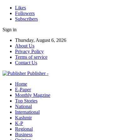
Likes
Followers
Subscribers
Sign in
Thursday, August 6, 2026
About Us
Privacy Policy
Terms of service
Contact Us
Publisher -
Home
E-Paper
Monthly Magzine
Top Stories
National
International
Kashmir
K-P
Regional
Business